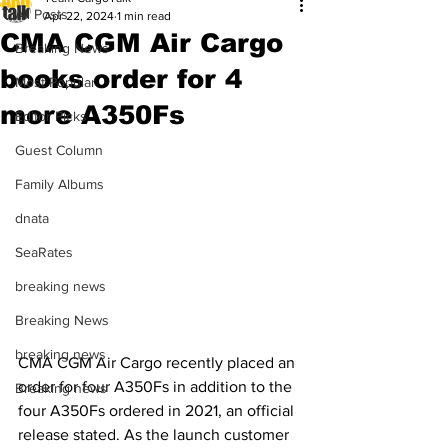
All Posts
Apr 22, 2024
1 min read
CMA CGM Air Cargo
Breaking News
books order for 4
Most Popular
more A350Fs
Editor Picks
Guest Column
Family Albums
dnata
SeaRates
breaking news
Breaking News
breaking news
CMA CGM Air Cargo recently placed an 
order for four A350Fs in addition to the 
Breaking news
four A350Fs ordered in 2021, an official 
release stated. As the launch customer 