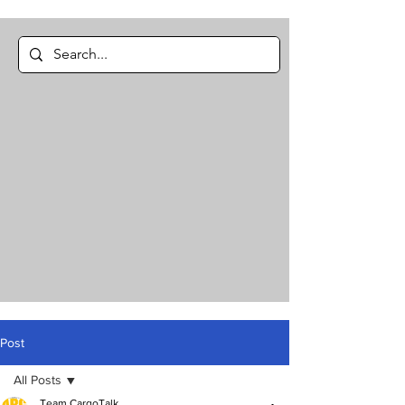
Post
All Posts
Team CargoTalk