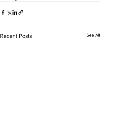
See All
Recent Posts