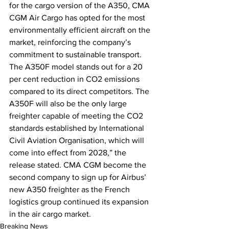
for the cargo version of the A350, CMA 
CGM Air Cargo has opted for the most 
environmentally efficient aircraft on the 
market, reinforcing the company’s 
commitment to sustainable transport. 
The A350F model stands out for a 20 
per cent reduction in CO2 emissions 
compared to its direct competitors. The 
A350F will also be the only large 
freighter capable of meeting the CO2 
standards established by International 
Civil Aviation Organisation, which will 
come into effect from 2028,” the 
release stated. CMA CGM become the 
second company to sign up for Airbus’ 
new A350 freighter as the French 
logistics group continued its expansion 
in the air cargo market.
Breaking News