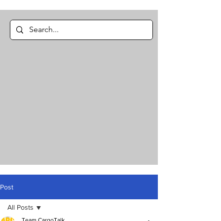
Post
All Posts
Team CargoTalk