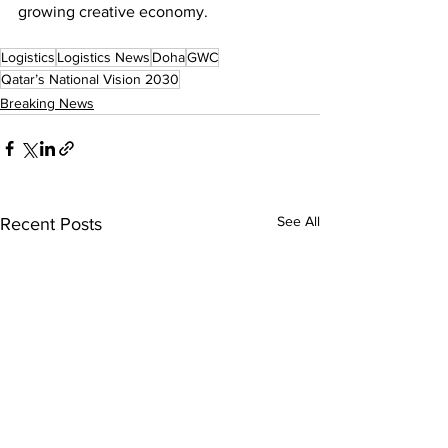
growing creative economy.
Logistics
Logistics News
Doha
GWC
Qatar’s National Vision 2030
Breaking News
See All
Recent Posts