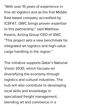
“With over 15 years of experience in 
fine art logistics and as the first Middle 
East-based company accredited by 
ICEFAT, GWC brings proven expertise 
to this partnership,” said Matthew 
Kearns, Acting Group CEO of GWC. 
“This project sets a new benchmark for 
integrated art logistics and high-value 
cargo handling in the region.”
The initiative supports Qatar’s National 
Vision 2030, which focuses on 
diversifying the economy through 
logistics and cultural industries. The 
hub will also contribute to developing 
local skills and knowledge in 
specialised freight management, 
blending art and commerce in a 