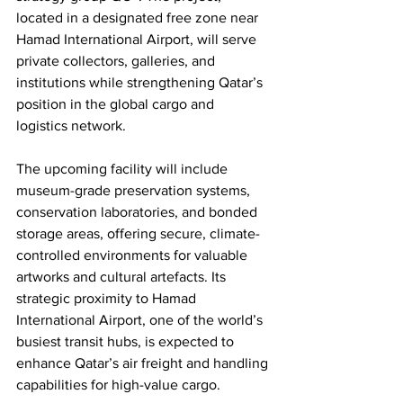
located in a designated free zone near 
Hamad International Airport, will serve 
private collectors, galleries, and 
institutions while strengthening Qatar’s 
position in the global cargo and 
logistics network.
The upcoming facility will include 
museum-grade preservation systems, 
conservation laboratories, and bonded 
storage areas, offering secure, climate-
controlled environments for valuable 
artworks and cultural artefacts. Its 
strategic proximity to Hamad 
International Airport, one of the world’s 
busiest transit hubs, is expected to 
enhance Qatar’s air freight and handling 
capabilities for high-value cargo.