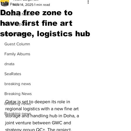
All Posts
Nov 14, 2025
1 min read
Doha free zone to
Breaking News
have first fine art
Most Popular
storage, logistics hub
Editor Picks
Guest Column
Family Albums
dnata
SeaRates
breaking news
Breaking News
Qatar is set to deepen its role in 
breaking news
regional logistics with a new fine art 
Breaking news
storage and handling hub in Doha, a 
joint venture between GWC and 
strategy group QC+. The project, 