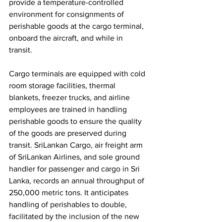
provide a temperature-controlled 
environment for consignments of 
perishable goods at the cargo terminal, 
onboard the aircraft, and while in 
transit. 
Cargo terminals are equipped with cold 
room storage facilities, thermal 
blankets, freezer trucks, and airline 
employees are trained in handling 
perishable goods to ensure the quality 
of the goods are preserved during 
transit. SriLankan Cargo, air freight arm 
of SriLankan Airlines, and sole ground 
handler for passenger and cargo in Sri 
Lanka, records an annual throughput of 
250,000 metric tons. It anticipates 
handling of perishables to double, 
facilitated by the inclusion of the new 