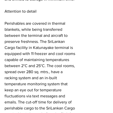
Attention to detail 
Perishables are covered in thermal 
blankets, while being transferred 
between the terminal and aircraft to 
preserve freshness. The SriLankan 
Cargo facility in Katunayake terminal is 
equipped with 11 freezer and cool rooms 
capable of maintaining temperatures 
between 2°C and 25°C. The cool rooms, 
spread over 280 sq. mtrs., have a 
racking system and an in-built 
temperature monitoring system that 
keep an eye out for temperature 
fluctuations via text messages and 
emails. The cut-off time for delivery of 
perishable cargo to the SriLankan Cargo 