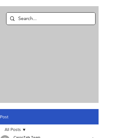
Post
All Posts
CargoTalk Team