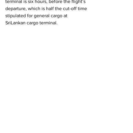
terminal is six hours, before the flight’s 
departure, which is half the cut-off time 
stipulated for general cargo at 
SriLankan cargo terminal.  
		- CT Bureau
Breaking News
Most Popular
Editor Picks
See All
Recent Posts