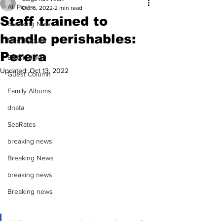
All Posts
Oct 6, 2022
2 min read
Staff trained to
Breaking News
handle perishables:
Most Popular
Perera
Editor Picks
Updated:
Oct 13, 2022
Guest Column
Family Albums
dnata
SeaRates
breaking news
Breaking News
breaking news
Breaking news