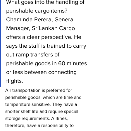
What goes into the handling of 
perishable cargo items? 
Chaminda Perera, General 
Manager, SriLankan Cargo 
offers a clear perspective. He 
says the staff is trained to carry 
out ramp transfers of 
perishable goods in 60 minutes 
or less between connecting 
flights.
Air transportation is preferred for 
perishable goods, which are time and 
temperature sensitive. They have a 
shorter shelf life and require special 
storage requirements. Airlines, 
therefore, have a responsibility to 