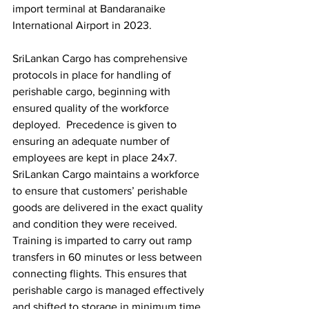
import terminal at Bandaranaike 
International Airport in 2023. 
SriLankan Cargo has comprehensive 
protocols in place for handling of 
perishable cargo, beginning with 
ensured quality of the workforce 
deployed.  Precedence is given to 
ensuring an adequate number of 
employees are kept in place 24x7. 
SriLankan Cargo maintains a workforce 
to ensure that customers’ perishable 
goods are delivered in the exact quality 
and condition they were received. 
Training is imparted to carry out ramp 
transfers in 60 minutes or less between 
connecting flights. This ensures that 
perishable cargo is managed effectively 
and shifted to storage in minimum time.