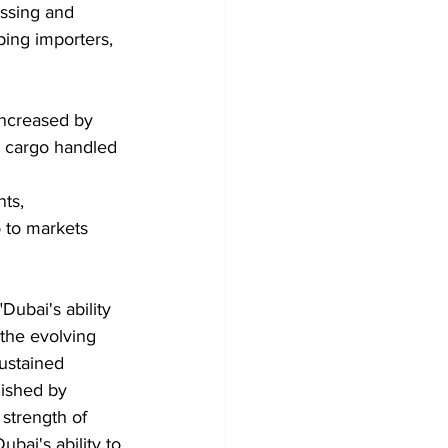
essing and 
ping importers, 
increased by 
y cargo handled 
ts, 
 to markets 
ubai's ability 
the evolving 
ustained 
uished by 
strength of 
bai's ability to 