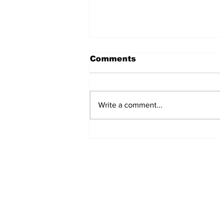
Comments
Write a comment...
Turkish Cargo revenue
jumps 58% in Q2 2026