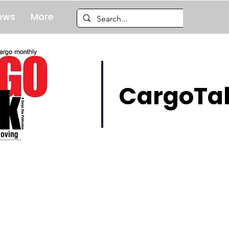
ews
More
CargoTal