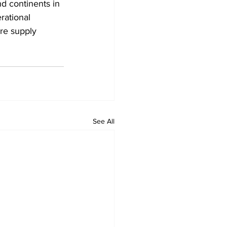
nd continents in 
rational 
ure supply 
See All