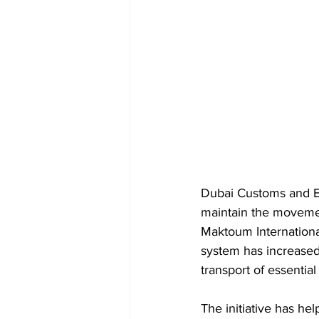
Dubai Customs and Em
maintain the movemen
Maktoum International
system has increased
transport of essenti
The initiative has h