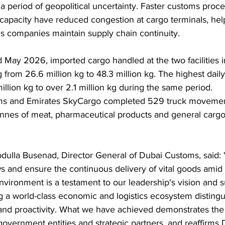
 period of geopolitical uncertainty. Faster customs proc
 capacity have reduced congestion at cargo terminals, hel
cs companies maintain supply chain continuity.
May 2026, imported cargo handled at the two facilities 
 from 26.6 million kg to 48.3 million kg. The highest dail
illion kg to over 2.1 million kg during the same period.
ms and Emirates SkyCargo completed 529 truck movemen
onnes of meat, pharmaceutical products and general cargo
dulla Busenad, Director General of Dubai Customs, said: "D
ws and ensure the continuous delivery of vital goods amid 
nvironment is a testament to our leadership's vision and s
g a world-class economic and logistics ecosystem disting
s, and proactivity. What we have achieved demonstrates the 
overnment entities and strategic partners, and reaffirms Du