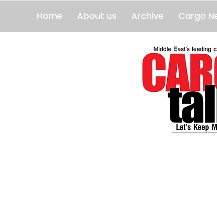
Home
About us
Archive
Cargo N