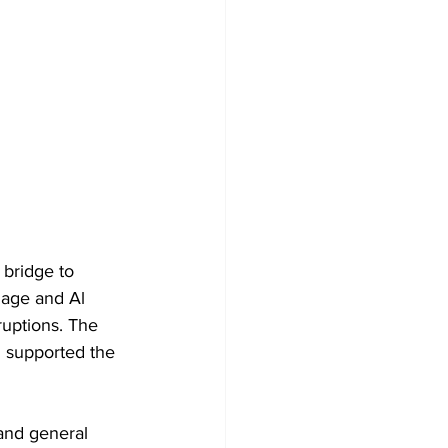
bridge to 
lage and Al 
ruptions. The 
 supported the 
and general 