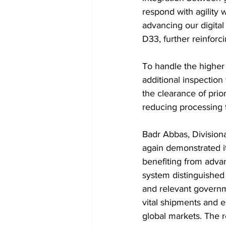
respond with agility 
advancing our digital
D33, further reinforc
To handle the higher
additional inspectio
the clearance of pri
reducing processing
Badr Abbas, Divisiona
again demonstrated it
benefiting from advan
system distinguished 
and relevant governme
vital shipments and e
global markets. The r