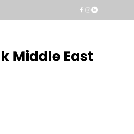
k Middle East