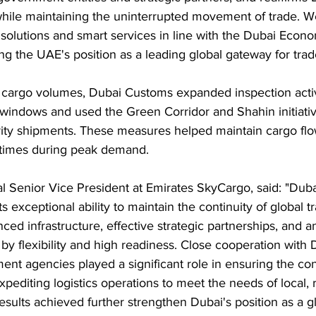
while maintaining the uninterrupted movement of trade. We
 solutions and smart services in line with the Dubai Eco
ing the UAE's position as a leading global gateway for trad
 cargo volumes, Dubai Customs expanded inspection activ
n windows and used the Green Corridor and Shahin initiati
ority shipments. These measures helped maintain cargo flo
 times during peak demand.
l Senior Vice President at Emirates SkyCargo, said: "Dub
s exceptional ability to maintain the continuity of global
ced infrastructure, effective strategic partnerships, and a
by flexibility and high readiness. Close cooperation with
nt agencies played a significant role in ensuring the con
xpediting logistics operations to meet the needs of local, 
esults achieved further strengthen Dubai's position as a gl