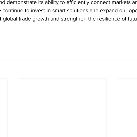
nd demonstrate its ability to efficiently connect markets a
 continue to invest in smart solutions and expand our ope
rt global trade growth and strengthen the resilience of fut