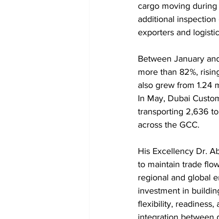
cargo moving during a
additional inspection
exporters and logisti
Between January and 
more than 82%, rising
also grew from 1.24 m
In May, Dubai Custo
transporting 2,636 t
across the GCC.
His Excellency Dr. Ab
to maintain trade flo
regional and global e
investment in buildin
flexibility, readines
integration between g