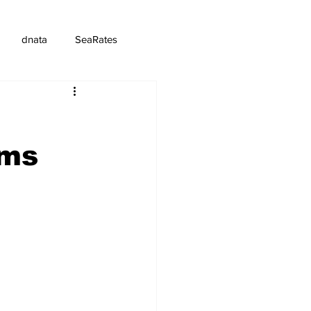
dnata
SeaRates
oms