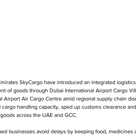
irates SkyCargo have introduced an integrated logistics 
t of goods through Dubai International Airport Cargo Vil
 Airport Air Cargo Centre amid regional supply chain dis
 cargo handling capacity, sped up customs clearance and
al goods across the UAE and GCC.
elped businesses avoid delays by keeping food, medicines 