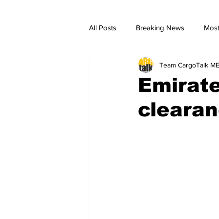
All Posts
Breaking News
Most
Team CargoTalk M
breaking news
Breaking Ne
Emirat
cleara