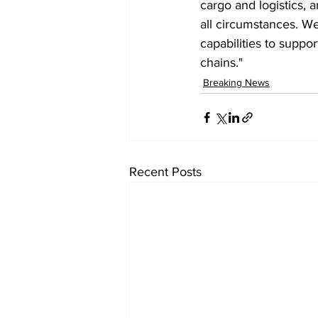
cargo and logistics, a
all circumstances. We
capabilities to suppo
chains."
Breaking News
Recent Posts