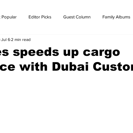
 Popular
Editor Picks
Guest Column
Family Albums
E
Jul 6
2 min read
ws
breaking news
Breaking news
es speeds up cargo
nce with Dubai Cust