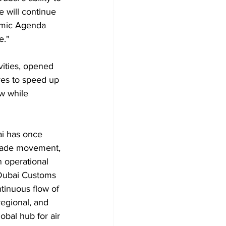
 will continue 
nomic Agenda 
e."
ities, opened 
ves to speed up 
w while 
ai has once 
 trade movement, 
n operational 
 Dubai Customs 
tinuous flow of 
regional, and 
obal hub for air 