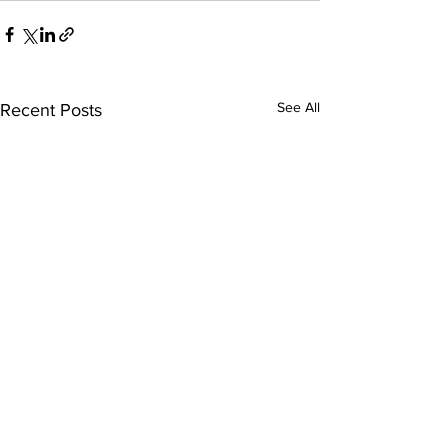
See All
Recent Posts