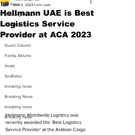
All Posts
Nov 3, 2023
1 min read
Hellmann UAE is Best
Breaking News
Logistics Service
Most Popular
Provider at ACA 2023
Editor Picks
Guest Column
Family Albums
dnata
SeaRates
breaking news
Breaking News
breaking news
Hellmann Worldwide Logistics was 
Breaking news
recently awarded the ‘Best Logistics 
Service Provider’ at the Arabian Cargo 