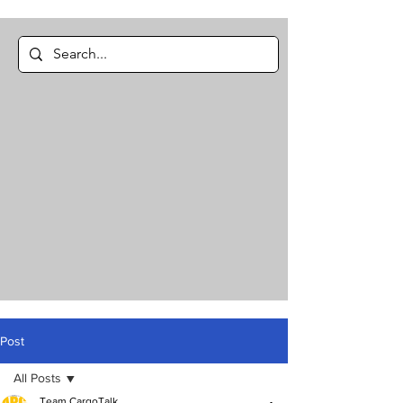
Post
All Posts
Team CargoTalk