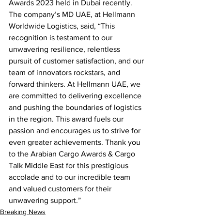
Awards 2023 held in Dubai recently.   
The company’s MD UAE, at Hellmann 
Worldwide Logistics, said, “This 
recognition is testament to our 
unwavering resilience, relentless 
pursuit of customer satisfaction, and our 
team of innovators rockstars, and 
forward thinkers. At Hellmann UAE, we 
are committed to delivering excellence 
and pushing the boundaries of logistics 
in the region. This award fuels our 
passion and encourages us to strive for 
even greater achievements. Thank you 
to the Arabian Cargo Awards & Cargo 
Talk Middle East for this prestigious 
accolade and to our incredible team 
and valued customers for their 
unwavering support.”
Breaking News