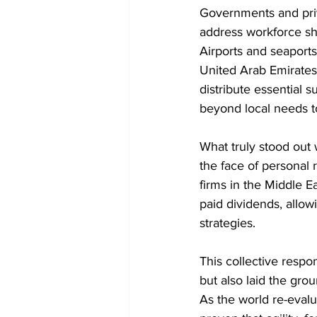
Governments and priv
address workforce sh
Airports and seaports
United Arab Emirates
distribute essential
beyond local needs t
What truly stood out
the face of personal
firms in the Middle Ea
paid dividends, allow
strategies.
This collective respo
but also laid the grou
As the world re-evalu