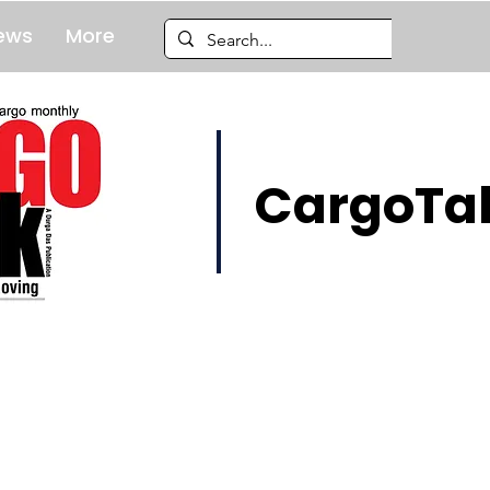
ews
More
CargoTal