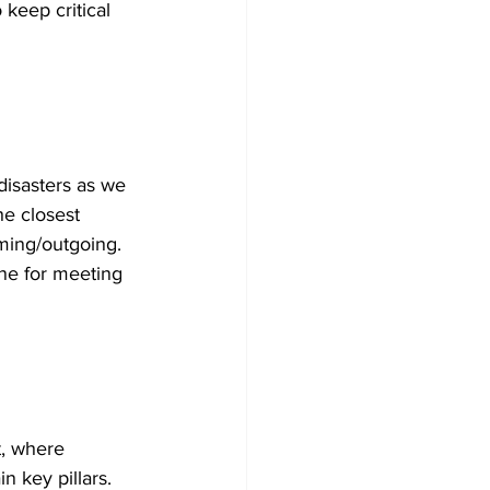
keep critical 
disasters as we 
he closest 
oming/outgoing. 
ine for meeting 
t, where 
n key pillars. 