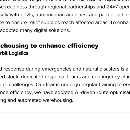
se readiness through regional partnerships and 24x7 opera
ely with govts, humanitarian agencies, and partner airline
ice to ensure relief supplies reach affected areas. To enha
 adopted many digital solutions.
housing to enhance efficiency
bit Logistics
 response during emergencies and natural disasters is a t
ned stock, dedicated response teams and contingency plans
que challenges. Our teams undergo regular training to ens
nce efficiency, we have adopted AI-driven route optimisati
king and automated warehousing.