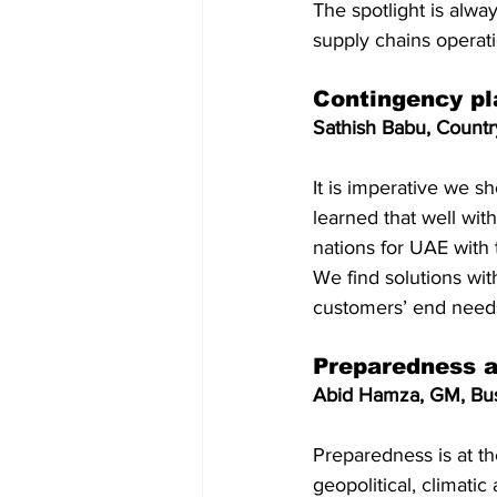
The spotlight is alwa
supply chains operat
Contingency pla
Sathish Babu, Coun
It is imperative we s
learned that well wit
nations for UAE with t
We find solutions wit
customers’ end need
Preparedness a
Abid Hamza, GM, Bus
Preparedness is at th
geopolitical, climatic