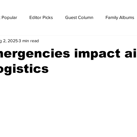
 Popular
Editor Picks
Guest Column
Family Albums
g 2, 2025
3 min read
ws
breaking news
Breaking news
ergencies impact ai
ogistics