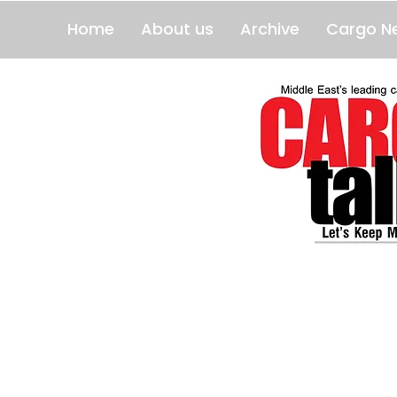
Home
About us
Archive
Cargo N