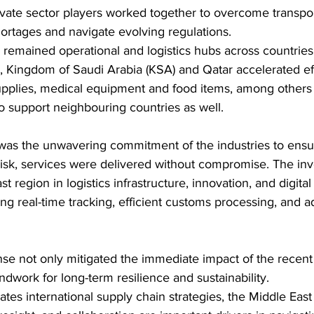
ate sector players worked together to overcome transport
ortages and navigate evolving regulations.
 remained operational and logistics hubs across countries
, Kingdom of Saudi Arabia (KSA) and Qatar accelerated eff
 supplies, medical equipment and food items, among others
o support neighbouring countries as well.
 was the unwavering commitment of the industries to ensur
 risk, services were delivered without compromise. The in
st region in logistics infrastructure, innovation, and digita
ing real-time tracking, efficient customs processing, and a
nse not only mitigated the immediate impact of the recent 
ndwork for long-term resilience and sustainability.
ates international supply chain strategies, the Middle East