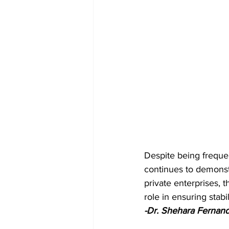
Despite being frequen
continues to demonst
private enterprises, t
role in ensuring stabil
-Dr. Shehara Fernan