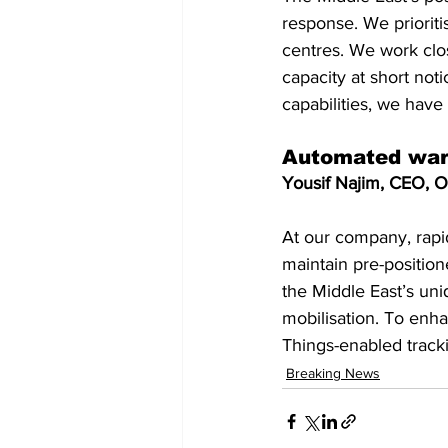
response. We prioriti
centres. We work clos
capacity at short not
capabilities, we have
Automated ware
Yousif Najim, CEO, Or
At our company, rapid
maintain pre-positio
the Middle East’s uni
mobilisation. To enha
Things-enabled trac
Breaking News