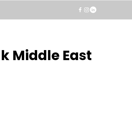
k Middle East