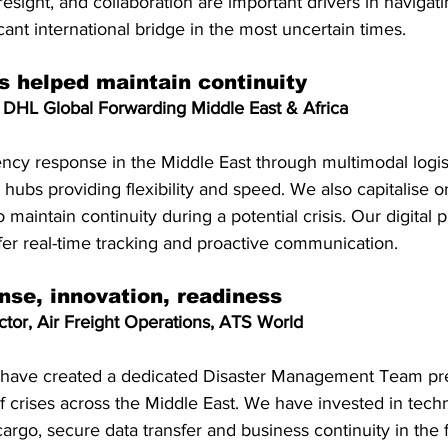
oresight, and collaboration are important drivers in navigat
cant international bridge in the most uncertain times.
es helped maintain continuity
DHL Global Forwarding Middle East & Africa
y response in the Middle East through multimodal logisti
hubs providing flexibility and speed. We also capitalise on
o maintain continuity during a potential crisis. Our digital p
fer real-time tracking and proactive communication.
nse, innovation, readiness
tor, Air Freight Operations, ATS World
 have created a dedicated Disaster Management Team pr
f crises across the Middle East. We have invested in tech
cargo, secure data transfer and business continuity in the f