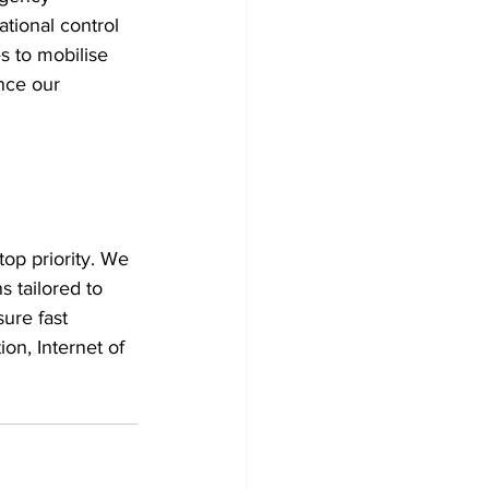
tional control 
s to mobilise 
nce our 
op priority. We 
 tailored to 
ure fast 
on, Internet of 