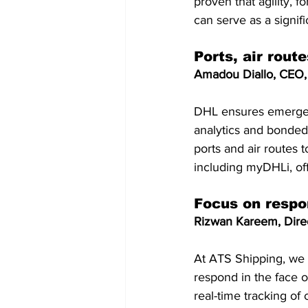
proven that agility, f
can serve as a signifi
Ports, air rout
Amadou Diallo, CEO, 
DHL ensures emergenc
analytics and bonded 
ports and air routes t
including myDHLi, of
Focus on respo
Rizwan Kareem, Direc
At ATS Shipping, we
respond in the face o
real-time tracking of 