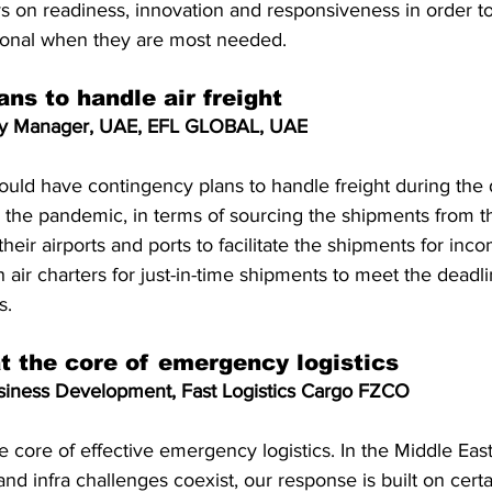
ys on readiness, innovation and responsiveness in order to 
ional when they are most needed.
ns to handle air freight
try Manager, UAE, EFL GLOBAL, UAE
hould have contingency plans to handle freight during the 
h the pandemic, in terms of sourcing the shipments from t
heir airports and ports to facilitate the shipments for inc
h air charters for just-in-time shipments to meet the deadl
s.
t the core of emergency logistics
iness Development, Fast Logistics Cargo FZCO
e core of effective emergency logistics. In the Middle Eas
 and infra challenges coexist, our response is built on certai