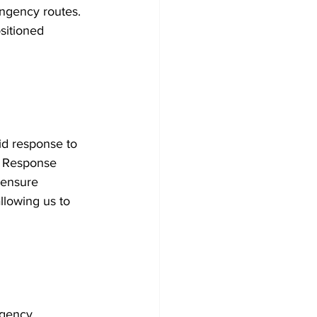
ingency routes. 
sitioned 
id response to 
y Response 
 ensure 
llowing us to 
rgency 