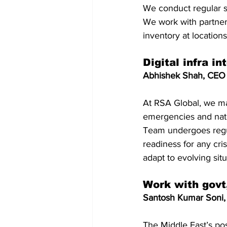
We conduct regular sc
We work with partner
inventory at locatio
Digital infra i
Abhishek Shah, CEO
At RSA Global, we ma
emergencies and natu
Team undergoes regul
readiness for any cris
adapt to evolving sit
Work with govt,
Santosh Kumar Soni, 
The Middle East’s pos