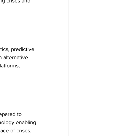
ing crises and 
cs, predictive 
 alternative 
latforms, 
epared to 
nology enabling 
ace of crises. 