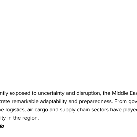
tly exposed to uncertainty and disruption, the Middle Eas
rate remarkable adaptability and preparedness. From go
he logistics, air cargo and supply chain sectors have played
ity in the region.
do