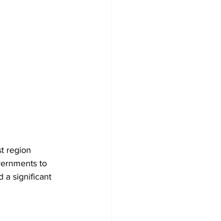
t region 
vernments to 
 a significant 