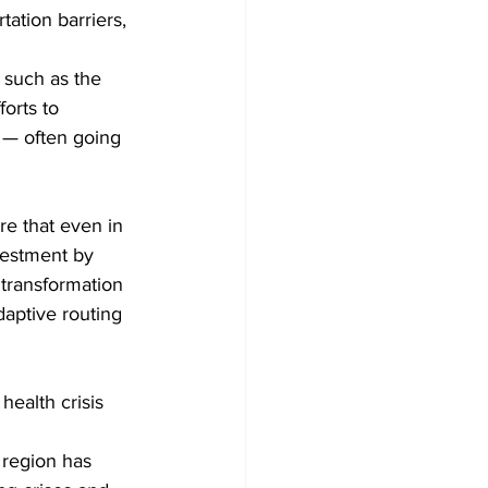
ation barriers, 
 such as the 
orts to 
 — often going 
e that even in 
vestment by 
l transformation 
daptive routing 
health crisis 
 region has 