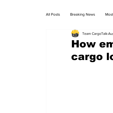
All Posts
Breaking News
Most
Team CargoTalk
Au
breaking news
Breaking Ne
How em
cargo l