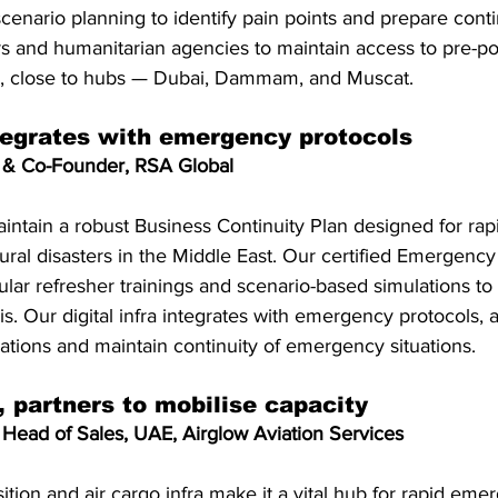
enario planning to identify pain points and prepare cont
s and humanitarian agencies to maintain access to pre-po
ns, close to hubs — Dubai, Dammam, and Muscat.
ntegrates with emergency protocols
 & Co-Founder, RSA Global
intain a robust Business Continuity Plan designed for rap
ral disasters in the Middle East. Our certified Emergenc
ar refresher trainings and scenario-based simulations to
is. Our digital infra integrates with emergency protocols, a
uations and maintain continuity of emergency situations.
 partners to mobilise capacity
Head of Sales, UAE, Airglow Aviation Services
ition and air cargo infra make it a vital hub for rapid eme