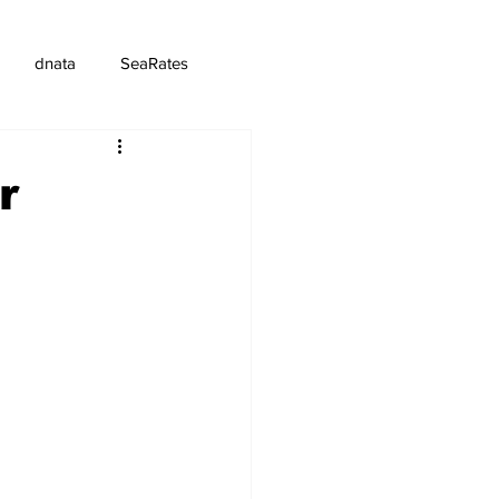
dnata
SeaRates
r