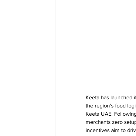
Keeta has launched i
the region’s food log
Keeta UAE. Following 
merchants zero setup
incentives aim to driv