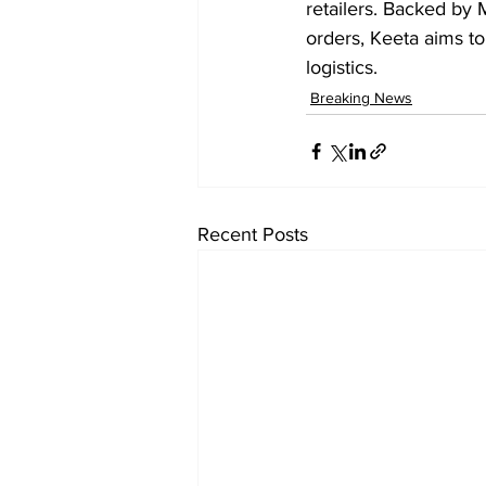
retailers. Backed by 
orders, Keeta aims to 
logistics.
Breaking News
Recent Posts