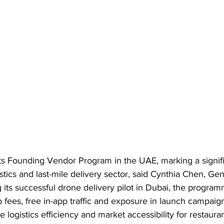
ts Founding Vendor Program in the UAE, marking a signif
istics and last-mile delivery sector, said Cynthia Chen, Ge
its successful drone delivery pilot in Dubai, the progra
 fees, free in-app traffic and exposure in launch campaig
e logistics efficiency and market accessibility for restaura