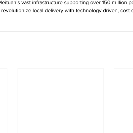
Meituan’s vast infrastructure supporting over 150 million p
revolutionize local delivery with technology-driven, cost-e