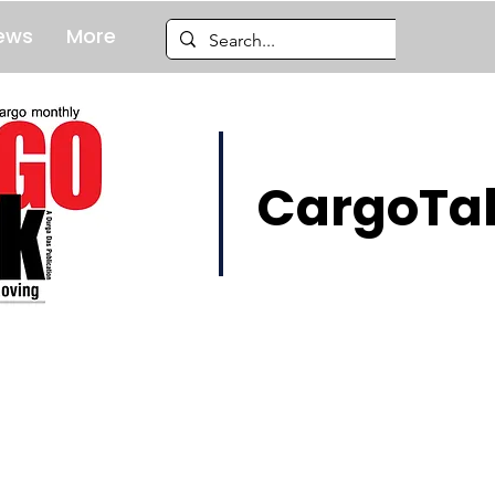
ews
More
CargoTal