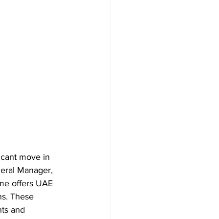
icant move in 
neral Manager, 
mme offers UAE 
ns. These 
nts and 