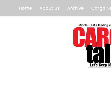
Home
About us
Archive
Cargo N