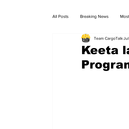
All Posts
Breaking News
Most
Team CargoTalk
Ju
breaking news
Breaking Ne
Keeta 
Progra