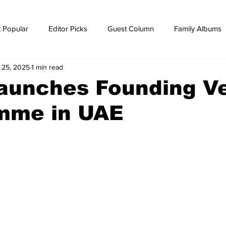
 Popular
Editor Picks
Guest Column
Family Albums
l 25, 2025
1 min read
ws
breaking news
Breaking news
launches Founding V
mme in UAE