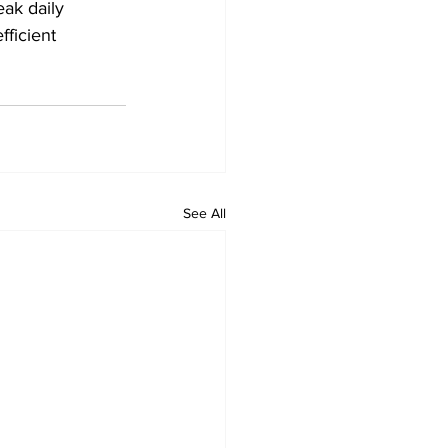
eak daily 
fficient 
See All