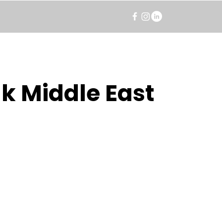
k Middle East