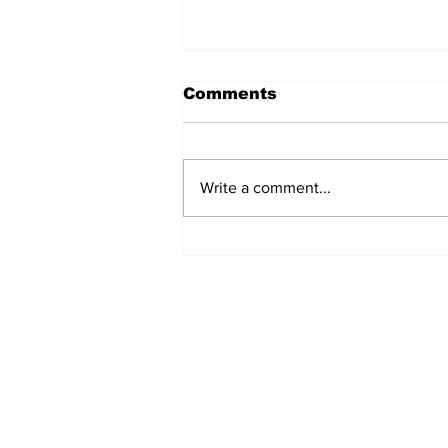
Comments
Write a comment...
Airglow Aviation named
Air Senegal’s GSA in the
UAE