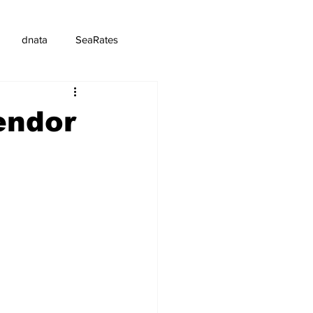
dnata
SeaRates
endor