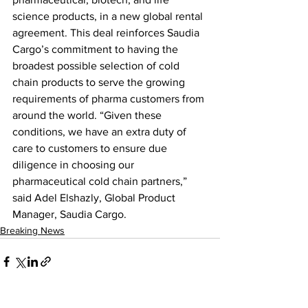
science products, in a new global rental 
agreement. This deal reinforces Saudia 
Cargo’s commitment to having the 
broadest possible selection of cold 
chain products to serve the growing 
requirements of pharma customers from 
around the world. “Given these 
conditions, we have an extra duty of 
care to customers to ensure due 
diligence in choosing our 
pharmaceutical cold chain partners,” 
said Adel Elshazly, Global Product 
Manager, Saudia Cargo.
Breaking News