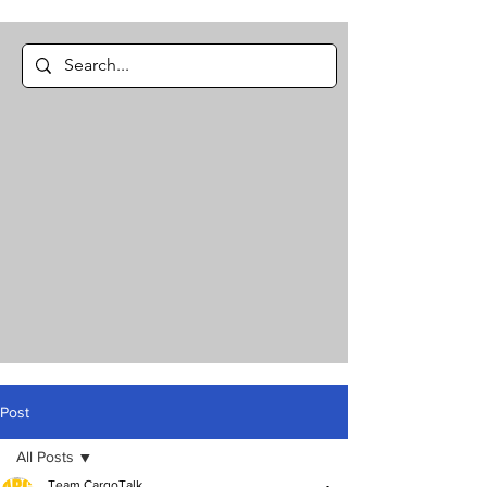
Post
All Posts
Team CargoTalk