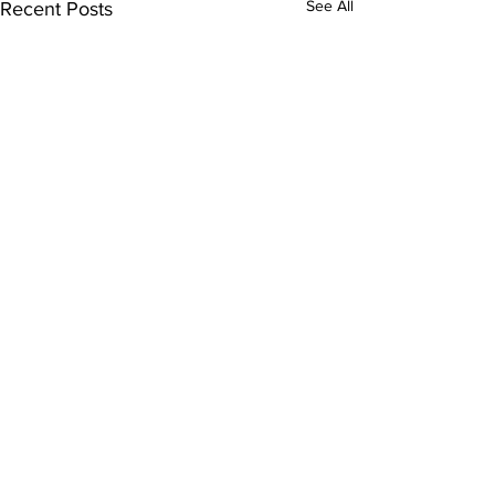
See All
Recent Posts
Comments