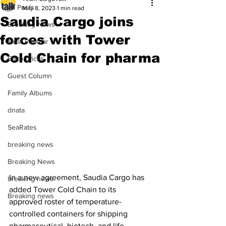
All Posts
May 8, 2023
1 min read
Saudia Cargo joins
Breaking News
forces with Tower
Most Popular
Cold Chain for pharma
Editor Picks
Guest Column
Family Albums
dnata
SeaRates
breaking news
Breaking News
In a new agreement, Saudia Cargo has 
breaking news
added Tower Cold Chain to its 
Breaking news
approved roster of temperature-
controlled containers for shipping 
pharmaceutical, biotech, and life 