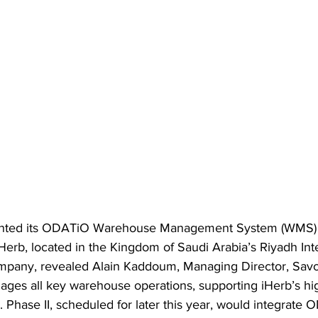
ted its ODATiO Warehouse Management System (WMS) at
 iHerb, located in the Kingdom of Saudi Arabia’s Riyadh In
mpany, revealed Alain Kaddoum, Managing Director, Savo
es all key warehouse operations, supporting iHerb’s hi
 Phase II, scheduled for later this year, would integrate 