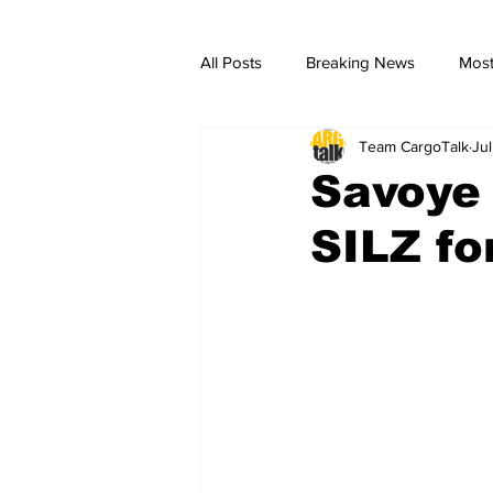
All Posts
Breaking News
Most
Team CargoTalk
Ju
breaking news
Breaking Ne
Savoye 
SILZ fo