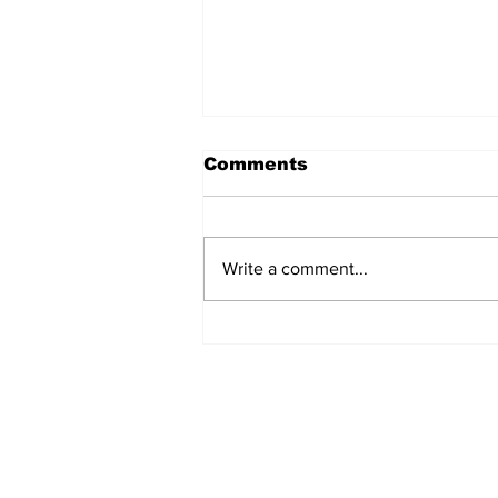
Comments
Write a comment...
KLN launches Europe-
Middle East road freight
link