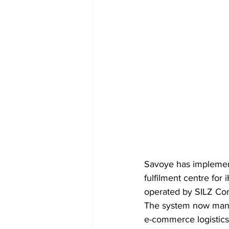
Savoye has implemen
fulfilment centre for
operated by SILZ Co
The system now manag
e-commerce logistics.