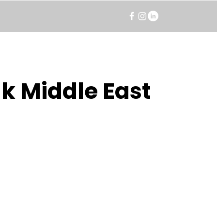
k Middle East