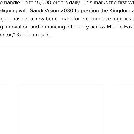
o handle up to 15,000 orders daily. This marks the first
y, aligning with Saudi Vision 2030 to position the Kingdom a
roject has set a new benchmark for e-commerce logistics a
 innovation and enhancing efficiency across Middle East, 
ector,” Kaddoum said.