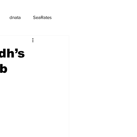
dnata
SeaRates
dh’s
rb