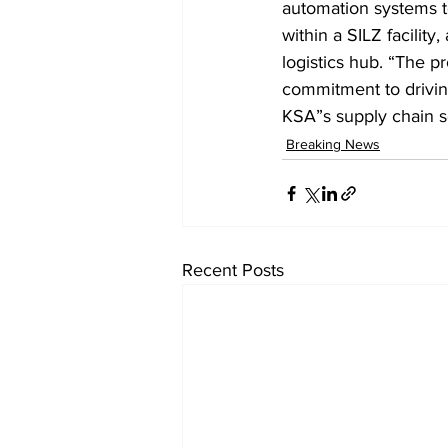
automation systems t
within a SILZ facilit
logistics hub. “The p
commitment to driving
KSA”s supply chain s
Breaking News
Recent Posts