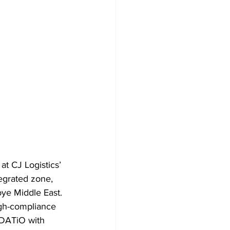
 CJ Logistics’ 
tegrated zone, 
ye Middle East. 
gh-compliance 
ODATiO with 