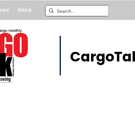
ews
More
CargoTal