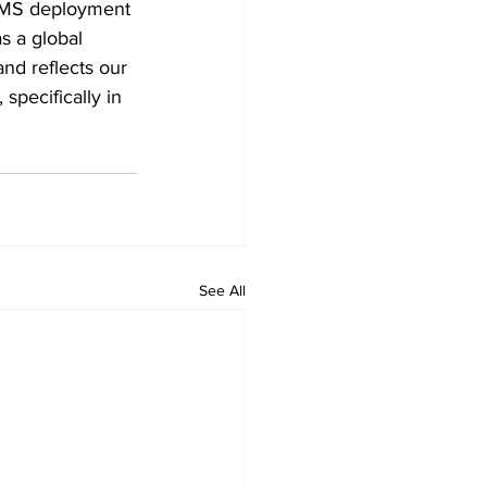
 WMS deployment 
s a global 
nd reflects our 
specifically in 
See All