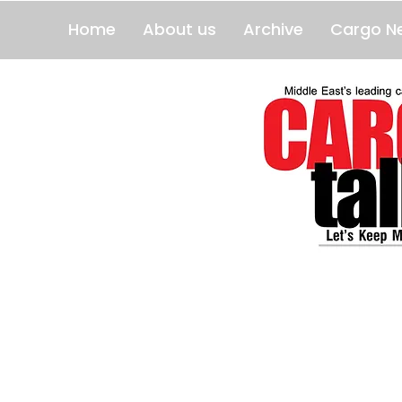
Home
About us
Archive
Cargo N