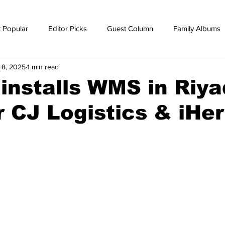
 Popular
Editor Picks
Guest Column
Family Albums
l 8, 2025
1 min read
ws
breaking news
Breaking news
installs WMS in Riya
r CJ Logistics & iHe