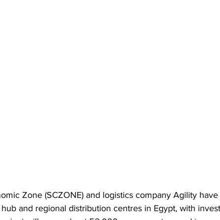
omic Zone (SCZONE) and logistics company Agility have 
s hub and regional distribution centres in Egypt, with inves