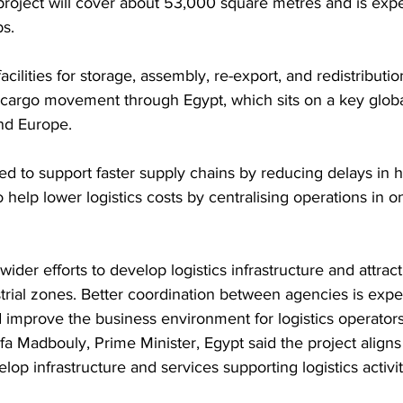
project will cover about 53,000 square metres and is expe
bs.
acilities for storage, assembly, re-export, and redistribution
cargo movement through Egypt, which sits on a key global
and Europe.
ed to support faster supply chains by reducing delays in 
lso help lower logistics costs by centralising operations in o
 wider efforts to develop logistics infrastructure and attrac
trial zones. Better coordination between agencies is expec
 improve the business environment for logistics operators
a Madbouly, Prime Minister, Egypt said the project aligns 
op infrastructure and services supporting logistics activit