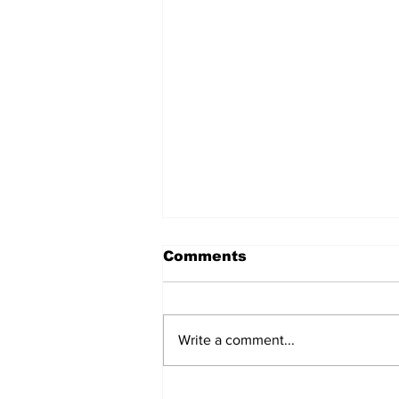
Comments
Write a comment...
Turkish Cargo revenue