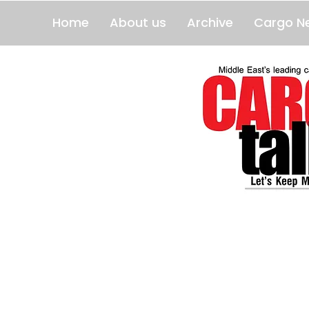
Home
About us
Archive
Cargo N