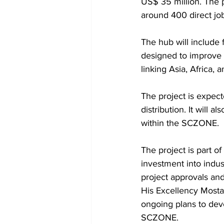
US$ 35 million. The 
around 400 direct jo
The hub will include f
designed to improve 
linking Asia, Africa, 
The project is expect
distribution. It will a
within the SCZONE.
The project is part of
investment into indus
project approvals and
His Excellency Mostaf
ongoing plans to devel
SCZONE.