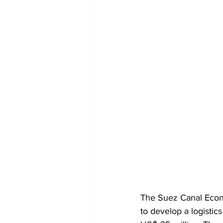
The Suez Canal Econ
to develop a logistic