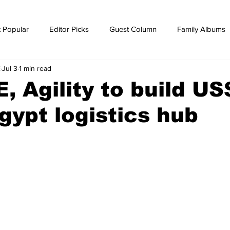
 Popular
Editor Picks
Guest Column
Family Albums
E
Jul 3
1 min read
ws
breaking news
Breaking news
 Agility to build US
ypt logistics hub