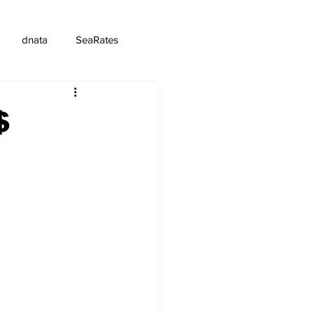
dnata
SeaRates
$