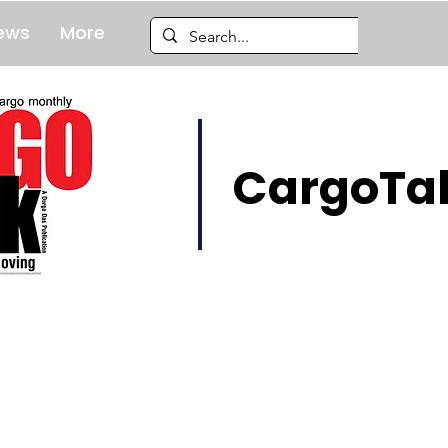
ews
More
CargoTal