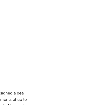
signed a deal 
tments of up to 