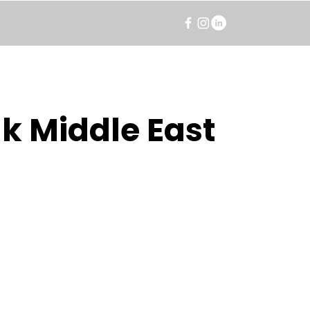
k Middle East