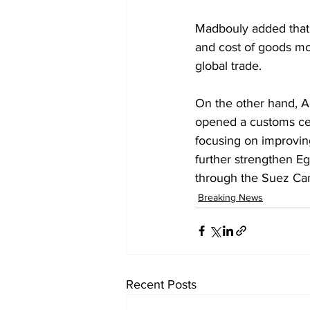
Madbouly added that 
and cost of goods mov
global trade.
On the other hand, Ag
opened a customs cen
focusing on improvin
further strengthen Eg
through the Suez Can
Breaking News
Recent Posts