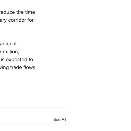
reduce the time 
ry corridor for 
lier, it 
million, 
is expected to 
wing trade flows 
See All