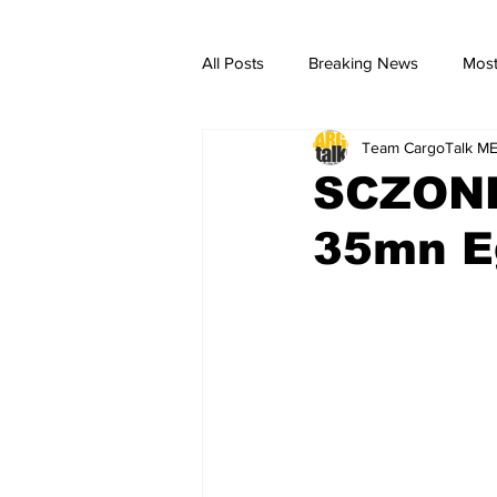
All Posts
Breaking News
Most
Team CargoTalk M
breaking news
Breaking Ne
SCZONE,
35mn Eg