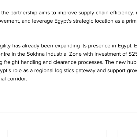
the partnership aims to improve supply chain efficiency, 
ement, and leverage Egypt's strategic location as a prima
ility has already been expanding its presence in Egypt. Ear
tre in the Sokhna Industrial Zone with investment of $25 
g freight handling and clearance processes. The new hub 
ypt’s role as a regional logistics gateway and support gro
al corridor.