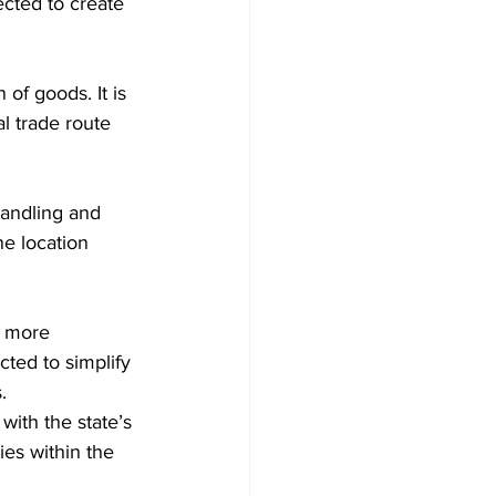
cted to create 
 of goods. It is 
 trade route 
handling and 
ne location 
t more 
ted to simplify 
.
with the state’s 
ies within the 