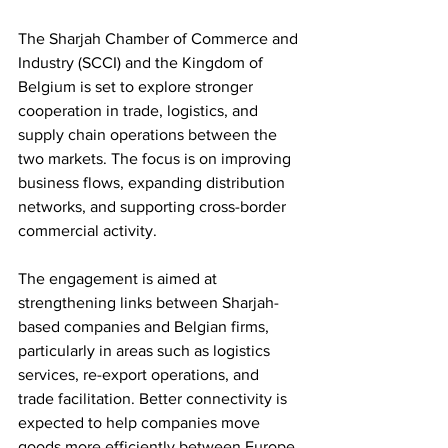
The Sharjah Chamber of Commerce and 
Industry (SCCI) and the Kingdom of 
Belgium is set to explore stronger 
cooperation in trade, logistics, and 
supply chain operations between the 
two markets. The focus is on improving 
business flows, expanding distribution 
networks, and supporting cross-border 
commercial activity.
The engagement is aimed at 
strengthening links between Sharjah-
based companies and Belgian firms, 
particularly in areas such as logistics 
services, re-export operations, and 
trade facilitation. Better connectivity is 
expected to help companies move 
goods more efficiently between Europe 