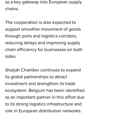
as a key gateway into European supply 
chains.
The cooperation is also expected to 
support smoother movement of goods 
through ports and logistics corridors, 
reducing delays and improving supply 
chain efficiency for businesses on both 
sides.
Sharjah Chamber continues to expand 
its global partnerships to attract 
investment and strengthen its trade 
ecosystem. Belgium has been identified 
as an important partner in this effort due 
to its strong logistics infrastructure and 
role in European distribution networks.