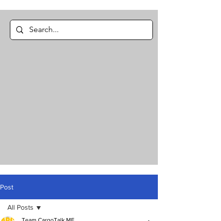
Post
All Posts
Team CargoTalk ME