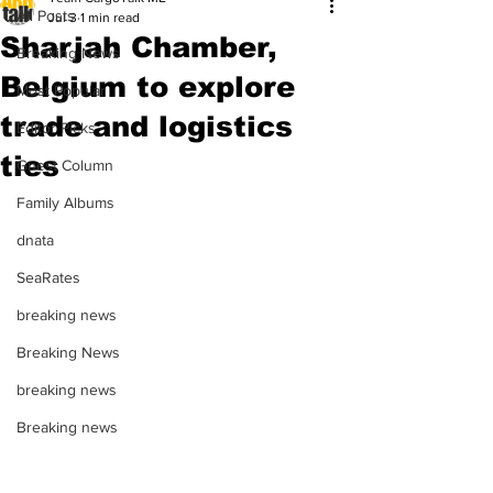
All Posts
Jul 3
1 min read
Sharjah Chamber,
Breaking News
Belgium to explore
Most Popular
trade and logistics
Editor Picks
ties
Guest Column
Family Albums
dnata
SeaRates
breaking news
Breaking News
breaking news
Breaking news