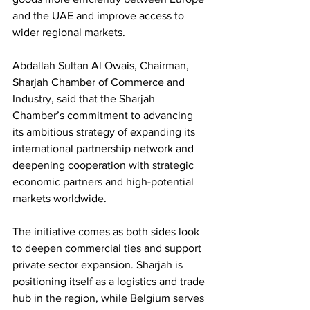
and the UAE and improve access to 
wider regional markets.
Abdallah Sultan Al Owais, Chairman, 
Sharjah Chamber of Commerce and 
Industry, said that the Sharjah 
Chamber’s commitment to advancing 
its ambitious strategy of expanding its 
international partnership network and 
deepening cooperation with strategic 
economic partners and high-potential 
markets worldwide.
The initiative comes as both sides look 
to deepen commercial ties and support 
private sector expansion. Sharjah is 
positioning itself as a logistics and trade 
hub in the region, while Belgium serves 