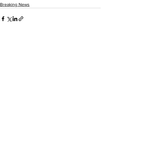
Breaking News
See All
Recent Posts