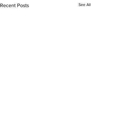
See All
Recent Posts
Comments