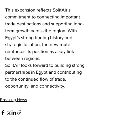
This expansion reflects SolitAir’s 
commitment to connecting important 
trade destinations and supporting long-
term growth across the region. With 
Egypt’s strong trading history and 
strategic location, the new route 
reinforces its position as a key link 
between regions. 
SolitAir looks forward to building strong 
partnerships in Egypt and contributing 
to the continued flow of trade, 
opportunity, and connectivity. 
Breaking News