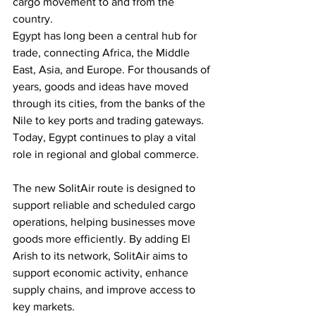
cargo movement to and from the 
country. 
Egypt has long been a central hub for 
trade, connecting Africa, the Middle 
East, Asia, and Europe. For thousands of 
years, goods and ideas have moved 
through its cities, from the banks of the 
Nile to key ports and trading gateways. 
Today, Egypt continues to play a vital 
role in regional and global commerce. 
The new SolitAir route is designed to 
support reliable and scheduled cargo 
operations, helping businesses move 
goods more efficiently. By adding El 
Arish to its network, SolitAir aims to 
support economic activity, enhance 
supply chains, and improve access to 
key markets. 