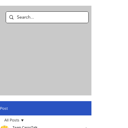
Post
All Posts
Team CargoTalk