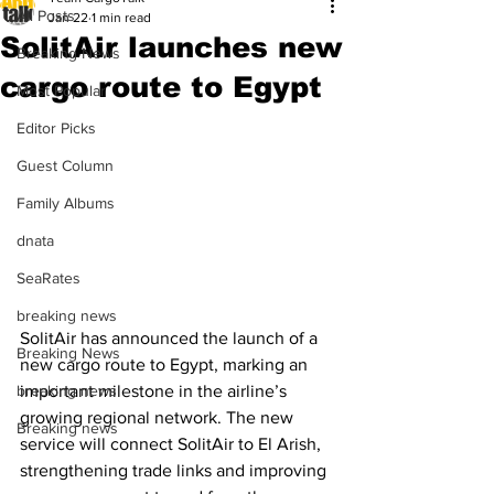
All Posts
Jan 22
1 min read
SolitAir launches new
Breaking News
cargo route to Egypt
Most Popular
Editor Picks
Guest Column
Family Albums
dnata
SeaRates
breaking news
SolitAir has announced the launch of a 
Breaking News
new cargo route to Egypt, marking an 
important milestone in the airline’s 
breaking news
growing regional network. The new 
Breaking news
service will connect SolitAir to El Arish, 
strengthening trade links and improving 