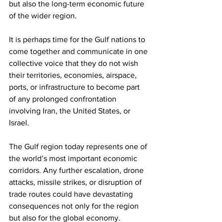
but also the long-term economic future 
of the wider region. 
It is perhaps time for the Gulf nations to 
come together and communicate in one 
collective voice that they do not wish 
their territories, economies, airspace, 
ports, or infrastructure to become part 
of any prolonged confrontation 
involving Iran, the United States, or 
Israel. 
The Gulf region today represents one of 
the world’s most important economic 
corridors. Any further escalation, drone 
attacks, missile strikes, or disruption of 
trade routes could have devastating 
consequences not only for the region 
but also for the global economy. 