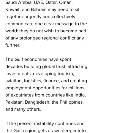
Saudi Arabia, UAE, Qatar, Oman, 
Kuwait, and Bahrain may need to sit 
together urgently and collectively 
communicate one clear message to the 
world: they do not wish to become part 
of any prolonged regional conflict any 
further. 
The Gulf economies have spent 
decades building global trust, attracting 
investments, developing tourism, 
aviation, logistics, finance, and creating 
employment opportunities for millions 
of expatriates from countries like India, 
Pakistan, Bangladesh, the Philippines, 
and many others. 
If the present instability continues and 
the Gulf region gets drawn deeper into 