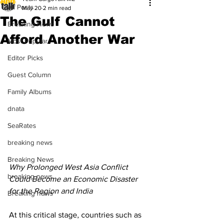
All Posts
May 20
2 min read
The Gulf Cannot
Breaking News
Afford Another War
Most Popular
Editor Picks
Guest Column
Family Albums
dnata
SeaRates
breaking news
Breaking News
Why Prolonged West Asia Conflict 
breaking news
Could Become an Economic Disaster 
for the Region and India
Breaking news
At this critical stage, countries such as 