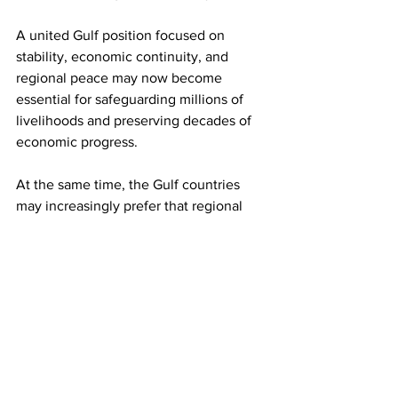
A united Gulf position focused on 
stability, economic continuity, and 
regional peace may now become 
essential for safeguarding millions of 
livelihoods and preserving decades of 
economic progress. 
At the same time, the Gulf countries 
may increasingly prefer that regional 
affairs be resolved through diplomacy, 
dialogue, and regional engagement 
rather than prolonged military 
escalation whose economic costs are 
ultimately borne by ordinary people, 
businesses, workers, and future 
generations.
Guest Column