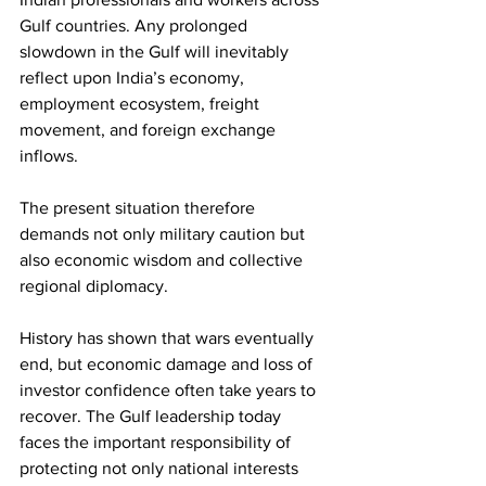
Gulf countries. Any prolonged 
slowdown in the Gulf will inevitably 
reflect upon India’s economy, 
employment ecosystem, freight 
movement, and foreign exchange 
inflows. 
The present situation therefore 
demands not only military caution but 
also economic wisdom and collective 
regional diplomacy. 
History has shown that wars eventually 
end, but economic damage and loss of 
investor confidence often take years to 
recover. The Gulf leadership today 
faces the important responsibility of 
protecting not only national interests 