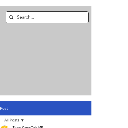
Post
All Posts
Team CargoTalk ME