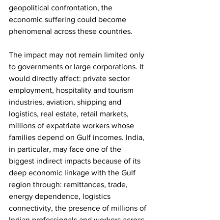
geopolitical confrontation, the 
economic suffering could become 
phenomenal across these countries. 
The impact may not remain limited only 
to governments or large corporations. It 
would directly affect: private sector 
employment, hospitality and tourism 
industries, aviation, shipping and 
logistics, real estate, retail markets, 
millions of expatriate workers whose 
families depend on Gulf incomes. India, 
in particular, may face one of the 
biggest indirect impacts because of its 
deep economic linkage with the Gulf 
region through: remittances, trade, 
energy dependence, logistics 
connectivity, the presence of millions of 
Indian professionals and workers across 