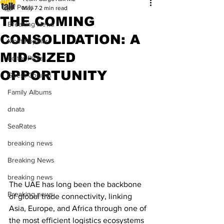
All Posts
May 7
2 min read
THE COMING
Breaking News
CONSOLIDATION: A
Most Popular
MID-SIZED
Editor Picks
OPPORTUNITY
Guest Column
Family Albums
dnata
SeaRates
breaking news
Breaking News
breaking news
The UAE has long been the backbone 
Breaking news
of global trade connectivity, linking 
Asia, Europe, and Africa through one of 
the most efficient logistics ecosystems 