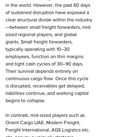
in the world. However, the past 60 days 
of sustained disruption have exposed a 
clear structural divide within the industry
—between small freight forwarders, mid-
sized regional players, and global 
giants. Small freight forwarders, 
typically operating with 10–30 
employees, function on thin margins 
and tight cash cycles of 30–90 days. 
Their survival depends entirely on 
continuous cargo flow. Once this cycle 
is disrupted, receivables get delayed, 
liabilities continue, and working capital 
begins to collapse. 
In contrast, mid-sized players such as 
Orient Cargo UAE, Modern Freight, 
Freight International, AGS Logistics etc. 