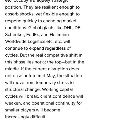
etc. occupy a uniquely strategic 
position. They are resilient enough to 
absorb shocks, yet flexible enough to 
respond quickly to changing market 
conditions. Global giants like DHL, DB 
Schenker, FedEx, and Hellmann 
Worldwide Logistics etc. etc. will 
continue to expand regardless of 
cycles. But the real competitive shift in 
this phase lies not at the top—but in the 
middle. If the current disruption does 
not ease before mid-May, the situation 
will move from temporary stress to 
structural change. Working capital 
cycles will break, client confidence will 
weaken, and operational continuity for 
smaller players will become 
increasingly difficult. 