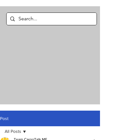
Post
All Posts
Team CargoTalk ME