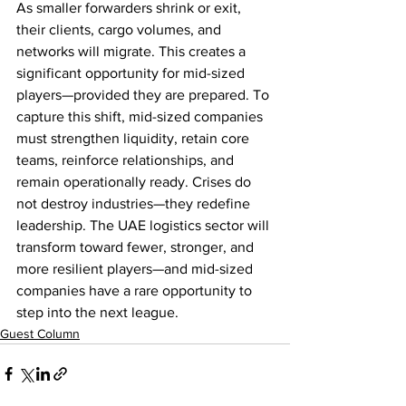
As smaller forwarders shrink or exit, 
their clients, cargo volumes, and 
networks will migrate. This creates a 
significant opportunity for mid-sized 
players—provided they are prepared. To 
capture this shift, mid-sized companies 
must strengthen liquidity, retain core 
teams, reinforce relationships, and 
remain operationally ready. Crises do 
not destroy industries—they redefine 
leadership. The UAE logistics sector will 
transform toward fewer, stronger, and 
more resilient players—and mid-sized 
companies have a rare opportunity to 
step into the next league.
Guest Column