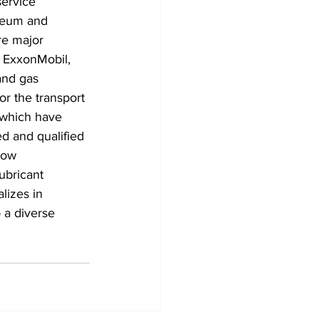
service 
oleum and 
re major 
, ExxonMobil, 
and gas 
or the transport 
 which have 
ed and qualified 
low 
ubricant 
lizes in 
 a diverse 