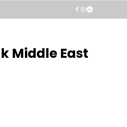
k Middle East