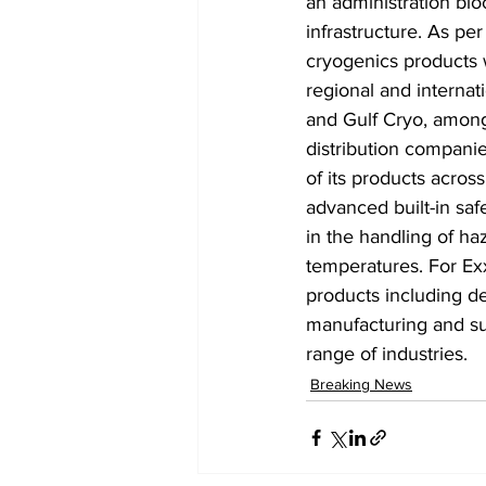
an administration bloc
infrastructure. As p
cryogenics products w
regional and internat
and Gulf Cryo, among
distribution companie
of its products acros
advanced built-in safe
in the handling of h
temperatures. For Exx
products including del
manufacturing and sup
range of industries.
Breaking News