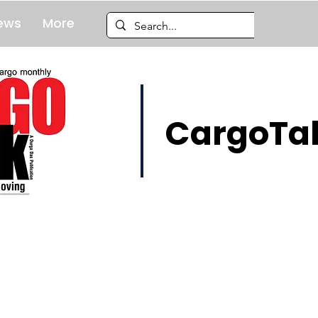
ews
More
CargoTal