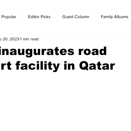
 Popular
Editor Picks
Guest Column
Family Albums
p 20, 2023
1 min read
ws
breaking news
Breaking news
 inaugurates road
t facility in Qatar