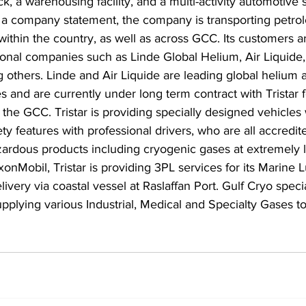
k, a warehousing facility, and a multi-activity automotive 
er a company statement, the company is transporting petr
ithin the country, as well as across GCC. Its customers a
ional companies such as Linde Global Helium, Air Liquide
 others. Linde and Air Liquide are leading global helium 
s and are currently under long term contract with Tristar f
s the GCC. Tristar is providing specially designed vehicles
ty features with professional drivers, who are all accredit
azardous products including cryogenic gases at extremely 
onMobil, Tristar is providing 3PL services for its Marine L
ivery via coastal vessel at Raslaffan Port. Gulf Cryo specia
plying various Industrial, Medical and Specialty Gases to