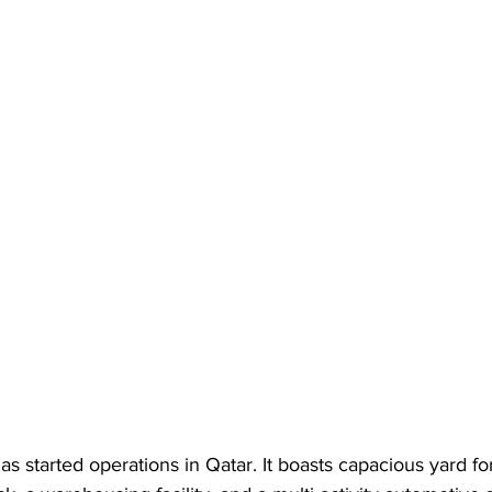
 has started operations in Qatar. It boasts capacious yard fo