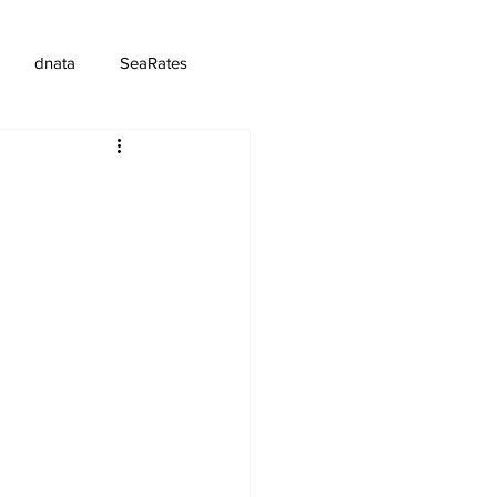
dnata
SeaRates