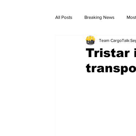
All Posts
Breaking News
Most
Team CargoTalk
Se
breaking news
Breaking Ne
Tristar
transpor