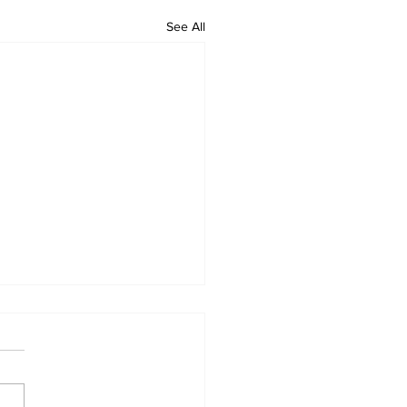
See All