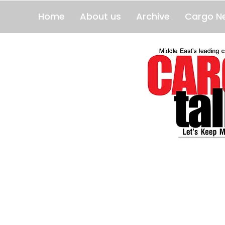
Home
About us
Archive
Cargo N