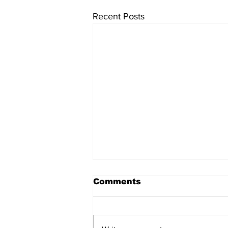
Recent Posts
Comments