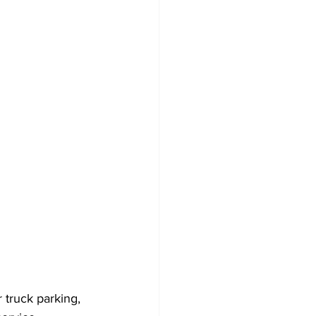
r truck parking, 