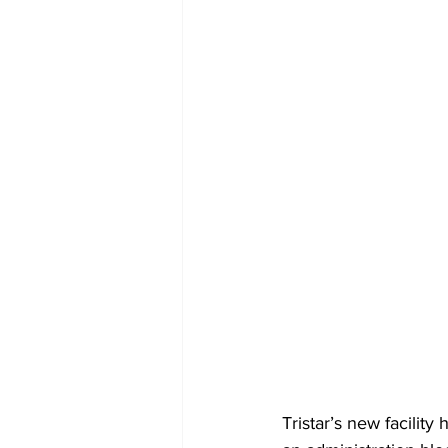
Tristar’s new facility