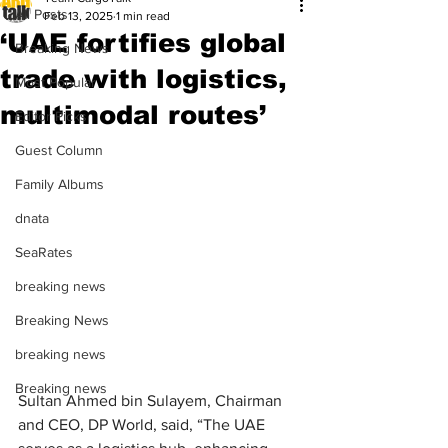
All Posts
Feb 13, 2025
1 min read
‘UAE fortifies global
Breaking News
trade with logistics,
Most Popular
multimodal routes’
Editor Picks
Guest Column
Family Albums
dnata
SeaRates
breaking news
Breaking News
breaking news
Breaking news
Sultan Ahmed bin Sulayem, Chairman 
and CEO, DP World, said, “The UAE 