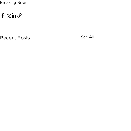
Breaking News
See All
Recent Posts