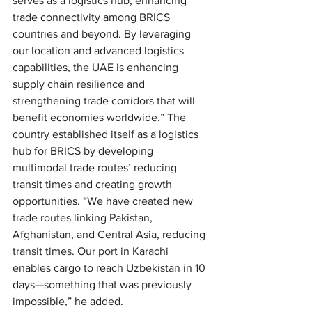
serves as a logistics hub, enhancing 
trade connectivity among BRICS 
countries and beyond. By leveraging 
our location and advanced logistics 
capabilities, the UAE is enhancing 
supply chain resilience and 
strengthening trade corridors that will 
benefit economies worldwide.” The 
country established itself as a logistics 
hub for BRICS by developing 
multimodal trade routes’ reducing 
transit times and creating growth 
opportunities. “We have created new 
trade routes linking Pakistan, 
Afghanistan, and Central Asia, reducing 
transit times. Our port in Karachi 
enables cargo to reach Uzbekistan in 10 
days—something that was previously 
impossible,” he added.