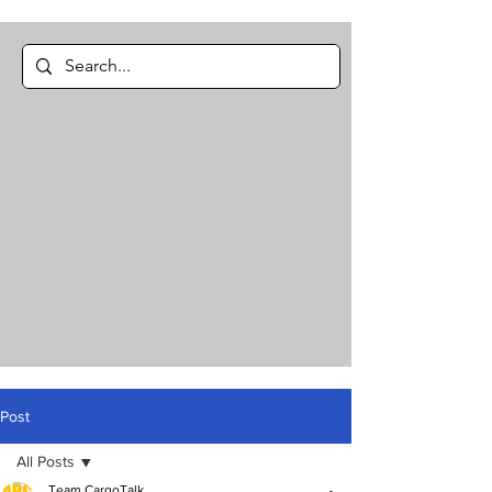
Post
All Posts
Team CargoTalk