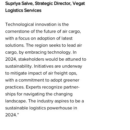
Supriya Salve, Strategic Director, Vegat 
Logistics Services
Technological innovation is the 
cornerstone of the future of air cargo, 
with a focus on adoption of latest 
solutions. The region seeks to lead air 
cargo, by embracing technology. In 
2024, stakeholders would be attuned to 
sustainability. Initiatives are underway 
to mitigate impact of air freight ops, 
with a commitment to adopt greener 
practices. Experts recognize partner-
ships for navigating the changing 
landscape. The industry aspires to be a 
sustainable logistics powerhouse in 
2024.”
Exploiting opportunities in 