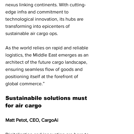
nexus linking continents. With cutting-
edge infra and commitment to 
technological innovation, its hubs are 
transforming into epicenters of 
sustainable air cargo ops. 
As the world relies on rapid and reliable 
logistics, the Middle East emerges as an 
architect of the future cargo landscape, 
ensuring seamless flow of goods and 
positioning itself at the forefront of 
global commerce.”
Sustainabile solutions must 
for air cargo
Matt Petot, CEO, CargoAi