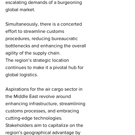
escalating demands of a burgeoning 
global market. 
Simultaneously, there is a concerted 
effort to streamline customs 
procedures, reducing bureaucratic 
bottlenecks and enhancing the overall 
agility of the supply chain.
The region’s strategic location 
continues to make it a pivotal hub for 
global logistics. 
Aspirations for the air cargo sector in 
the Middle East revolve around 
enhancing infrastructure, streamlining 
customs processes, and embracing 
cutting-edge technologies. 
Stakeholders aim to capitalize on the 
region’s geographical advantage by 