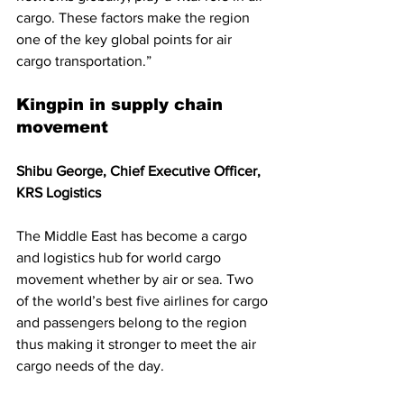
cargo. These factors make the region 
one of the key global points for air 
cargo transportation.”
Kingpin in supply chain 
movement
Shibu George, Chief Executive Officer, 
KRS Logistics
The Middle East has become a cargo 
and logistics hub for world cargo 
movement whether by air or sea. Two 
of the world’s best five airlines for cargo 
and passengers belong to the region 
thus making it stronger to meet the air 
cargo needs of the day. 