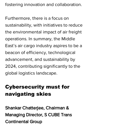
fostering innovation and collaboration.
Furthermore, there is a focus on 
sustainability, with initiatives to reduce 
the environmental impact of air freight 
operations. In summary, the Middle 
East’s air cargo industry aspires to be a 
beacon of efficiency, technological 
advancement, and sustainability by 
2024, contributing significantly to the 
global logistics landscape.
Cybersecurity must for 
navigating skies
Shankar Chatterjee, Chairman & 
Managing Director, S CUBE Trans 
Continental Group