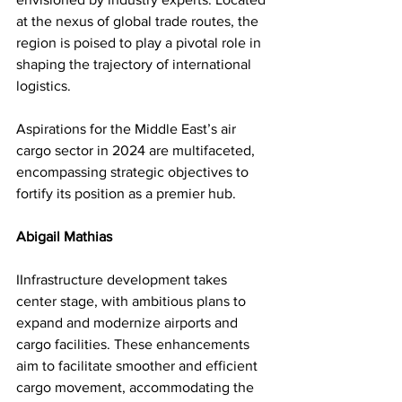
at the nexus of global trade routes, the 
region is poised to play a pivotal role in 
shaping the trajectory of international 
logistics. 
Aspirations for the Middle East’s air 
cargo sector in 2024 are multifaceted, 
encompassing strategic objectives to 
fortify its position as a premier hub.
Abigail Mathias
IInfrastructure development takes 
center stage, with ambitious plans to 
expand and modernize airports and 
cargo facilities. These enhancements 
aim to facilitate smoother and efficient 
cargo movement, accommodating the 