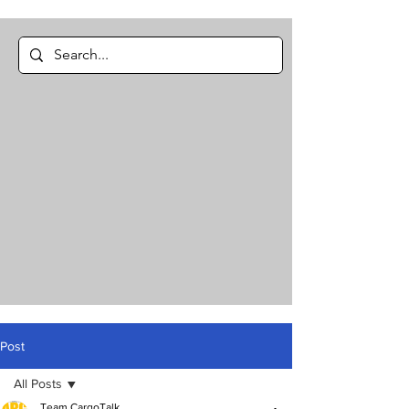
Post
All Posts
Team CargoTalk