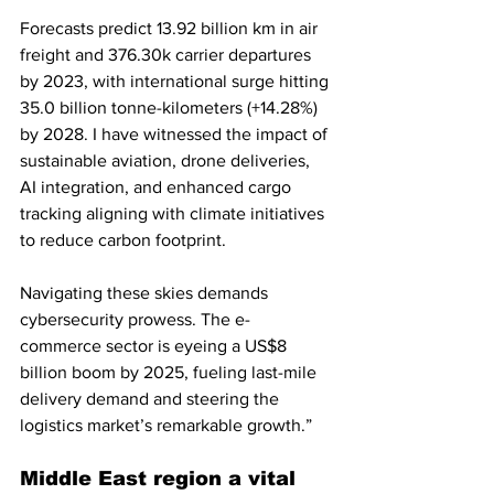
Forecasts predict 13.92 billion km in air 
freight and 376.30k carrier departures 
by 2023, with international surge hitting 
35.0 billion tonne-kilometers (+14.28%) 
by 2028. I have witnessed the impact of 
sustainable aviation, drone deliveries, 
AI integration, and enhanced cargo 
tracking aligning with climate initiatives 
to reduce carbon footprint. 
Navigating these skies demands 
cybersecurity prowess. The e-
commerce sector is eyeing a US$8 
billion boom by 2025, fueling last-mile 
delivery demand and steering the 
logistics market’s remarkable growth.”
Middle East region a vital 