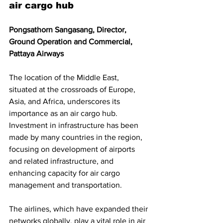
air cargo hub
Pongsathorn Sangasang, Director, 
Ground Operation and Commercial, 
Pattaya Airways
The location of the Middle East, 
situated at the crossroads of Europe, 
Asia, and Africa, underscores its 
importance as an air cargo hub. 
Investment in infrastructure has been 
made by many countries in the region, 
focusing on development of airports 
and related infrastructure, and 
enhancing capacity for air cargo 
management and transportation. 
The airlines, which have expanded their 
networks globally, play a vital role in air 