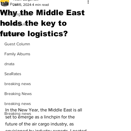
All Posts
Jan 5, 2024
4 min read
Why the Middle East
Breaking News
holds the key to
Most Popular
future logistics?
Editor Picks
Guest Column
Family Albums
dnata
SeaRates
breaking news
Breaking News
breaking news
In the New Year, the Middle East is all 
Breaking news
set to emerge as a linchpin for the 
future of the air cargo industry, as 
envisioned by industry experts. Located 