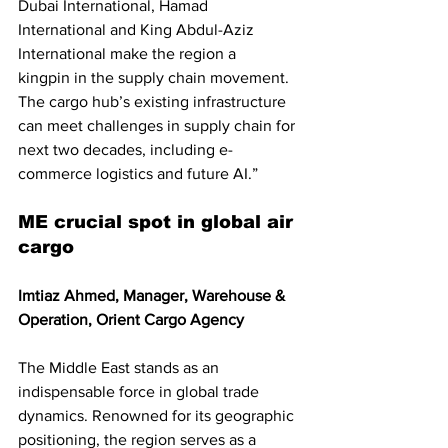
Dubai International, Hamad 
International and King Abdul-Aziz 
International make the region a
kingpin in the supply chain movement. 
The cargo hub’s existing infrastructure 
can meet challenges in supply chain for 
next two decades, including e-
commerce logistics and future AI.”
ME crucial spot in global air 
cargo
Imtiaz Ahmed, Manager, Warehouse & 
Operation, Orient Cargo Agency
The Middle East stands as an 
indispensable force in global trade 
dynamics. Renowned for its geographic 
positioning, the region serves as a 