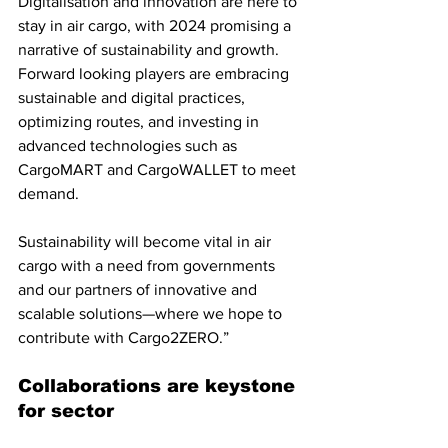
Digitalisation and innovation are here to 
stay in air cargo, with 2024 promising a 
narrative of sustainability and growth. 
Forward looking players are embracing 
sustainable and digital practices, 
optimizing routes, and investing in 
advanced technologies such as 
CargoMART and CargoWALLET to meet 
demand. 
Sustainability will become vital in air 
cargo with a need from governments 
and our partners of innovative and 
scalable solutions—where we hope to 
contribute with Cargo2ZERO.”
Collaborations are keystone 
for sector