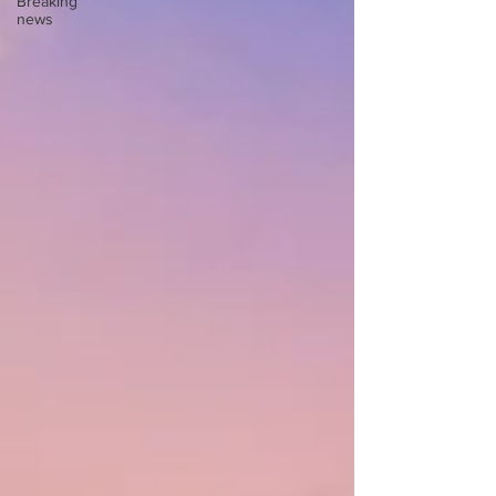
Breaking
news