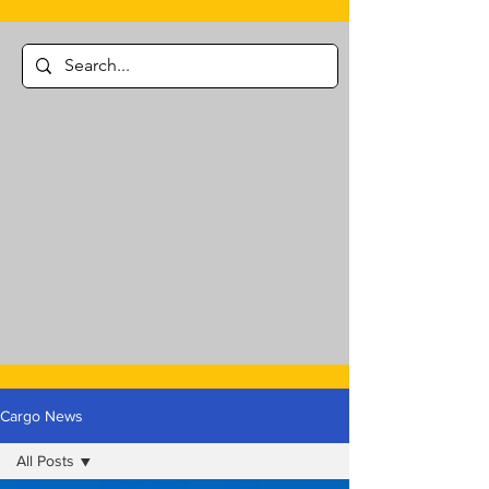
Cargo News
All Posts