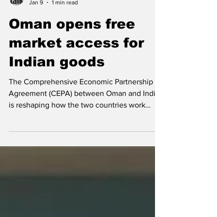
Team CargoTalk
Jan 9
1 min read
Oman opens free
market access for
Indian goods
The Comprehensive Economic Partnership
Agreement (CEPA) between Oman and India
is reshaping how the two countries work
together on trade and technology. Signed
during Indian Prime Minister Narendra Modi’s
recent visit to Oman, the agreement goes
beyond a traditional trade deal and focuses
on long-term cooperation. “CEPA is not just
about reducing tariffs; it is about building a
frictionless trade corridor powered by
technology and trust,” said Indian Prime