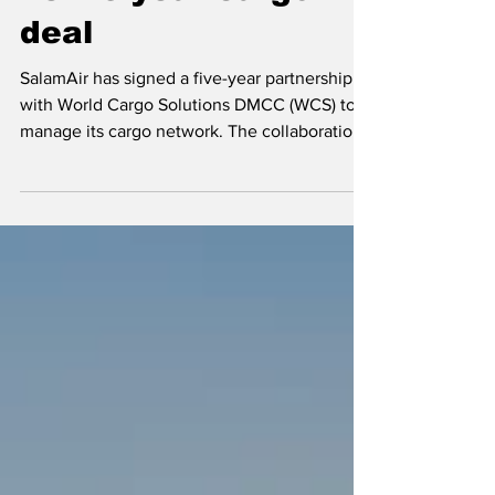
widen reach with
new 5-year cargo
deal
SalamAir has signed a five-year partnership
with World Cargo Solutions DMCC (WCS) to
manage its cargo network. The collaboration
aims to improve SalamAir’s cargo operations,
expand its global reach, and give customers
better connections and more reliable
services. SalamAir leaders say the partnership
is an important step in strengthening the
airline’s cargo position as it grows beyond the
region. By working with WCS, the airline
hopes to support Oman’s growing trade
needs and