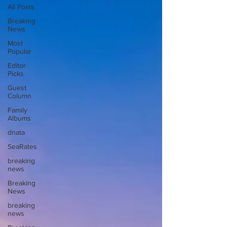
All Posts
Breaking
News
Most
Popular
Editor
Picks
Guest
Column
Family
Albums
dnata
SeaRates
breaking
news
Breaking
News
breaking
news