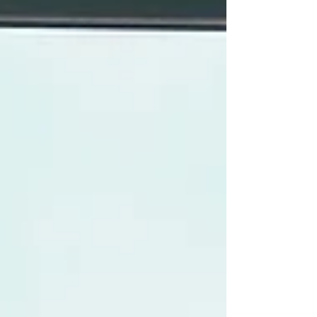
Minister Narendra M