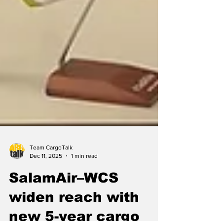
Team CargoTalk
Dec 11, 2025
1 min read
SalamAir–WCS