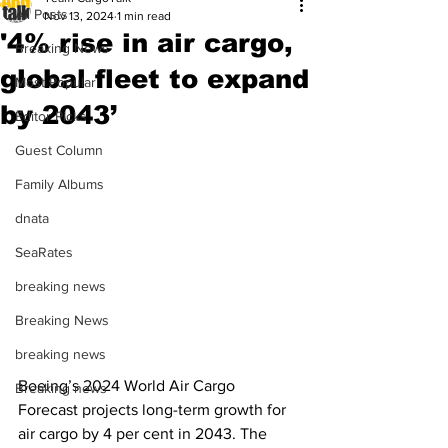
All Posts
Nov 13, 2024
1 min read
'4% rise in air cargo,
Breaking News
global fleet to expand
Most Popular
by 2043’
Editor Picks
Guest Column
Family Albums
dnata
SeaRates
breaking news
Breaking News
breaking news
Boeing’s 2024 World Air Cargo 
Breaking news
Forecast projects long-term growth for 
air cargo by 4 per cent in 2043. The 