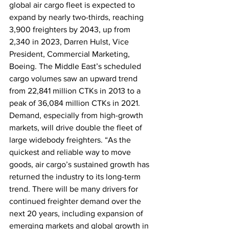
global air cargo fleet is expected to 
expand by nearly two-thirds, reaching 
3,900 freighters by 2043, up from 
2,340 in 2023, Darren Hulst, Vice 
President, Commercial Marketing, 
Boeing. The Middle East’s scheduled 
cargo volumes saw an upward trend 
from 22,841 million CTKs in 2013 to a 
peak of 36,084 million CTKs in 2021. 
Demand, especially from high-growth 
markets, will drive double the fleet of 
large widebody freighters. “As the 
quickest and reliable way to move 
goods, air cargo’s sustained growth has 
returned the industry to its long-term 
trend. There will be many drivers for 
continued freighter demand over the 
next 20 years, including expansion of 
emerging markets and global growth in 