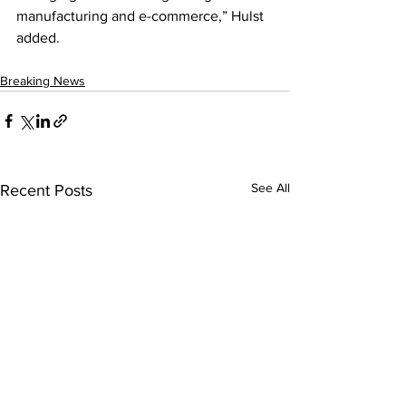
manufacturing and e-commerce,” Hulst 
added.
Breaking News
See All
Recent Posts