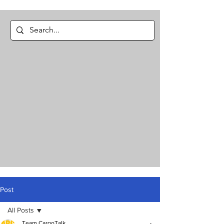
Post
All Posts
Team CargoTalk