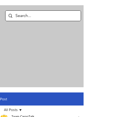
Post
All Posts
Team CargoTalk