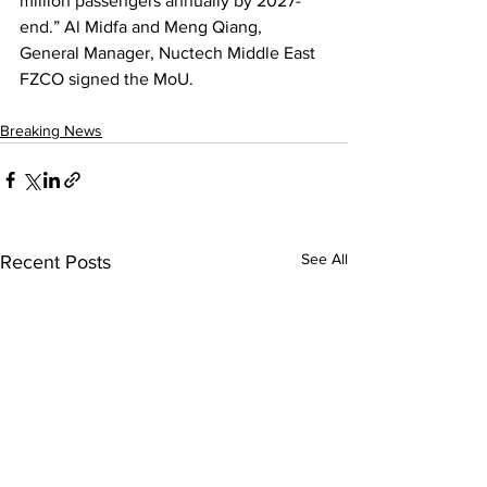
million passengers annually by 2027-
end.” Al Midfa and Meng Qiang, 
General Manager, Nuctech Middle East 
FZCO signed the MoU.
Breaking News
See All
Recent Posts