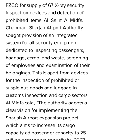
FZCO for supply of 67 X-ray security 
inspection devices and detection of 
prohibited items. Ali Salim Al Midfa, 
Chairman, Sharjah Airport Authority 
sought provision of an integrated 
system for all security equipment 
dedicated to inspecting passengers, 
baggage, cargo, and waste, screening 
of employees and examination of their 
belongings. This is apart from devices 
for the inspection of prohibited or 
suspicious goods and luggage in 
customs inspection and cargo sectors. 
Al Midfa said, “The authority adopts a 
clear vision for implementing the 
Sharjah Airport expansion project, 
which aims to increase its cargo 
capacity ad passenger capacity to 25 