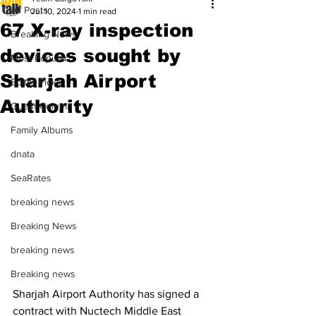
All Posts
Jul 10, 2024
1 min read
67 X-ray inspection
Breaking News
devices sought by
Most Popular
Sharjah Airport
Editor Picks
Authority
Guest Column
Family Albums
dnata
SeaRates
breaking news
Breaking News
breaking news
Breaking news
Sharjah Airport Authority has signed a 
contract with Nuctech Middle East 