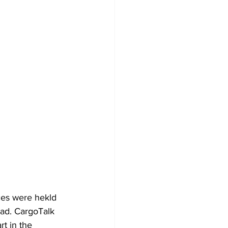
ces were hekld 
ad. CargoTalk 
t in the 