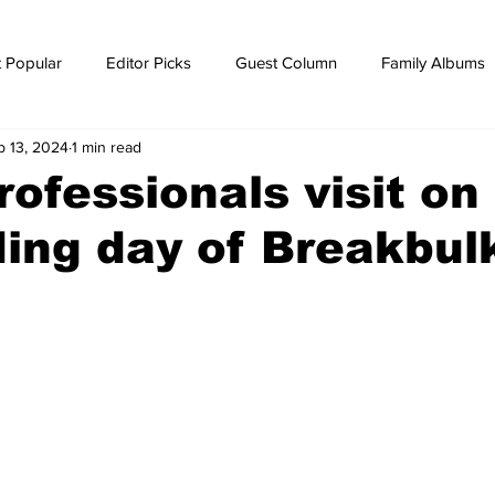
 Popular
Editor Picks
Guest Column
Family Albums
b 13, 2024
1 min read
ws
breaking news
Breaking news
rofessionals visit on
ing day of Breakbul