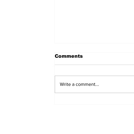
Comments
Write a comment...
Turkish Cargo revenue
jumps 58% in Q2 2026