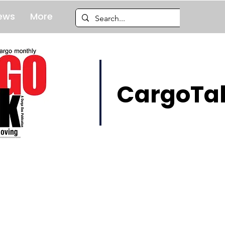
ews
More
CargoTal