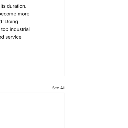
ts duration. 
“become more 
d ‘Doing 
top industrial 
ed service 
See All