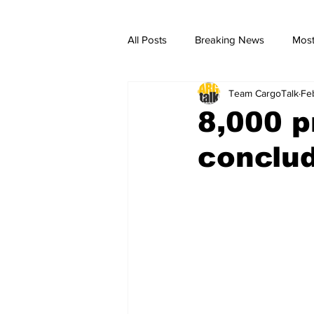
All Posts
Breaking News
Most
Team CargoTalk
Fe
breaking news
Breaking Ne
8,000 p
conclud