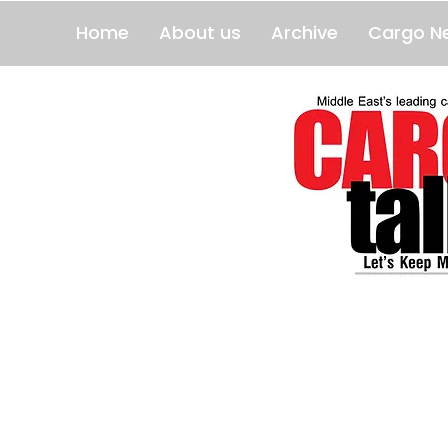
Home
About us
Archive
Cargo N