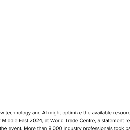
w technology and AI might optimize the available resour
 Middle East 2024, at World Trade Centre, a statement re
 the event. More than 8,000 industry professionals took par