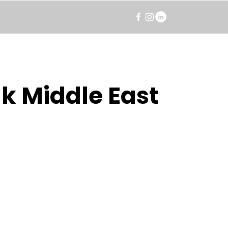
k Middle East