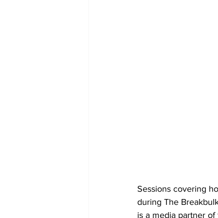
Sessions covering ho
during The Breakbulk
is a media partner of