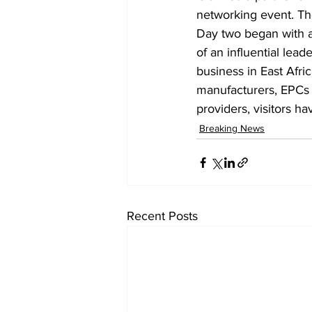
networking event. The
Day two began with 
of an influential lea
business in East Afri
manufacturers, EPCs a
providers, visitors h
Breaking News
Recent Posts