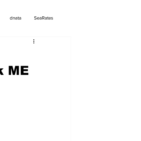
dnata
SeaRates
k ME