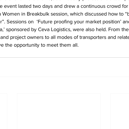
 event lasted two days and drew a continuous crowd for i
a Women in Breakbulk session, which discussed how to 
der”. Sessions on  ‘Future proofing your market position’ an
ca,’ sponsored by Ceva Logistics, were also held. From the 
nd project owners to all modes of transporters and relat
ave the opportunity to meet them all.