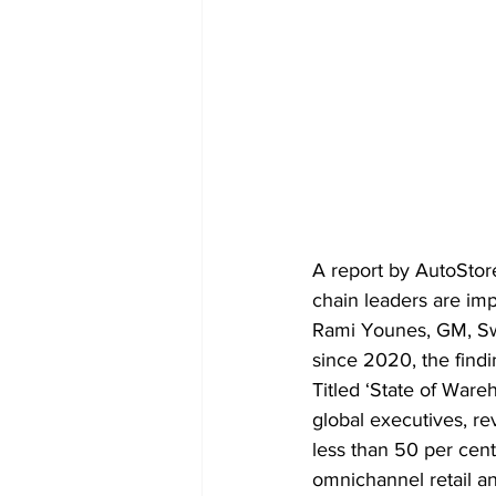
A report by AutoStore
chain leaders are imp
Rami Younes, GM, Swis
since 2020, the find
Titled ‘State of War
global executives, r
less than 50 per cent
omnichannel retail a