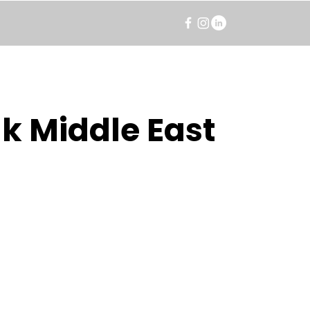
k Middle East