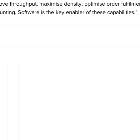
ove throughput, maximise density, optimise order fulfilme
ting. Software is the key enabler of these capabilities.”