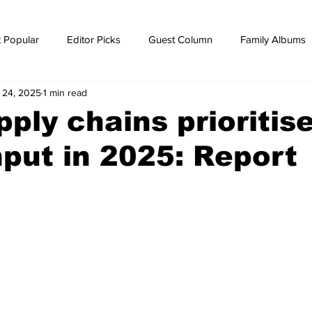
 Popular
Editor Picks
Guest Column
Family Albums
l 24, 2025
1 min read
ws
breaking news
Breaking news
ply chains prioritis
put in 2025: Report