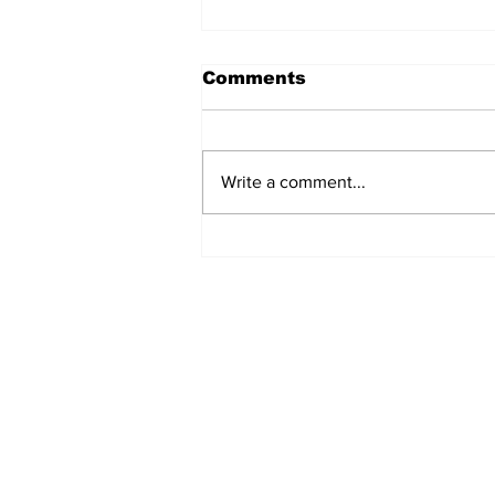
Comments
Write a comment...
Airglow Aviation named
Air Senegal’s GSA in the
UAE