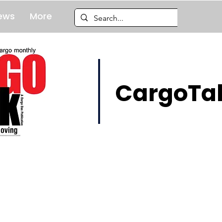
ews
More
CargoTal