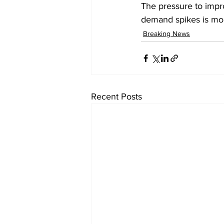
The pressure to impr
demand spikes is moun
Breaking News
Recent Posts