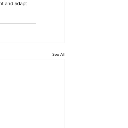
nt and adapt 
See All