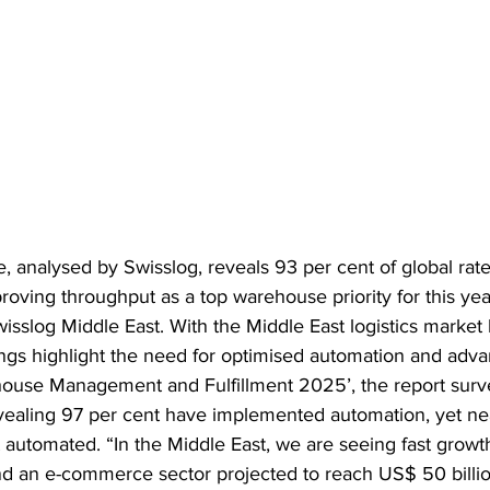
, analysed by Swisslog, reveals 93 per cent of global rate
roving throughput as a top warehouse priority for this yea
slog Middle East. With the Middle East logistics market l
ings highlight the need for optimised automation and adva
ehouse Management and Fulfillment 2025’, the report sur
evealing 97 per cent have implemented automation, yet nea
 automated. “In the Middle East, we are seeing fast growth
nd an e-commerce sector projected to reach US$ 50 billi