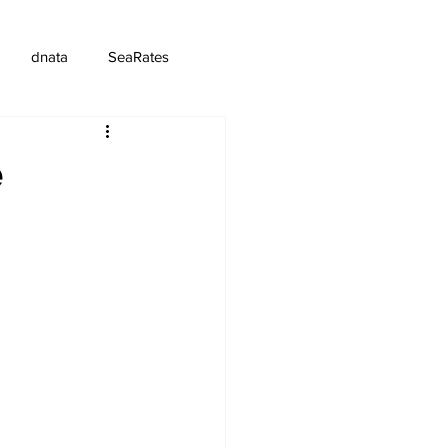
dnata
SeaRates
e