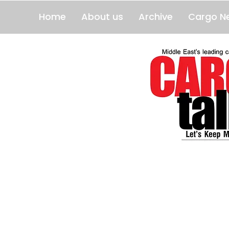
Home
About us
Archive
Cargo N