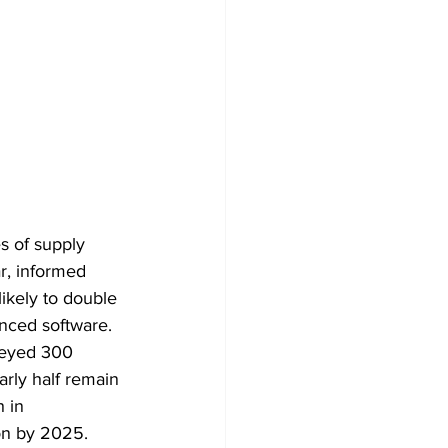
s of supply 
r, informed 
ikely to double 
nced software. 
veyed 300 
rly half remain 
 in 
on by 2025. 