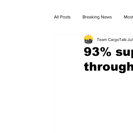
All Posts
Breaking News
Most
Team CargoTalk
Ju
breaking news
Breaking Ne
93% sup
through