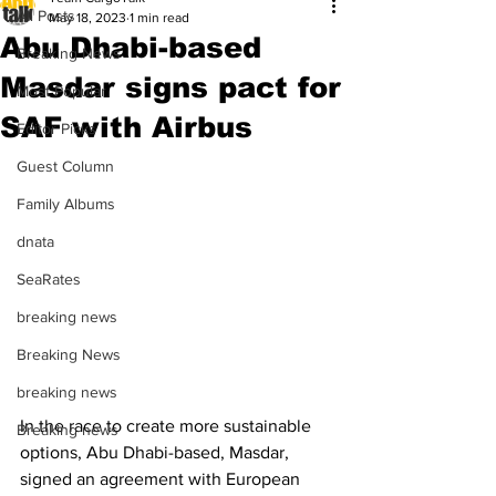
All Posts
May 18, 2023
1 min read
Abu Dhabi-based
Breaking News
Masdar signs pact for
Most Popular
SAF with Airbus
Editor Picks
Guest Column
Family Albums
dnata
SeaRates
breaking news
Breaking News
breaking news
In the race to create more sustainable 
Breaking news
options, Abu Dhabi-based, Masdar, 
signed an agreement with European 