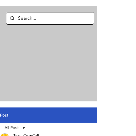
Post
All Posts
Team CargoTalk