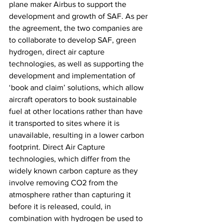
plane maker Airbus to support the 
development and growth of SAF. As per 
the agreement, the two companies are 
to collaborate to develop SAF, green 
hydrogen, direct air capture 
technologies, as well as supporting the 
development and implementation of 
‘book and claim’ solutions, which allow 
aircraft operators to book sustainable 
fuel at other locations rather than have 
it transported to sites where it is 
unavailable, resulting in a lower carbon 
footprint. Direct Air Capture 
technologies, which differ from the 
widely known carbon capture as they 
involve removing CO2 from the 
atmosphere rather than capturing it 
before it is released, could, in 
combination with hydrogen be used to 