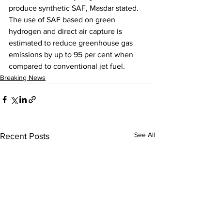
produce synthetic SAF, Masdar stated. 
The use of SAF based on green 
hydrogen and direct air capture is 
estimated to reduce greenhouse gas 
emissions by up to 95 per cent when 
compared to conventional jet fuel.
Breaking News
See All
Recent Posts