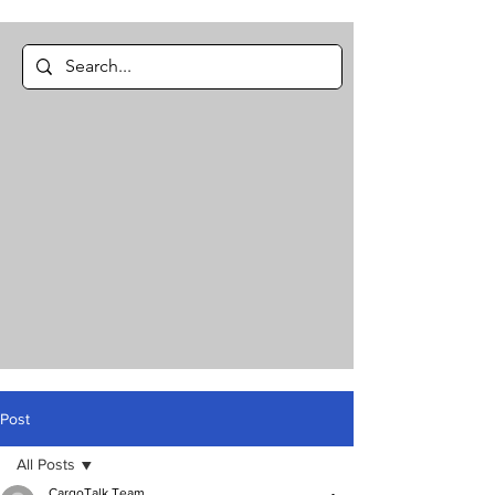
Post
All Posts
CargoTalk Team