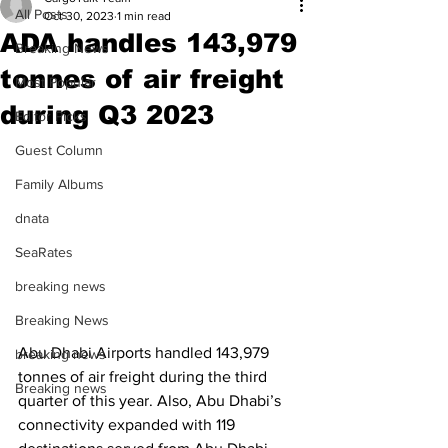
All Posts
Oct 30, 2023
1 min read
ADA handles 143,979
Breaking News
tonnes of air freight
Most Popular
during Q3 2023
Editor Picks
Guest Column
Family Albums
dnata
SeaRates
breaking news
Breaking News
Abu Dhabi Airports handled 143,979 
breaking news
tonnes of air freight during the third 
Breaking news
quarter of this year. Also, Abu Dhabi’s 
connectivity expanded with 119 