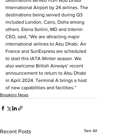
destinations served from Abu Dhabi 
International Airport by 24 airlines. The 
destinations being served during Q3 
included London, Cairo, Doha among 
others. Elena Sorlini, MD and Interim 
CEO, said, “We are attracting major 
international airlines to Abu Dhabi. Air 
France and SunExpress are scheduled 
to start this IATA Winter season. We 
also welcome British Airways’ recent 
announcement to return to Abu Dhabi 
in April 2024. Terminal A brings a host 
of new capabilities and facilities.”
Breaking News
See All
Recent Posts