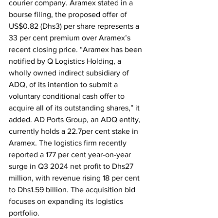
courier company. Aramex stated in a 
bourse filing, the proposed offer of 
US$0.82 (Dhs3) per share represents a 
33 per cent premium over Aramex’s 
recent closing price. “Aramex has been 
notified by Q Logistics Holding, a 
wholly owned indirect subsidiary of 
ADQ, of its intention to submit a 
voluntary conditional cash offer to 
acquire all of its outstanding shares,” it 
added. AD Ports Group, an ADQ entity, 
currently holds a 22.7per cent stake in 
Aramex. The logistics firm recently 
reported a 177 per cent year-on-year 
surge in Q3 2024 net profit to Dhs27 
million, with revenue rising 18 per cent 
to Dhs1.59 billion. The acquisition bid 
focuses on expanding its logistics 
portfolio.