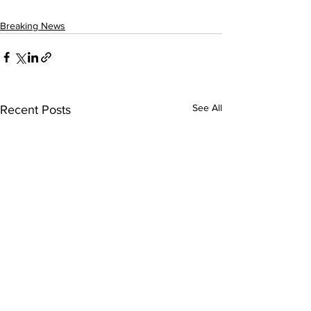
Breaking News
See All
Recent Posts