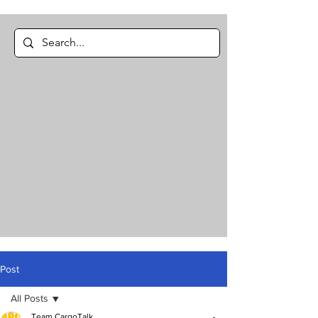
Post
All Posts
Team CargoTalk