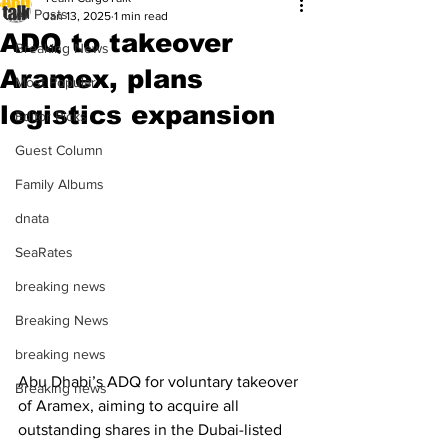
All Posts
Jan 13, 2025
1 min read
ADQ to takeover
Breaking News
Aramex, plans
Most Popular
logistics expansion
Editor Picks
Guest Column
Family Albums
dnata
SeaRates
breaking news
Breaking News
breaking news
Abu Dhabi’s ADQ for voluntary takeover 
Breaking news
of Aramex, aiming to acquire all 
outstanding shares in the Dubai-listed 