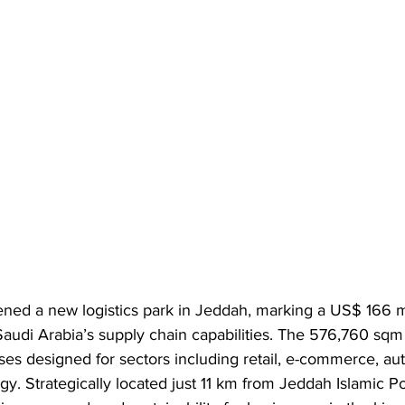
ened a new logistics park in Jeddah, marking a US$ 166 mi
audi Arabia’s supply chain capabilities. The 576,760 sqm 
es designed for sectors including retail, e-commerce, au
y. Strategically located just 11 km from Jeddah Islamic Por