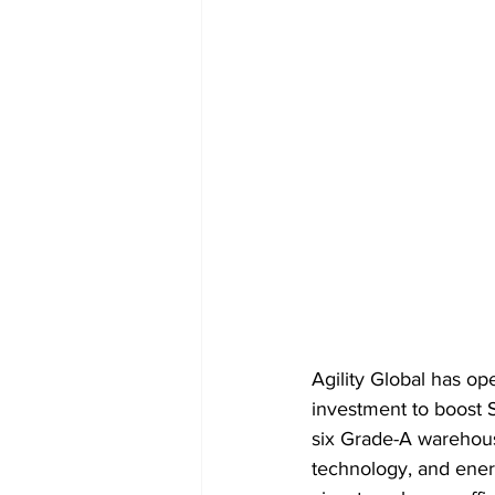
Agility Global has op
investment to boost S
six Grade-A warehous
technology, and energ