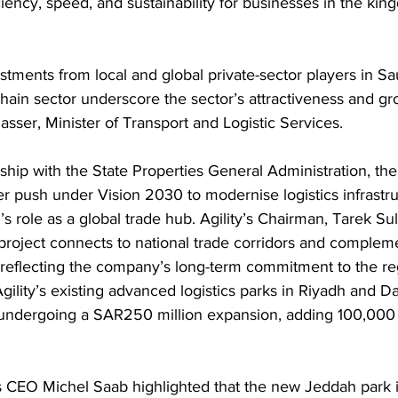
iency, speed, and sustainability for businesses in the ki
tments from local and global private-sector players in Sau
chain sector underscore the sector’s attractiveness and gro
asser, Minister of Transport and Logistic Services. 
hip with the State Properties General Administration, the p
r push under Vision 2030 to modernise logistics infrastr
s role as a global trade hub. Agility’s Chairman, Tarek Sul
project connects to national trade corridors and complem
, reflecting the company’s long-term commitment to the re
 Agility’s existing advanced logistics parks in Riyadh and
o undergoing a SAR250 million expansion, adding 100,000
ks CEO Michel Saab highlighted that the new Jeddah park 