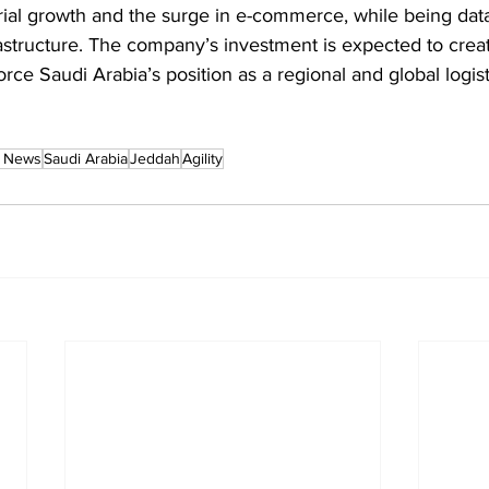
al growth and the surge in e-commerce, while being data
frastructure. The company’s investment is expected to crea
force Saudi Arabia’s position as a regional and global logis
n News
Saudi Arabia
Jeddah
Agility