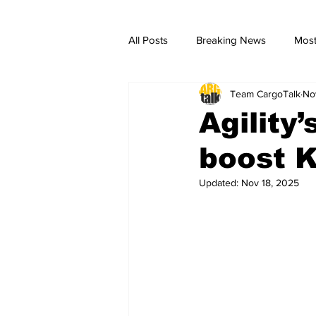
All Posts
Breaking News
Most
Team CargoTalk
No
breaking news
Breaking Ne
Agility
boost K
Updated:
Nov 18, 2025