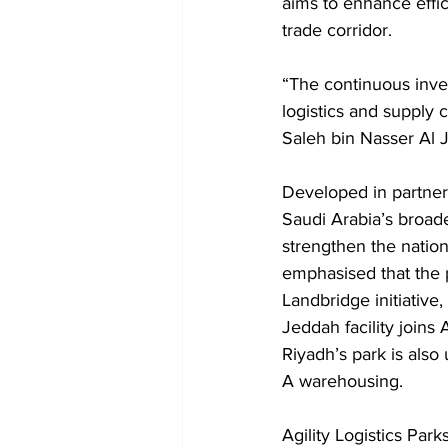
aims to enhance effic
trade corridor.
“The continuous inves
logistics and supply 
Saleh bin Nasser Al J
Developed in partners
Saudi Arabia’s broade
strengthen the nation’
emphasised that the 
Landbridge initiative
Jeddah facility joins
Riyadh’s park is als
A warehousing.
Agility Logistics Par