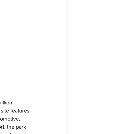
llion 
site features 
tomotive, 
t, the park 