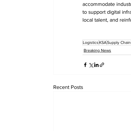
accommodate industri
to support digital in
local talent, and rein
Logistics
KSA
Supply Chai
Breaking News
Recent Posts