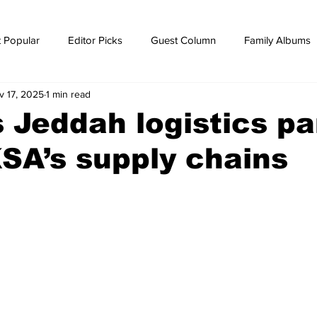
 Popular
Editor Picks
Guest Column
Family Albums
v 17, 2025
1 min read
ws
breaking news
Breaking news
’s Jeddah logistics pa
SA’s supply chains