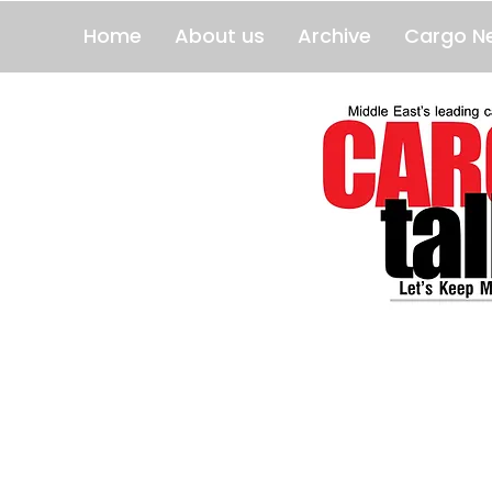
Home
About us
Archive
Cargo N