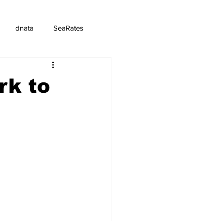
dnata
SeaRates
rk to