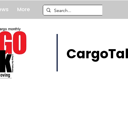
ews
More
CargoTal