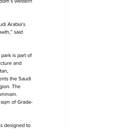
ngdom’s western 
di Arabia’s 
wth,” said 
ark is part of 
ucture and 
tan, 
ents the Saudi 
gion. The 
 Dammam. 
 sqm of Grade-
is designed to 