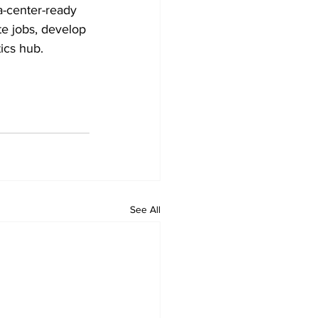
-center-ready 
te jobs, develop 
tics hub.
See All