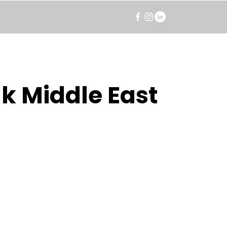
k Middle East