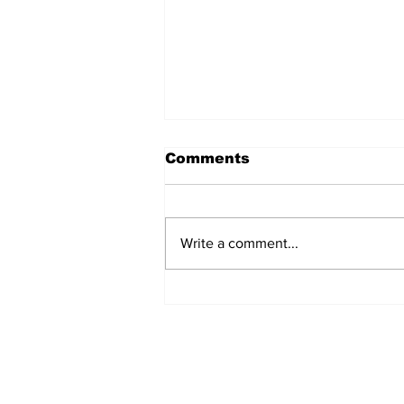
Comments
Write a comment...
Turkish Cargo revenue
jumps 58% in Q2 2026