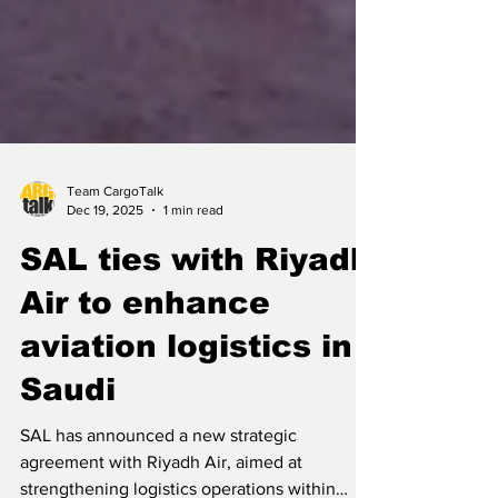
Team CargoTalk
Dec 19, 2025
1 min read
SAL ties with Riyadh
Air to enhance
aviation logistics in
Saudi
SAL has announced a new strategic