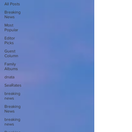
All Posts
Breaking
News
Most
Popular
Editor
Picks
Guest
Column
Family
Albums
dnata
SeaRates
breaking
news
Breaking
News
breaking
news