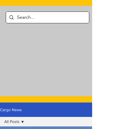
Cargo News
All Posts