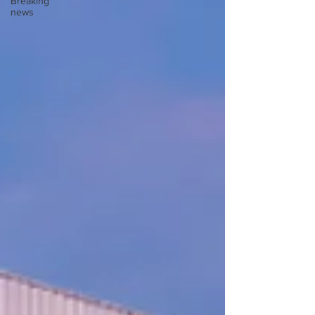
Breaking
news