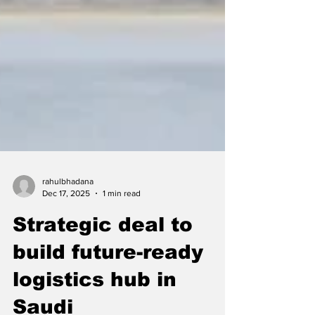
rahulbhadana
Dec 17, 2025
1 min read
Strategic deal to
build future-ready