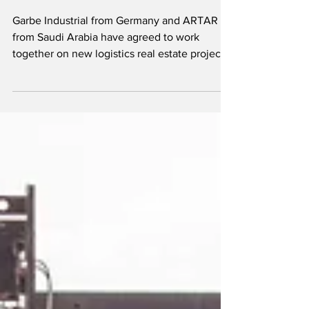
logistics hub in
Saudi
Garbe Industrial from Germany and ARTAR
from Saudi Arabia have agreed to work
together on new logistics real estate projects
in the Kingdom. The two companies signed a
memorandum of understanding to form a
joint venture called AG Logistics Partners.
The focus will be on building modern
logistics and light industrial facilities across
Saudi Arabia. Christopher Garbe, Managing
Partner of Garbe Industrial, said: "Our
ambition is to attain quality leadership in
regard to modern