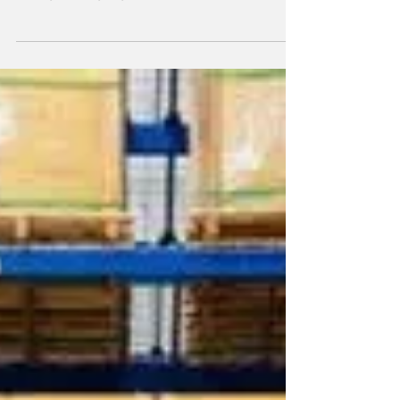
agreement with Riyadh Air, aimed at
strengthening logistics operations within
Saudi Arabia’s fast-growing aviation market.
Under the partnership, SAL will provide
dedicated operational facilities and
integrated logistics services to support
Riyadh Air’s day-to-day requirements. The
agreement focuses on improving cargo
handling, ground operations, and overall
logistics efficiency. By streamlining processes
and enhancing fleet readiness, SAL wi