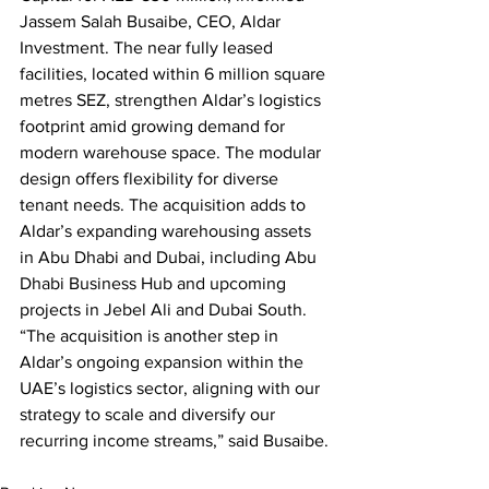
Jassem Salah Busaibe, CEO, Aldar 
Investment. The near fully leased 
facilities, located within 6 million square 
metres SEZ, strengthen Aldar’s logistics 
footprint amid growing demand for 
modern warehouse space. The modular 
design offers flexibility for diverse 
tenant needs. The acquisition adds to 
Aldar’s expanding warehousing assets 
in Abu Dhabi and Dubai, including Abu 
Dhabi Business Hub and upcoming 
projects in Jebel Ali and Dubai South. 
“The acquisition is another step in 
Aldar’s ongoing expansion within the 
UAE’s logistics sector, aligning with our 
strategy to scale and diversify our 
recurring income streams,” said Busaibe.