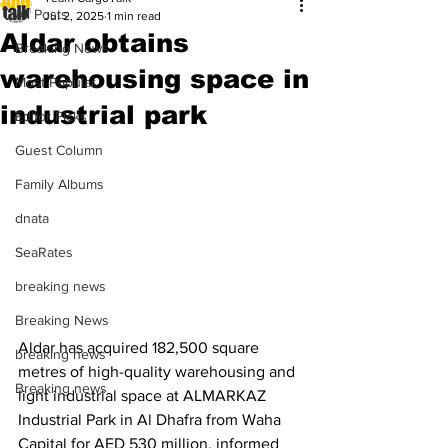
All Posts
Jul 2, 2025
1 min read
Aldar obtains
Breaking News
warehousing space in
Most Popular
industrial park
Editor Picks
Guest Column
Family Albums
dnata
SeaRates
breaking news
Breaking News
Aldar has acquired 182,500 square 
breaking news
metres of high-quality warehousing and 
Breaking news
light industrial space at ALMARKAZ 
Industrial Park in Al Dhafra from Waha 
Capital for AED 530 million, informed 