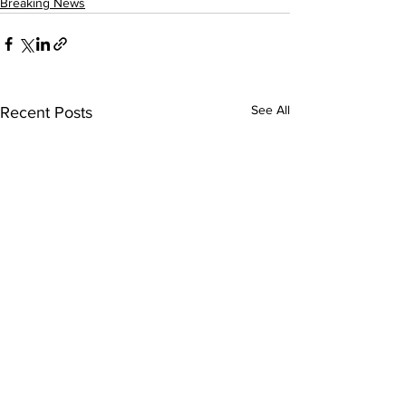
Breaking News
See All
Recent Posts