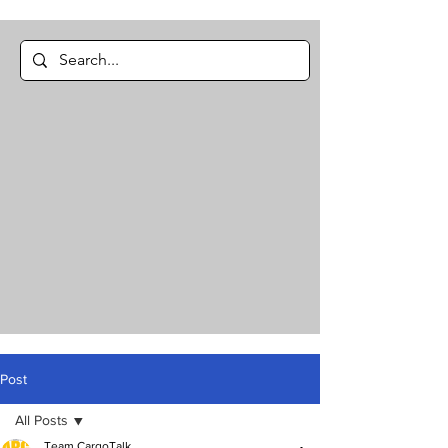
Post
All Posts
Team CargoTalk