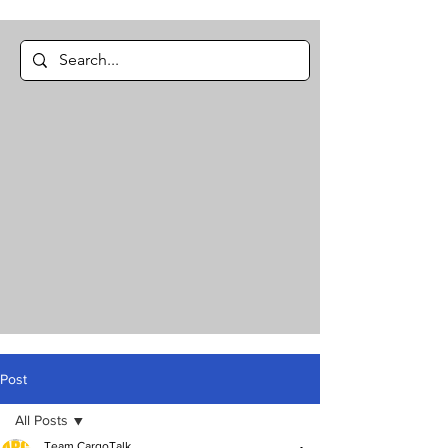
Post
All Posts
Team CargoTalk