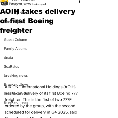
All Posts
Aug 28, 2025
1 min read
AOIH takes delivery
Breaking News
of first Boeing
Most Popular
freighter
Editor Picks
Guest Column
Family Albums
dnata
SeaRates
breaking news
Breaking News
AIR ONE International Holdings (AOIH) 
has taken delivery of its first Boeing 777 
breaking news
freighter. This is the first of two 777F 
Breaking news
ordered by the group, with the second 
scheduled for delivery in Q4 2025, said 