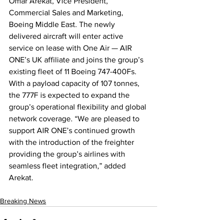
Omar Arekat, Vice President, 
Commercial Sales and Marketing, 
Boeing Middle East. The newly 
delivered aircraft will enter active 
service on lease with One Air — AIR 
ONE’s UK affiliate and joins the group’s 
existing fleet of 11 Boeing 747-400Fs. 
With a payload capacity of 107 tonnes, 
the 777F is expected to expand the 
group’s operational flexibility and global 
network coverage. “We are pleased to 
support AIR ONE’s continued growth 
with the introduction of the freighter 
providing the group’s airlines with 
seamless fleet integration,” added 
Arekat.
Breaking News