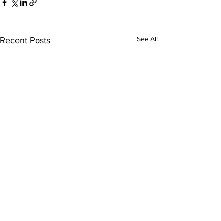
See All
Recent Posts
Comments