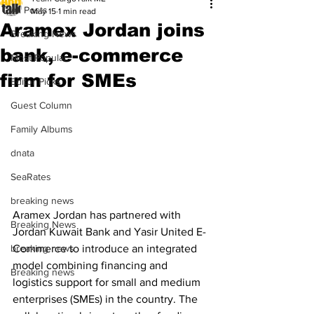
All Posts
May 15
1 min read
Aramex Jordan joins
Breaking News
bank, e-commerce
Most Popular
firm for SMEs
Editor Picks
Guest Column
Family Albums
dnata
SeaRates
breaking news
Aramex Jordan has partnered with 
Breaking News
Jordan Kuwait Bank and Yasir United E-
breaking news
Commerce to introduce an integrated 
model combining financing and 
Breaking news
logistics support for small and medium 
enterprises (SMEs) in the country. The 