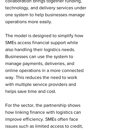
collaboration brings together funding, 
technology, and delivery services under 
one system to help businesses manage 
operations more easily.
The model is designed to simplify how 
SMEs access financial support while 
also handling their logistics needs. 
Businesses can use the system to 
manage payments, deliveries, and 
online operations in a more connected 
way. This reduces the need to work 
with multiple service providers and 
helps save time and cost.
For the sector, the partnership shows 
how linking finance with logistics can 
improve efficiency. SMEs often face 
issues such as limited access to credit, 