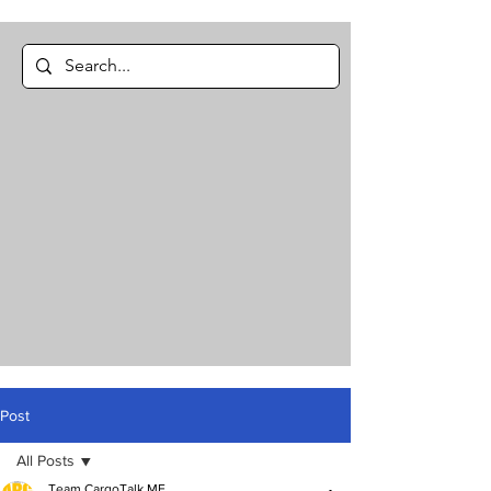
Post
All Posts
Team CargoTalk ME