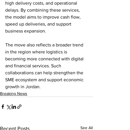
high delivery costs, and operational 
delays. By combining these services, 
the model aims to improve cash flow, 
speed up deliveries, and support 
business expansion.
The move also reflects a broader trend 
in the region where logistics is 
becoming more connected with digital 
and financial services. Such 
collaborations can help strengthen the 
SME ecosystem and support economic 
growth in Jordan.
Breaking News
See All
Recent Posts