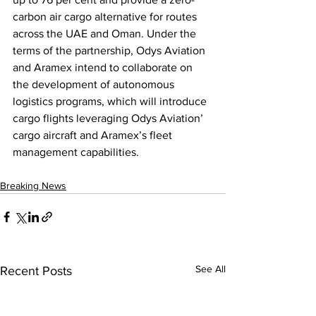
carbon air cargo alternative for routes 
across the UAE and Oman. Under the 
terms of the partnership, Odys Aviation 
and Aramex intend to collaborate on 
the development of autonomous 
logistics programs, which will introduce 
cargo flights leveraging Odys Aviation’ 
cargo aircraft and Aramex’s fleet 
management capabilities.
Breaking News
See All
Recent Posts