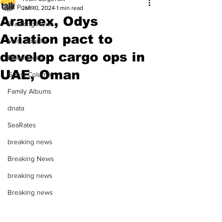
All Posts
Jan 10, 2024
1 min read
Aramex, Odys
Breaking News
Aviation pact to
Most Popular
develop cargo ops in
Editor Picks
UAE, Oman
Guest Column
Family Albums
dnata
SeaRates
breaking news
Breaking News
breaking news
Breaking news