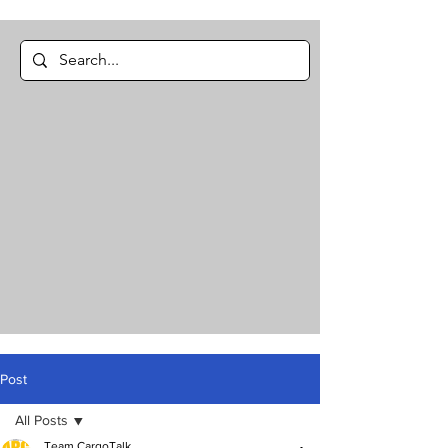
Post
All Posts
Team CargoTalk