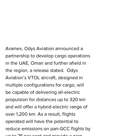
Aramex, Odys Aviation announced a 
partnership to develop cargo operations 
in the UAE, Oman and further afield in 
the region, a release stated.  Odys 
Aviation’s VTOL aircraft, designed in 
multiple configurations for cargo, will 
be capable of delivering all-electric 
propulsion for distances up to 320 km 
and will offer a hybrid-electric range of 
over 1,200 km. As a result, flights 
operated will have the potential to 
reduce emissions on pan-GCC flights by 
up to 76 per cent and provide a zero-