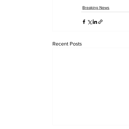
Breaking News
Recent Posts