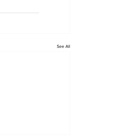
See All