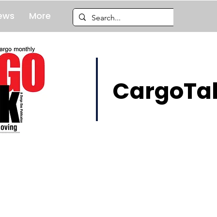
ews
More
CargoTal