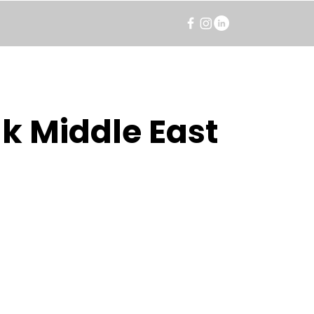
k Middle East