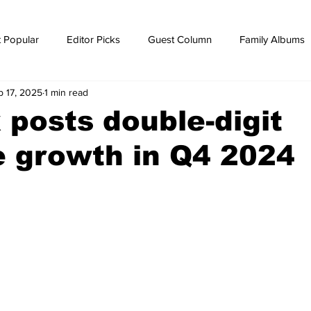
 Popular
Editor Picks
Guest Column
Family Albums
b 17, 2025
1 min read
ws
breaking news
Breaking news
posts double-digit
 growth in Q4 2024