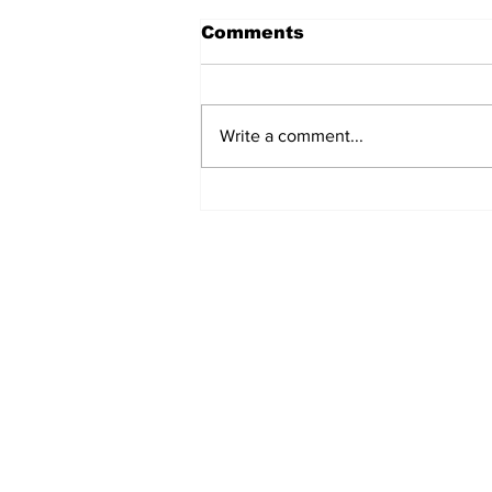
Comments
Write a comment...
Airglow Aviation named
Air Senegal’s GSA in the
UAE