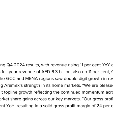
ng Q4 2024 results, with revenue rising 11 per cent YoY a
to full-year revenue of AED 6.3 billion, also up 11 per cent
The GCC and MENA regions saw double-digit growth in re
rcing Aramex’s strength in its home markets. “We are pleas
it topline growth reflecting the continued momentum acr
rket share gains across our key markets. “Our gross profit
nt YoY, resulting in a solid gross profit margin of 24 per 