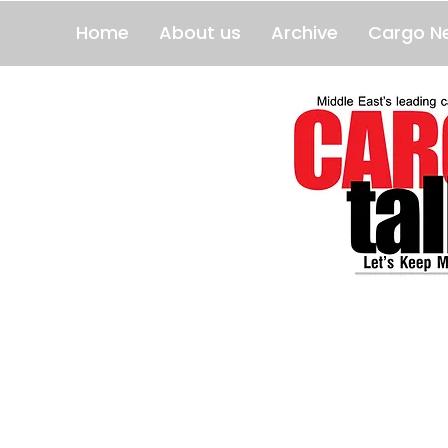
Home
About us
Archive
Cargo N