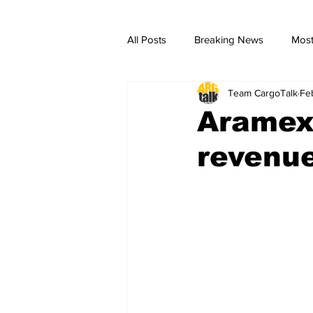
All Posts
Breaking News
Most
Team CargoTalk
Fe
breaking news
Breaking Ne
Aramex 
revenue