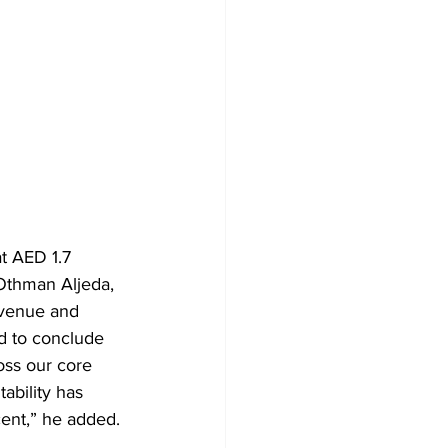
t AED 1.7 
, Othman Aljeda, 
venue and 
ed to conclude 
oss our core 
ability has 
cent,” he added.