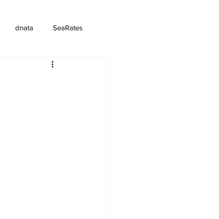
dnata
SeaRates