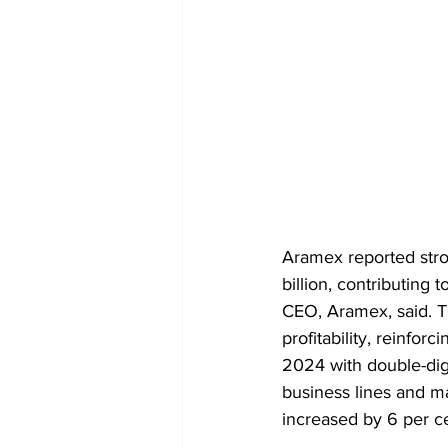
Aramex reported stro
billion, contributing 
CEO, Aramex, said. 
profitability, reinfo
2024 with double-dig
business lines and ma
increased by 6 per ce