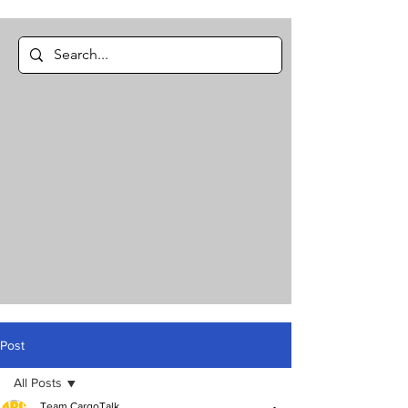
Post
All Posts
Team CargoTalk