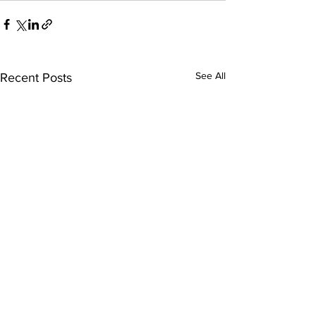
See All
Recent Posts