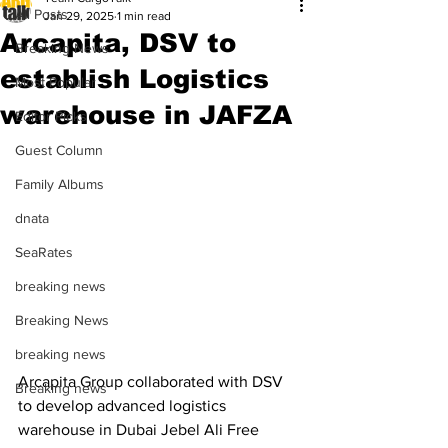
All Posts
Jan 29, 2025
1 min read
Arcapita, DSV to
Breaking News
establish Logistics
Most Popular
warehouse in JAFZA
Editor Picks
Guest Column
Family Albums
dnata
SeaRates
breaking news
Breaking News
breaking news
Arcapita Group collaborated with DSV 
Breaking news
to develop advanced logistics 
warehouse in Dubai Jebel Ali Free 