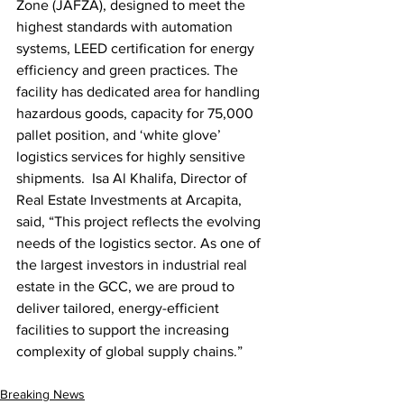
Zone (JAFZA), designed to meet the 
highest standards with automation 
systems, LEED certification for energy 
efficiency and green practices. The 
facility has dedicated area for handling 
hazardous goods, capacity for 75,000 
pallet position, and ‘white glove’ 
logistics services for highly sensitive 
shipments.  Isa Al Khalifa, Director of 
Real Estate Investments at Arcapita, 
said, “This project reflects the evolving 
needs of the logistics sector. As one of 
the largest investors in industrial real 
estate in the GCC, we are proud to 
deliver tailored, energy-efficient 
facilities to support the increasing 
complexity of global supply chains.”
Breaking News