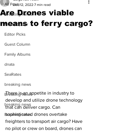
All Posts
Dec 12, 2022
7 min read
Are Drones viable
Breaking News
means to ferry cargo?
Most Popular
Editor Picks
Guest Column
Family Albums
dnata
SeaRates
breaking news
There is an appetite in industry to 
Breaking News
develop and utilize drone technology 
breaking news
that can deliver cargo. Can 
sophisticated drones overtake 
Breaking news
freighters to transport air cargo? Have 
no pilot or crew on board, drones can 