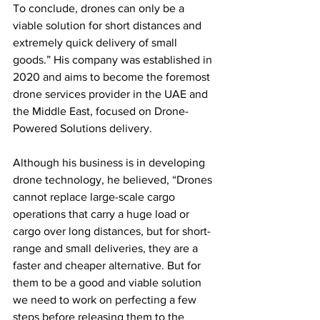
To conclude, drones can only be a 
viable solution for short distances and 
extremely quick delivery of small 
goods.” His company was established in 
2020 and aims to become the foremost 
drone services provider in the UAE and 
the Middle East, focused on Drone-
Powered Solutions delivery.
Although his business is in developing 
drone technology, he believed, “Drones 
cannot replace large-scale cargo 
operations that carry a huge load or 
cargo over long distances, but for short-
range and small deliveries, they are a 
faster and cheaper alternative. But for 
them to be a good and viable solution 
we need to work on perfecting a few 
steps before releasing them to the 