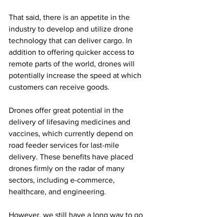
That said, there is an appetite in the 
industry to develop and utilize drone 
technology that can deliver cargo. In 
addition to offering quicker access to 
remote parts of the world, drones will 
potentially increase the speed at which 
customers can receive goods. 
Drones offer great potential in the 
delivery of lifesaving medicines and 
vaccines, which currently depend on 
road feeder services for last-mile 
delivery. These benefits have placed 
drones firmly on the radar of many 
sectors, including e-commerce, 
healthcare, and engineering.
However, we still have a long way to go 