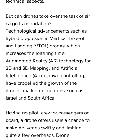
technical aspects. 
But can drones take over the task of air 
cargo transportation?
Technological advancements such as 
hybrid propulsion in Vertical Take-off 
and Landing (VTOL) drones, which 
increases the loitering time, 
Augmented Reality (AR) technology for 
2D and 3D Mapping, and Artificial 
Intelligence (AI) in crowd controlling, 
have propelled the growth of the 
drones’ market in countries, such as 
Israel and South Africa. 
Having no pilot, crew or passengers on 
board, a drone offers users a chance to 
make deliveries swiftly and limiting 
quite a few overheads. Drone 