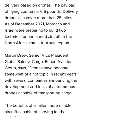
delivery based on drones. The payload 
of flying couriers is 6.6 pounds. Delivery 
drones can cover more than 25 miles. 
As of December 2021, Morocco and 
Israel were preparing to build two 
factories for unmanned aircraft in the 
North Africa state’s Al-Aoula region.
Martin Drew, Senior Vice President 
Global Sales & Cargo, Etihad Aviation 
Group, says, “Drones have become 
somewhat of a hot topic in recent years, 
with several companies announcing the 
development and trials of autonomous 
drones capable of transporting cargo. 
The benefits of smaller, more nimble 
aircraft capable of carrying loads 