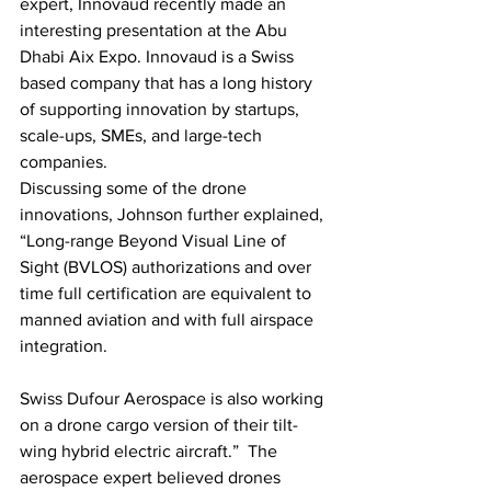
expert, Innovaud recently made an 
interesting presentation at the Abu 
Dhabi Aix Expo. Innovaud is a Swiss 
based company that has a long history 
of supporting innovation by startups, 
scale-ups, SMEs, and large-tech 
companies.
Discussing some of the drone 
innovations, Johnson further explained, 
“Long-range Beyond Visual Line of 
Sight (BVLOS) authorizations and over 
time full certification are equivalent to 
manned aviation and with full airspace 
integration. 
Swiss Dufour Aerospace is also working 
on a drone cargo version of their tilt-
wing hybrid electric aircraft.”  The 
aerospace expert believed drones 