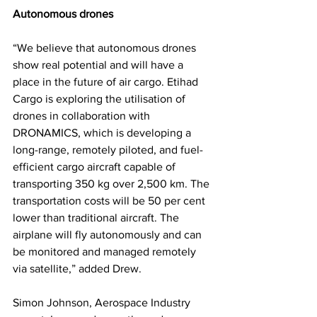
Autonomous drones
“We believe that autonomous drones 
show real potential and will have a 
place in the future of air cargo. Etihad 
Cargo is exploring the utilisation of 
drones in collaboration with 
DRONAMICS, which is developing a 
long-range, remotely piloted, and fuel-
efficient cargo aircraft capable of 
transporting 350 kg over 2,500 km. The 
transportation costs will be 50 per cent 
lower than traditional aircraft. The 
airplane will fly autonomously and can 
be monitored and managed remotely 
via satellite,” added Drew. 
Simon Johnson, Aerospace Industry 