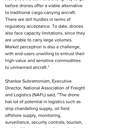
before drones offer a viable alternative 
to traditional cargo-carrying aircraft. 
There are still hurdles in terms of 
regulatory acceptance. To date, drones 
also face capacity limitations, since they 
are unable to carry large volumes. 
Market perception is also a challenge, 
with end-users unwilling to entrust their 
high-value and sensitive commodities 
to unmanned aircraft.”
Shankar Subramoniam, Executive 
Director, National Association of Freight 
and Logistics (NAFL) said, “The drone 
has lot of potential in logistics such as 
ship chandelling supply, oil field 
offshore supply, monitoring, 
surveillance, security controls, tourism, 