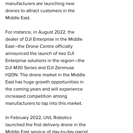
manufacturers are launching new 
drones to attract customers in the 
Middle East. 
For instance, in August 2022, the 
dealer of DJI Enterprise in the Middle 
East—the Drone Centre officially 
announced the launch of two DJI 
Enterprise solutions in the region—the 
DJI M30 Series and DJI Zenmuse 
H20N. The drone market in the Middle 
East has huge growth opportunities in 
the coming years and will experience 
increased competition among 
manufacturers to tap into this market.
In February 2022, UVL Robotics 
launched the first delivery drone in the 
Middle East service of day-to-day parcel 