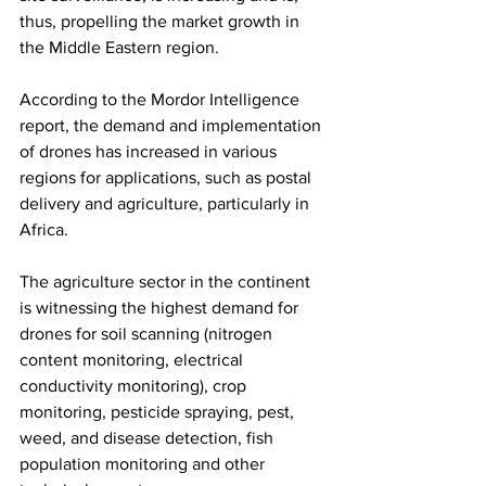
thus, propelling the market growth in 
the Middle Eastern region. 
According to the Mordor Intelligence 
report, the demand and implementation 
of drones has increased in various 
regions for applications, such as postal 
delivery and agriculture, particularly in 
Africa. 
The agriculture sector in the continent 
is witnessing the highest demand for 
drones for soil scanning (nitrogen 
content monitoring, electrical 
conductivity monitoring), crop 
monitoring, pesticide spraying, pest, 
weed, and disease detection, fish 
population monitoring and other 