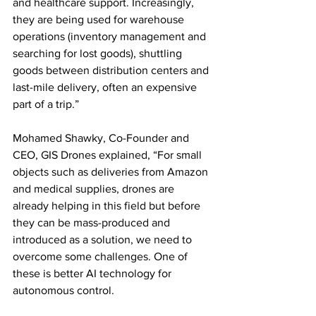
and healthcare support. Increasingly, 
they are being used for warehouse 
operations (inventory management and 
searching for lost goods), shuttling 
goods between distribution centers and 
last-mile delivery, often an expensive 
part of a trip.”
Mohamed Shawky, Co-Founder and 
CEO, GIS Drones explained, “For small 
objects such as deliveries from Amazon 
and medical supplies, drones are 
already helping in this field but before 
they can be mass-produced and 
introduced as a solution, we need to 
overcome some challenges. One of 
these is better AI technology for 
autonomous control. 