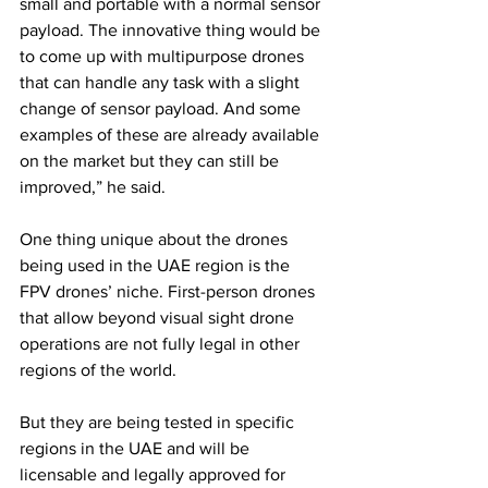
small and portable with a normal sensor 
payload. The innovative thing would be 
to come up with multipurpose drones 
that can handle any task with a slight 
change of sensor payload. And some 
examples of these are already available 
on the market but they can still be 
improved,” he said.
One thing unique about the drones 
being used in the UAE region is the 
FPV drones’ niche. First-person drones 
that allow beyond visual sight drone 
operations are not fully legal in other 
regions of the world.
But they are being tested in specific 
regions in the UAE and will be 
licensable and legally approved for 