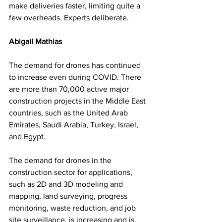
make deliveries faster, limiting quite a 
few overheads. Experts deliberate. 
Abigail Mathias
The demand for drones has continued 
to increase even during COVID. There 
are more than 70,000 active major 
construction projects in the Middle East 
countries, such as the United Arab 
Emirates, Saudi Arabia, Turkey, Israel, 
and Egypt. 
The demand for drones in the 
construction sector for applications, 
such as 2D and 3D modeling and 
mapping, land surveying, progress 
monitoring, waste reduction, and job 
site surveillance, is increasing and is, 