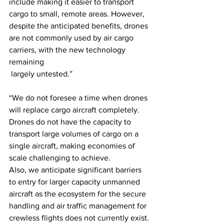
include making it easier to transport 
cargo to small, remote areas. However, 
despite the anticipated benefits, drones 
are not commonly used by air cargo 
carriers, with the new technology 
remaining 
 largely untested.”
“We do not foresee a time when drones 
will replace cargo aircraft completely. 
Drones do not have the capacity to 
transport large volumes of cargo on a 
single aircraft, making economies of 
scale challenging to achieve. 
Also, we anticipate significant barriers 
to entry for larger capacity unmanned 
aircraft as the ecosystem for the secure 
handling and air traffic management for 
crewless flights does not currently exist.