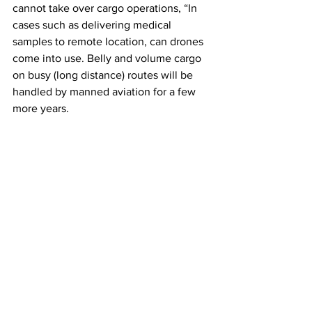
cannot take over cargo operations, “In 
cases such as delivering medical 
samples to remote location, can drones 
come into use. Belly and volume cargo 
on busy (long distance) routes will be 
handled by manned aviation for a few 
more years. 
Drones are becoming cheaper to 
operate, quieter and emit less carbon 
than traditional air cargo. They will also 
land or airdrop cargo in locations not 
 reachable by manned aviation”, he 
added.
Luthria said, “As drones become 
increasingly in demand for small-load, 
last-mile delivery operations, the 
landscape of cargo transportation is 