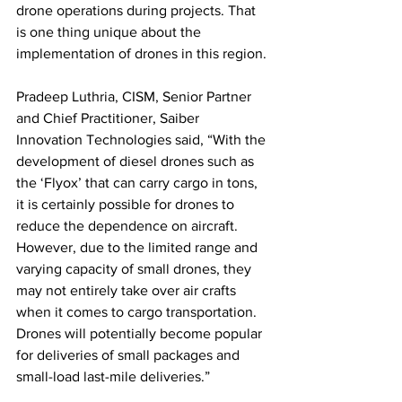
drone operations during projects. That 
is one thing unique about the 
implementation of drones in this region.
Pradeep Luthria, CISM, Senior Partner 
and Chief Practitioner, Saiber 
Innovation Technologies said, “With the 
development of diesel drones such as 
the ‘Flyox’ that can carry cargo in tons, 
it is certainly possible for drones to 
reduce the dependence on aircraft. 
However, due to the limited range and 
varying capacity of small drones, they 
may not entirely take over air crafts 
when it comes to cargo transportation. 
Drones will potentially become popular 
for deliveries of small packages and 
small-load last-mile deliveries.”