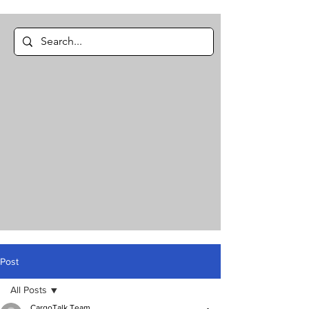
Post
All Posts
CargoTalk Team