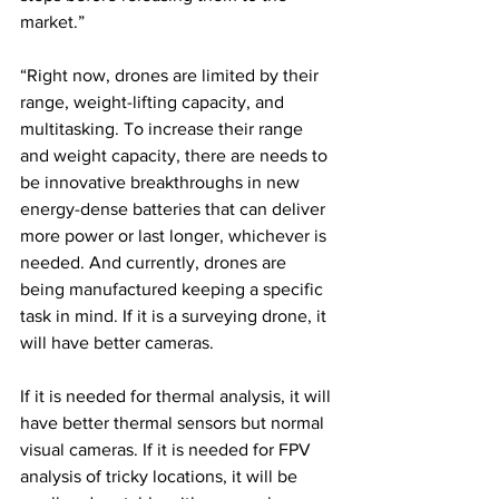
market.”
“Right now, drones are limited by their 
range, weight-lifting capacity, and 
multitasking. To increase their range 
and weight capacity, there are needs to 
be innovative breakthroughs in new 
energy-dense batteries that can deliver 
more power or last longer, whichever is 
needed. And currently, drones are 
being manufactured keeping a specific 
task in mind. If it is a surveying drone, it 
will have better cameras. 
If it is needed for thermal analysis, it will 
have better thermal sensors but normal 
visual cameras. If it is needed for FPV 
analysis of tricky locations, it will be 