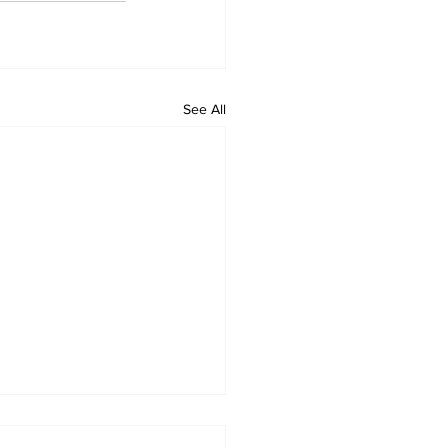
See All