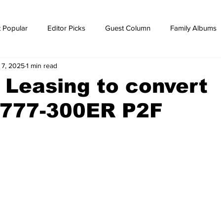
 Popular
Editor Picks
Guest Column
Family Albums
 7, 2025
1 min read
ws
breaking news
Breaking news
Leasing to convert
 777-300ER P2F