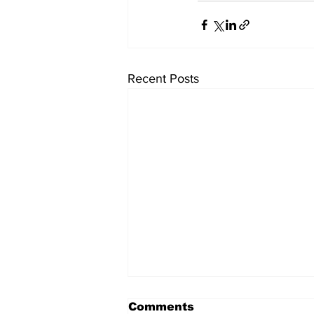
Recent Posts
Comments