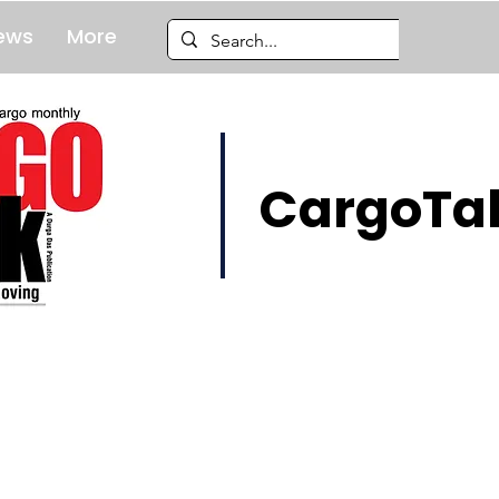
ews
More
CargoTal