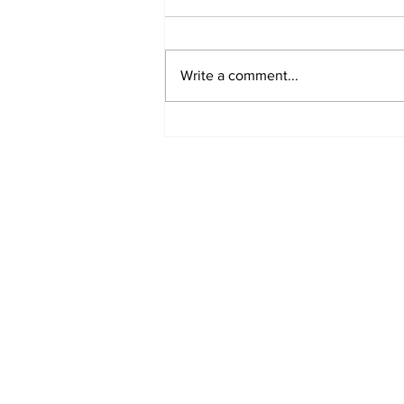
Write a comment...
Airglow Aviation named
Air Senegal’s GSA in the
UAE