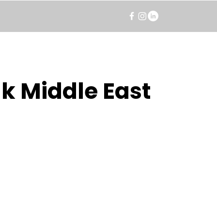
k Middle East