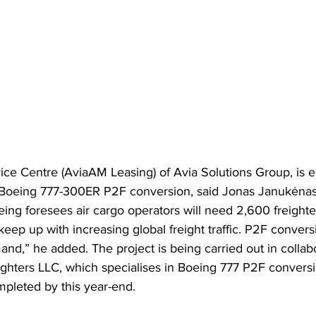
e Centre (AviaAM Leasing) of Avia Solutions Group, is en
 Boeing 777-300ER P2F conversion, said Jonas Janukėnas
ing foresees air cargo operators will need 2,600 freighte
eep up with increasing global freight traffic. P2F convers
nd,” he added. The project is being carried out in collab
ters LLC, which specialises in Boeing 777 P2F conversi
completed by this year-end.