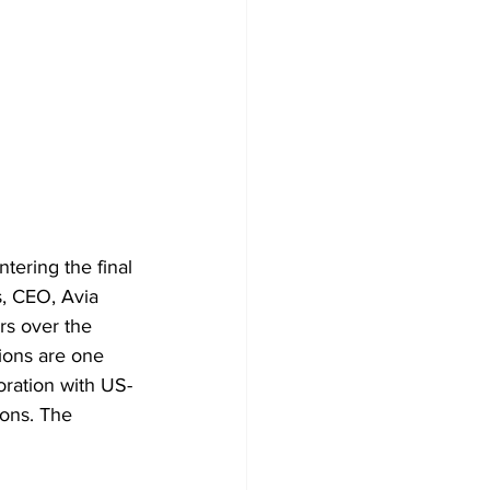
tering the final 
, CEO, Avia 
rs over the 
ions are one 
oration with US-
ons. The 