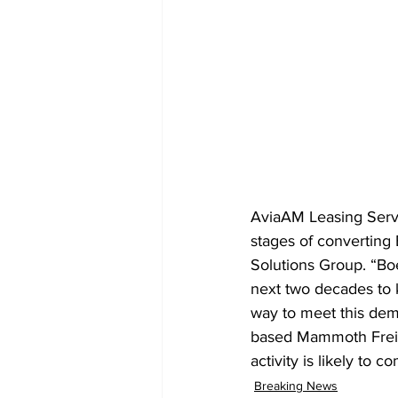
AviaAM Leasing Servic
stages of converting
Solutions Group. “Boe
next two decades to k
way to meet this dema
based Mammoth Freigh
activity is likely to 
Breaking News