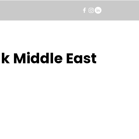
k Middle East