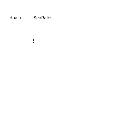
dnata
SeaRates