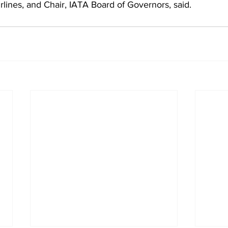
rlines, and Chair, IATA Board of Governors, said.  