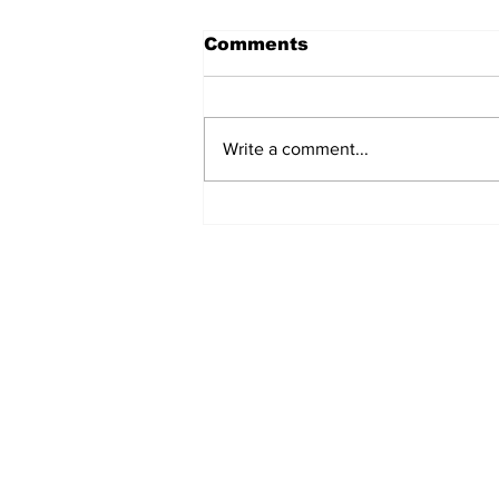
Comments
Write a comment...
Turkish Cargo revenue
jumps 58% in Q2 2026