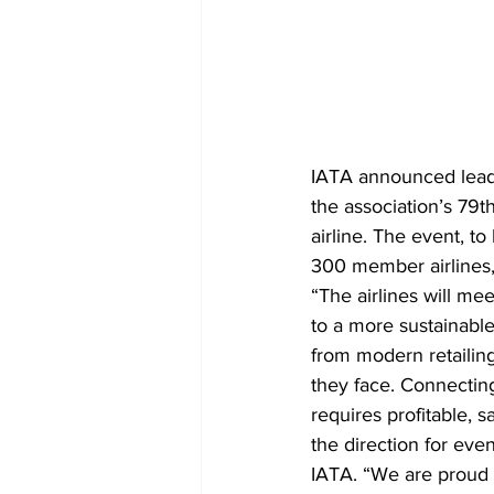
IATA announced leader
the association’s 79
airline. The event, to
300 member airlines, 
“The airlines will me
to a more sustainable 
from modern retailing
they face. Connecting
requires profitable, s
the direction for even
IATA. “We are proud 