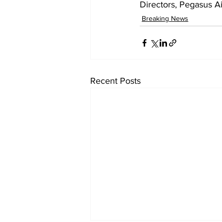
Directors, Pegasus Ai
Breaking News
Recent Posts