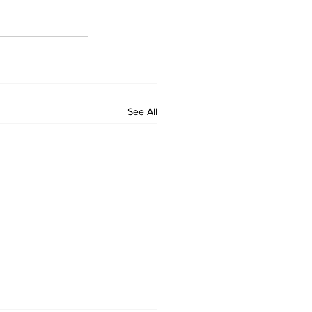
See All