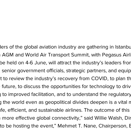
s of the global aviation industry are gathering in Istanbul
th AGM and World Air Transport Summit, with Pegasus Airli
 be held on 4-6 June, will attract the industry’s leaders f
senior government officials, strategic partners, and equip
et to review the industry’s recovery from COVID, to plan t
future, to discuss the opportunities for technology to driv
 to improved facilitation, and to understand the regulator
 the world even as geopolitical divides deepen is a vital m
afe, efficient, and sustainable airlines. The outcome of th
 more effective global connectivity,” said Willie Walsh, Di
to be hosting the event,” Mehmet T. Nane, Chairperson, B