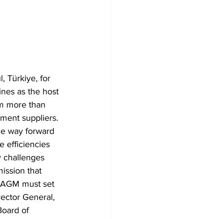
, Türkiye, for 
nes as the host 
rom more than 
ment suppliers. 
he way forward 
e efficiencies 
y challenges 
ission that 
is AGM must set 
rector General, 
oard of 