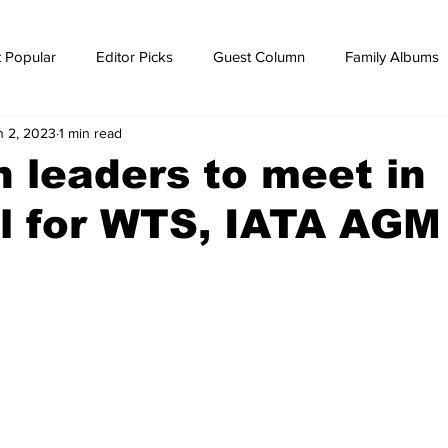
 Popular
Editor Picks
Guest Column
Family Albums
n 2, 2023
1 min read
ws
breaking news
Breaking news
n leaders to meet in
l for WTS, IATA AGM