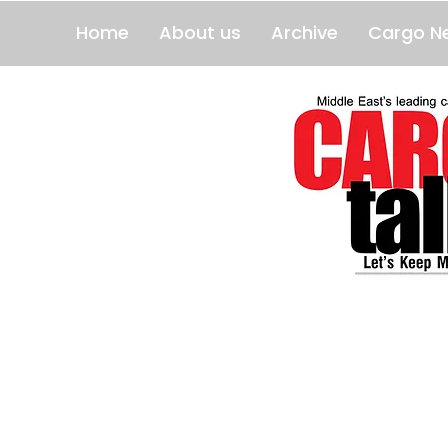
Home
About us
Archive
Cargo N