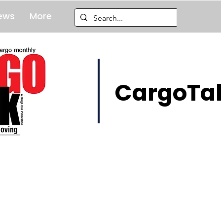
ews
More
CargoTal