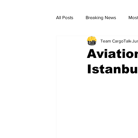
All Posts
Breaking News
Most
Team CargoTalk
Ju
breaking news
Breaking Ne
Aviatio
Istanbu