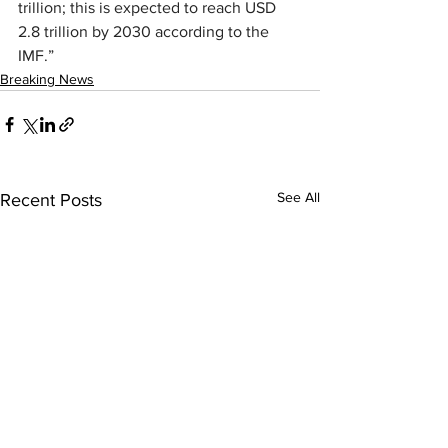
trillion; this is expected to reach USD 
2.8 trillion by 2030 according to the 
IMF.”
Breaking News
See All
Recent Posts