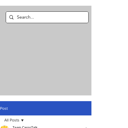
Post
All Posts
Team CargoTalk