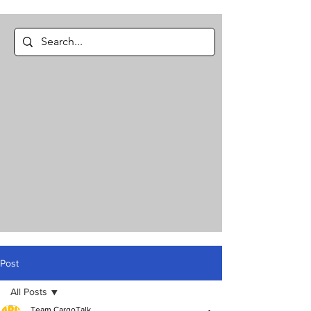
Post
All Posts
Team CargoTalk