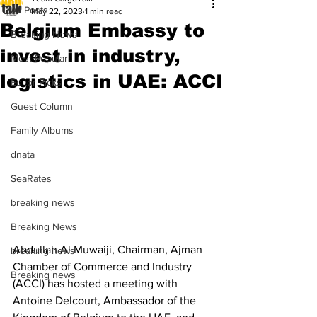
All Posts
May 22, 2023
1 min read
Belgium Embassy to
Breaking News
invest in industry,
Most Popular
logistics in UAE: ACCI
Editor Picks
Guest Column
Family Albums
dnata
SeaRates
breaking news
Breaking News
Abdullah Al Muwaiji, Chairman, Ajman 
breaking news
Chamber of Commerce and Industry 
Breaking news
(ACCI) has hosted a meeting with 
Antoine Delcourt, Ambassador of the 