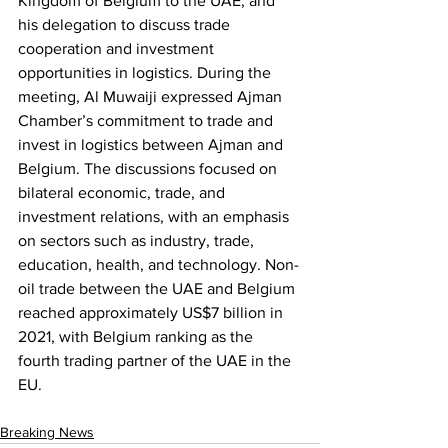
Kingdom of Belgium to the UAE, and 
his delegation to discuss trade 
cooperation and investment 
opportunities in logistics. During the 
meeting, Al Muwaiji expressed Ajman 
Chamber’s commitment to trade and 
invest in logistics between Ajman and 
Belgium. The discussions focused on 
bilateral economic, trade, and 
investment relations, with an emphasis 
on sectors such as industry, trade, 
education, health, and technology. Non-
oil trade between the UAE and Belgium 
reached approximately US$7 billion in 
2021, with Belgium ranking as the 
fourth trading partner of the UAE in the 
EU.  
Breaking News