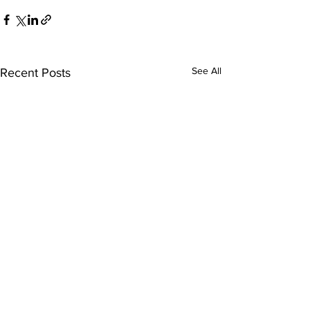
See All
Recent Posts