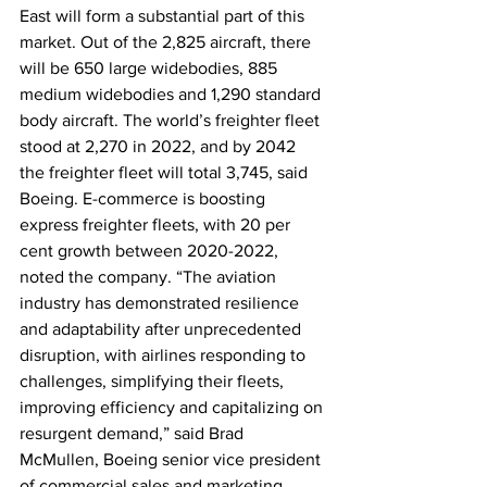
East will form a substantial part of this 
market. Out of the 2,825 aircraft, there 
will be 650 large widebodies, 885 
medium widebodies and 1,290 standard 
body aircraft. The world’s freighter fleet 
stood at 2,270 in 2022, and by 2042 
the freighter fleet will total 3,745, said 
Boeing. E-commerce is boosting 
express freighter fleets, with 20 per 
cent growth between 2020-2022, 
noted the company. “The aviation 
industry has demonstrated resilience 
and adaptability after unprecedented 
disruption, with airlines responding to 
challenges, simplifying their fleets, 
improving efficiency and capitalizing on 
resurgent demand,” said Brad 
McMullen, Boeing senior vice president 
of commercial sales and marketing. 