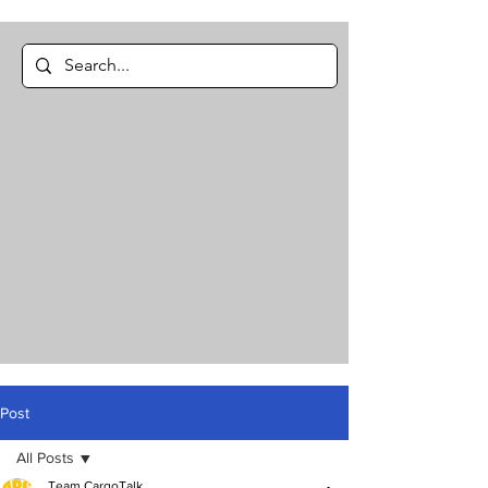
Post
All Posts
Team CargoTalk