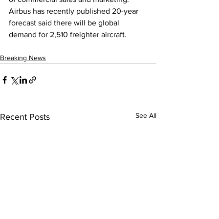
Airbus has recently published 20-year 
forecast said there will be global 
demand for 2,510 freighter aircraft.
Breaking News
See All
Recent Posts