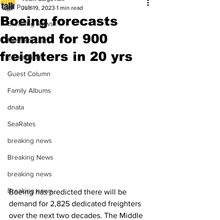
All Posts
Jun 19, 2023
1 min read
Boeing forecasts
Breaking News
demand for 900
Most Popular
freighters in 20 yrs
Editor Picks
Guest Column
Family Albums
dnata
SeaRates
breaking news
Breaking News
breaking news
Breaking news
Boeing has predicted there will be 
demand for 2,825 dedicated freighters 
over the next two decades. The Middle 