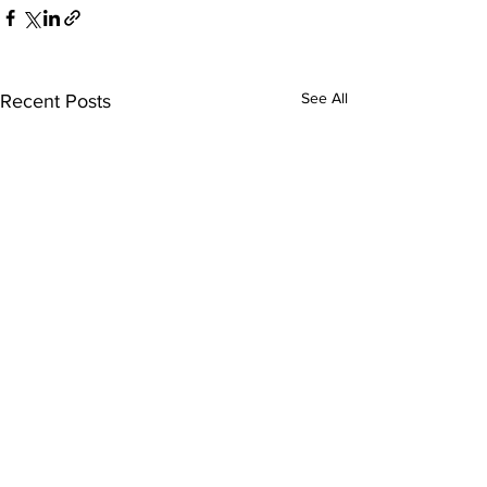
See All
Recent Posts