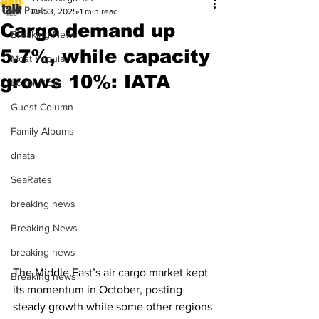
All Posts
Dec 3, 2025
1 min read
Cargo demand up
Breaking News
5.7%, while capacity
Most Popular
grows 10%: IATA
Editor Picks
Guest Column
Family Albums
dnata
SeaRates
breaking news
Breaking News
breaking news
The Middle East’s air cargo market kept 
Breaking news
its momentum in October, posting 
steady growth while some other regions 