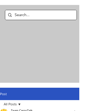
Post
All Posts
Team CargoTalk