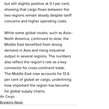
but still slightly positive at 0.1 per cent, 
showing that cargo flows between the 
two regions remain steady despite tariff 
concerns and higher operating costs.
While some global routes, such as Asia–
North America, continued to slow, the 
Middle East benefited from strong 
demand in Asia and rising industrial 
output in several regions. The numbers 
also reflect the region’s role as a key 
connector for cross-continent trade. 
The Middle East now accounts for 13.6 
per cent of global air cargo, underlining 
how important the region has become 
for global supply chains.
Air Cargo
Breaking News