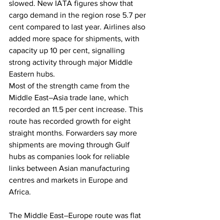
slowed. New IATA figures show that 
cargo demand in the region rose 5.7 per 
cent compared to last year. Airlines also 
added more space for shipments, with 
capacity up 10 per cent, signalling 
strong activity through major Middle 
Eastern hubs.
Most of the strength came from the 
Middle East–Asia trade lane, which 
recorded an 11.5 per cent increase. This 
route has recorded growth for eight 
straight months. Forwarders say more 
shipments are moving through Gulf 
hubs as companies look for reliable 
links between Asian manufacturing 
centres and markets in Europe and 
Africa.
The Middle East–Europe route was flat 