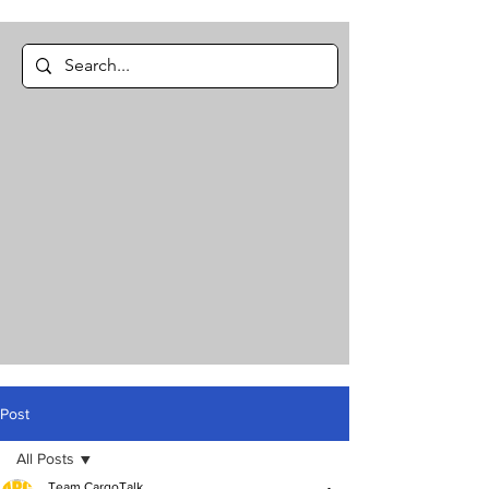
Post
All Posts
Team CargoTalk