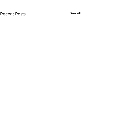
See All
Recent Posts
Comments