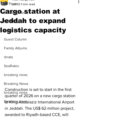
All Posts
Jan 12
1 min read
Cargo station at
Breaking News
Jeddah to expand
Most Popular
logistics capacity
Editor Picks
Guest Column
Family Albums
dnata
SeaRates
breaking news
Breaking News
Construction is set to start in the first 
breaking news
quarter of 2026 on a new cargo station 
Breaking news
at King Abdulaziz International Airport 
in Jeddah. The US$ 62 million project, 
awarded to Riyadh-based CCE, will 