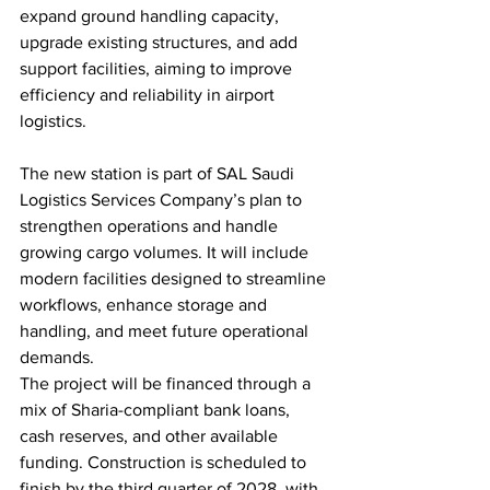
expand ground handling capacity, 
upgrade existing structures, and add 
support facilities, aiming to improve 
efficiency and reliability in airport 
logistics.
The new station is part of SAL Saudi 
Logistics Services Company’s plan to 
strengthen operations and handle 
growing cargo volumes. It will include 
modern facilities designed to streamline 
workflows, enhance storage and 
handling, and meet future operational 
demands.
The project will be financed through a 
mix of Sharia-compliant bank loans, 
cash reserves, and other available 
funding. Construction is scheduled to 
finish by the third quarter of 2028, with 