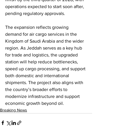
operations expected to start soon after, 
pending regulatory approvals.
The expansion reflects growing 
demand for air cargo services in the 
Kingdom of Saudi Arabia and the wider 
region. As Jeddah serves as a key hub 
for trade and logistics, the upgraded 
station will help reduce bottlenecks, 
speed up cargo processing, and support 
both domestic and international 
shipments. The project also aligns with 
the country’s broader efforts to 
modernize infrastructure and support 
economic growth beyond oil.
Breaking News