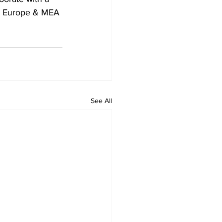
th Europe & MEA 
See All