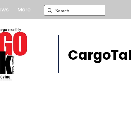
ews
More
CargoTal