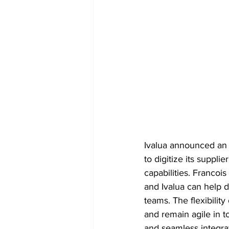
Ivalua announced an 
to digitize its supp
capabilities. Francoi
and Ivalua can help d
teams. The flexibility
and remain agile in t
and seamless integrat