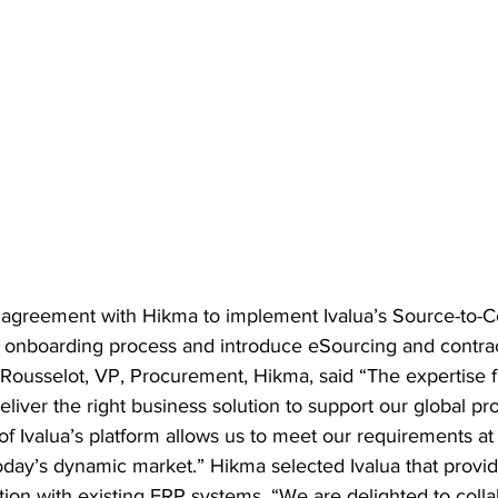
agreement with Hikma to implement Ivalua’s Source-to-Co
lier onboarding process and introduce eSourcing and cont
s Rousselot, VP, Procurement, Hikma, said “The expertise
eliver the right business solution to support our global p
 of Ivalua’s platform allows us to meet our requirements at
oday’s dynamic market.” Hikma selected Ivalua that provides
ion with existing ERP systems. “We are delighted to colla