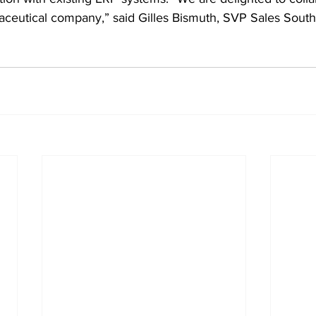
aceutical company,” said Gilles Bismuth, SVP Sales Sou