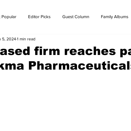
 Popular
Editor Picks
Guest Column
Family Albums
n 5, 2024
1 min read
ws
breaking news
Breaking news
ased firm reaches p
ikma Pharmaceutical