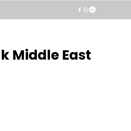
k Middle East