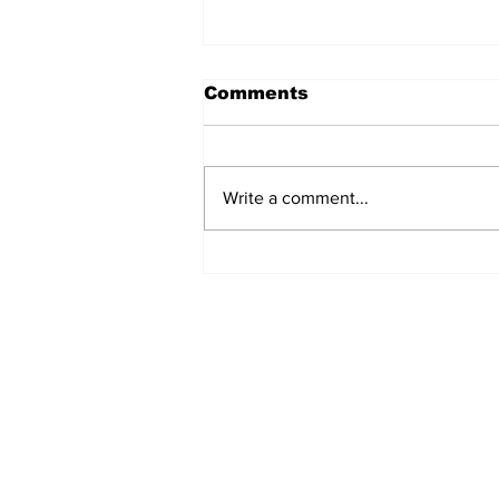
Comments
Write a comment...
Airglow Aviation named
Air Senegal’s GSA in the
UAE