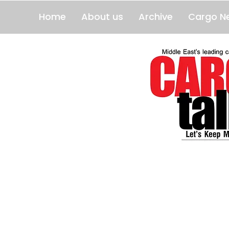
Home
About us
Archive
Cargo N