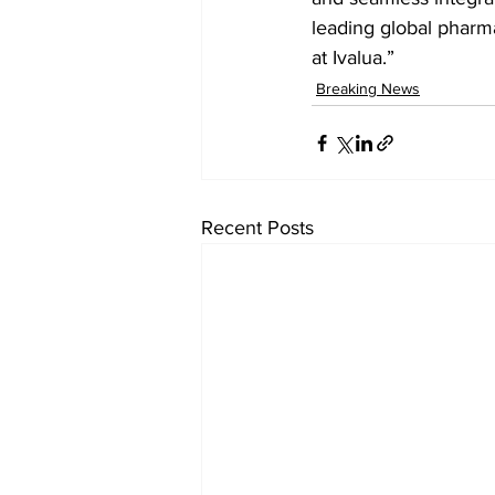
leading global pharm
at Ivalua.”
Breaking News
Recent Posts