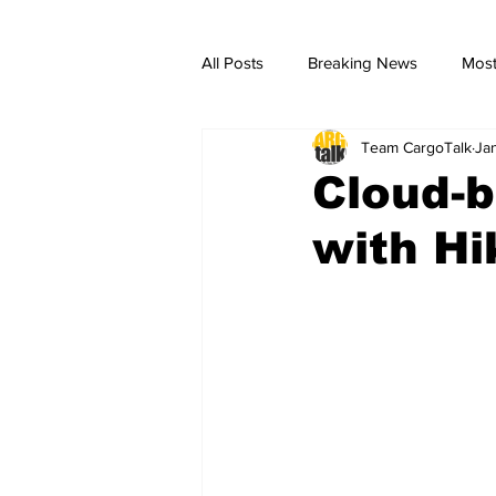
All Posts
Breaking News
Most
Team CargoTalk
Ja
breaking news
Breaking Ne
Cloud-b
with H