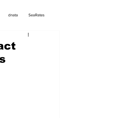
dnata
SeaRates
act
s