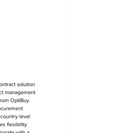
ntract solution 
ract management 
 from OptiBuy 
rocurement 
 country level 
 flexibility 
borate with a 