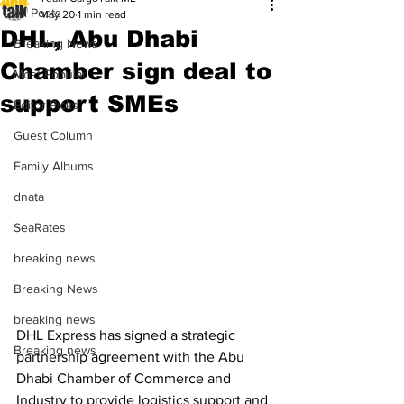
All Posts
May 20
1 min read
DHL, Abu Dhabi
Breaking News
Chamber sign deal to
Most Popular
support SMEs
Editor Picks
Guest Column
Family Albums
dnata
SeaRates
breaking news
Breaking News
breaking news
DHL Express has signed a strategic 
Breaking news
partnership agreement with the Abu 
Dhabi Chamber of Commerce and 
Industry to provide logistics support and 