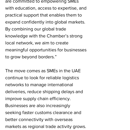
are committed to empowering SMEs 
with education, access to expertise, and 
practical support that enables them to 
expand confidently into global markets. 
By combining our global trade 
knowledge with the Chamber’s strong 
local network, we aim to create 
meaningful opportunities for businesses 
to grow beyond borders.”
The move comes as SMEs in the UAE 
continue to look for reliable logistics 
networks to manage international 
deliveries, reduce shipping delays and 
improve supply chain efficiency. 
Businesses are also increasingly 
seeking faster customs clearance and 
better connectivity with overseas 
markets as regional trade activity grows.