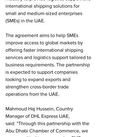
international shipping solutions for 
small and medium-sized enterprises 
(SMEs) in the UAE.
The agreement aims to help SMEs 
improve access to global markets by 
offering faster international shipping 
services and logistics support tailored to 
business requirements. The partnership 
is expected to support companies 
looking to expand exports and 
strengthen cross-border trade 
operations from the UAE.
Mahmoud Haj Hussein, Country 
Manager of DHL Express UAE, 
said: “Through this partnership with the 
Abu Dhabi Chamber of Commerce, we 