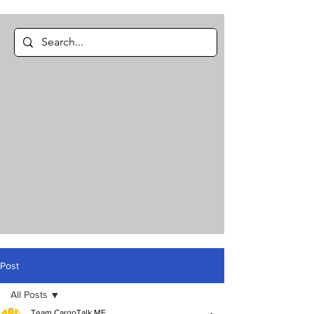
Post
All Posts
Team CargoTalk ME