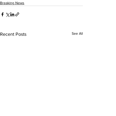
Breaking News
See All
Recent Posts