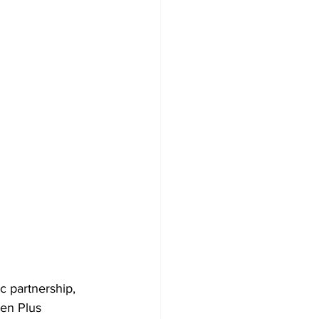
 partnership, 
en Plus 