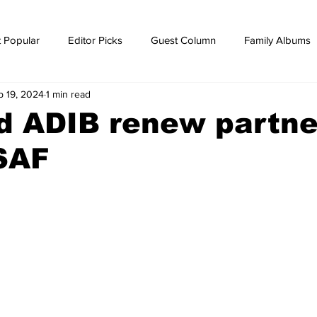
 Popular
Editor Picks
Guest Column
Family Albums
p 19, 2024
1 min read
ws
breaking news
Breaking news
d ADIB renew partne
SAF