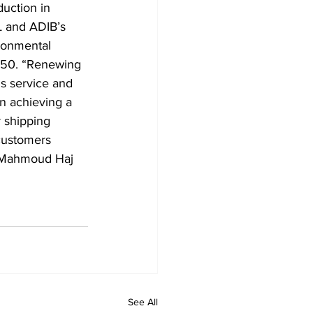
uction in 
 and ADIB’s 
ronmental 
2050. “Renewing 
s service and 
n achieving a 
 shipping 
customers 
” Mahmoud Haj 
See All