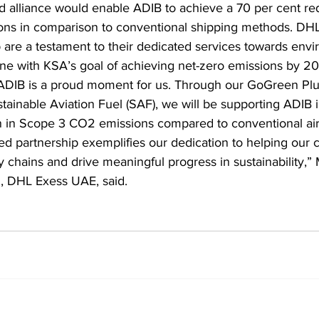
d alliance would enable ADIB to achieve a 70 per cent red
ns in comparison to conventional shipping methods. DHL
 are a testament to their dedicated services towards envi
 line with KSA’s goal of achieving net-zero emissions by 
 ADIB is a proud moment for us. Through our GoGreen Plu
tainable Aviation Fuel (SAF), we will be supporting ADIB i
n in Scope 3 CO2 emissions compared to conventional air
d partnership exemplifies our dedication to helping our 
y chains and drive meaningful progress in sustainability,
, DHL Exess UAE, said.