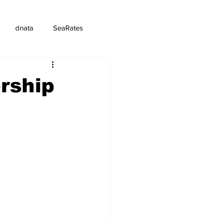
dnata
SeaRates
rship