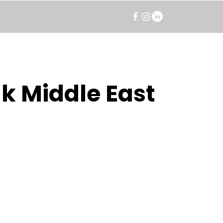
k Middle East