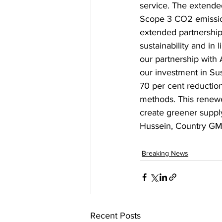
service. The extende
Scope 3 CO2 emissio
extended partnership
sustainability and in
our partnership with
our investment in Sus
70 per cent reductio
methods. This renewe
create greener suppl
Hussein, Country GM
Breaking News
Recent Posts