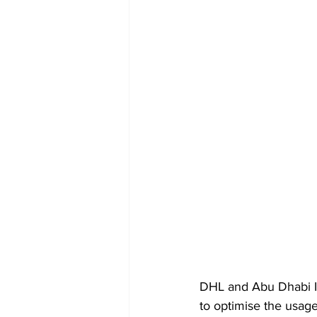
DHL and Abu Dhabi Is
to optimise the usag