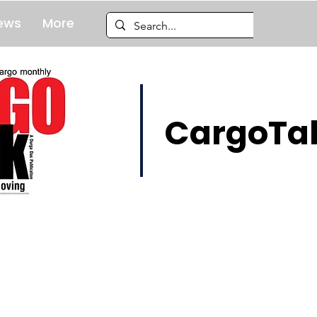
ews
More
CargoTal