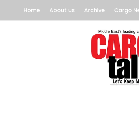
Home
About us
Archive
Cargo N