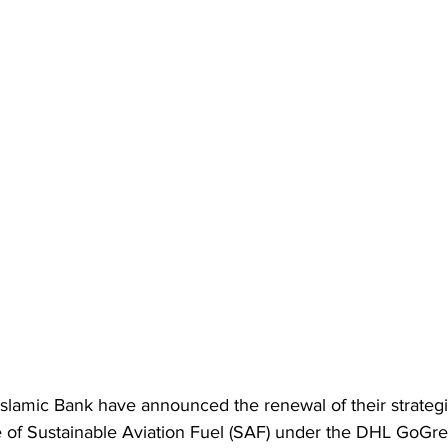
lamic Bank have announced the renewal of their strategic
e of Sustainable Aviation Fuel (SAF) under the DHL GoGre