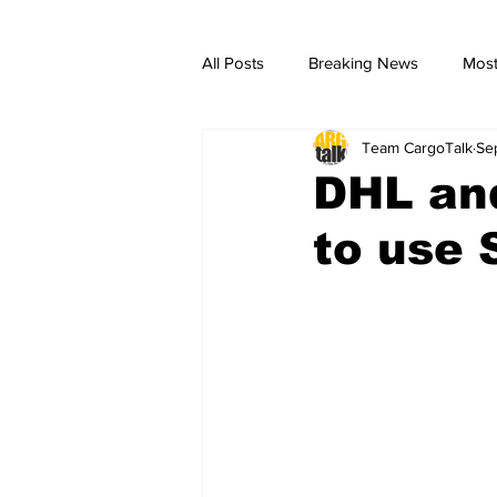
All Posts
Breaking News
Most
Team CargoTalk
Se
breaking news
Breaking Ne
DHL an
to use 