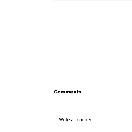
Comments
Write a comment...