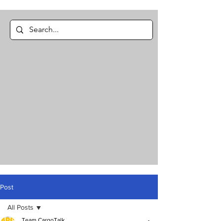
Post
All Posts
Team CargoTalk