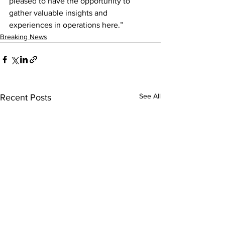
pleased to have the opportunity to 
gather valuable insights and 
experiences in operations here.”
Breaking News
See All
Recent Posts