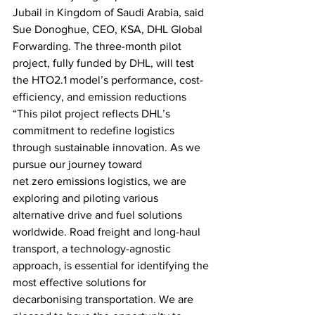
Jubail in Kingdom of Saudi Arabia, said 
Sue Donoghue, CEO, KSA, DHL Global 
Forwarding. The three-month pilot 
project, fully funded by DHL, will test 
the HTO2.1 model’s performance, cost-
efficiency, and emission reductions 
“This pilot project reflects DHL’s 
commitment to redefine logistics 
through sustainable innovation. As we 
pursue our journey toward
net zero emissions logistics, we are 
exploring and piloting various 
alternative drive and fuel solutions 
worldwide. Road freight and long-haul 
transport, a technology-agnostic 
approach, is essential for identifying the 
most effective solutions for 
decarbonising transportation. We are 