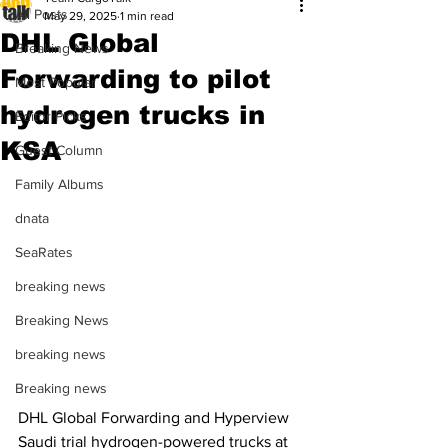
All Posts
May 29, 2025
1 min read
DHL Global
Breaking News
Forwarding to pilot
Most Popular
hydrogen trucks in
Editor Picks
KSA
Guest Column
Family Albums
dnata
SeaRates
breaking news
Breaking News
breaking news
Breaking news
DHL Global Forwarding and Hyperview 
Saudi trial hydrogen-powered trucks at 