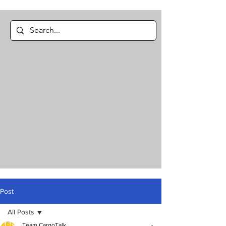
Post
All Posts
Team CargoTalk