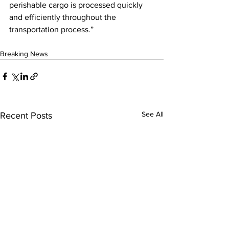
perishable cargo is processed quickly 
and efficiently throughout the 
transportation process.”
Breaking News
See All
Recent Posts