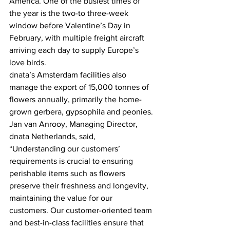
America. One of the busiest times of 
the year is the two-to three-week 
window before Valentine’s Day in 
February, with multiple freight aircraft 
arriving each day to supply Europe’s 
love birds.
dnata’s Amsterdam facilities also 
manage the export of 15,000 tonnes of 
flowers annually, primarily the home-
grown gerbera, gypsophila and peonies.
Jan van Anrooy, Managing Director, 
dnata Netherlands, said, 
“Understanding our customers’ 
requirements is crucial to ensuring 
perishable items such as flowers 
preserve their freshness and longevity, 
maintaining the value for our 
customers. Our customer-oriented team 
and best-in-class facilities ensure that 