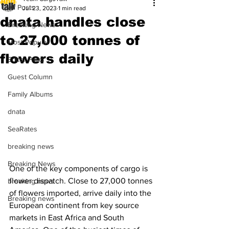
All Posts
Jul 23, 2023
1 min read
dnata handles close
Breaking News
to 27,000 tonnes of
Most Popular
flowers daily
Editor Picks
Guest Column
Family Albums
dnata
SeaRates
breaking news
Breaking News
One of the key components of cargo is 
flower dispatch. Close to 27,000 tonnes 
breaking news
of flowers imported, arrive daily into the 
Breaking news
European continent from key source 
markets in East Africa and South 