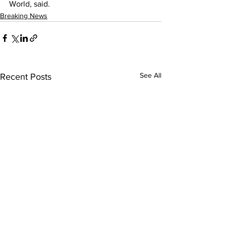
World, said.
Breaking News
See All
Recent Posts