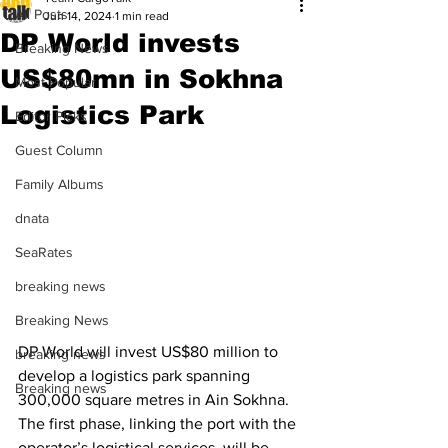
All Posts
Jun 14, 2024
1 min read
DP World invests
Breaking News
US$80mn in Sokhna
Most Popular
Logistics Park
Editor Picks
Guest Column
Family Albums
dnata
SeaRates
breaking news
Breaking News
DP World will invest US$80 million to 
breaking news
develop a logistics park spanning 
Breaking news
300,000 square metres in Ain Sokhna. 
The first phase, linking the port with the 
operator’s logistical services, will be 