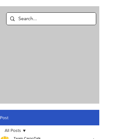
Post
All Posts
Team CargoTalk