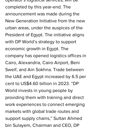
completed by this year-end. The 
announcement was made during the 
New Generation Initiative from the new 
urban areas, under the auspices of the 
President of Egypt. The initiative aligns 
with DP World’s strategy to support 
economic growth in Egypt. The 
company has opened logistics offices in 
Cairo, Alexandria, Cairo Airport, Beni 
Sweif, and Ain Sokhna. Trade between 
the UAE and Egypt increased by 6.5 per 
cent to US$4.60 billion in 2023. “DP 
World invests in young people by 
providing them with training and direct 
work experiences to connect emerging 
markets with global trade routes and 
support supply chains,” Sultan Ahmed 
bin Sulayem, Chairman and CEO, DP 