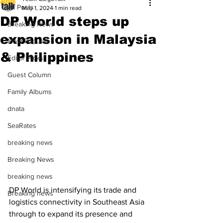
All Posts
May 1, 2024
1 min read
DP World steps up
Breaking News
expansion in Malaysia
Most Popular
& Philippines
Editor Picks
Guest Column
Family Albums
dnata
SeaRates
breaking news
Breaking News
breaking news
DP World is intensifying its trade and 
Breaking news
logistics connectivity in Southeast Asia 
through to expand its presence and 