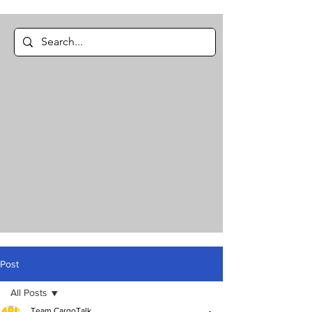
Post
All Posts
Team CargoTalk