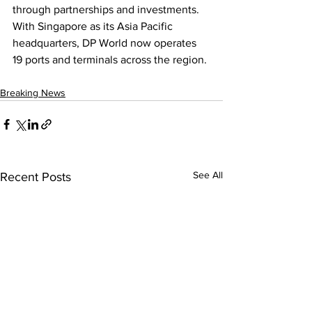
through partnerships and investments. 
With Singapore as its Asia Pacific 
headquarters, DP World now operates 
19 ports and terminals across the region.
Breaking News
See All
Recent Posts