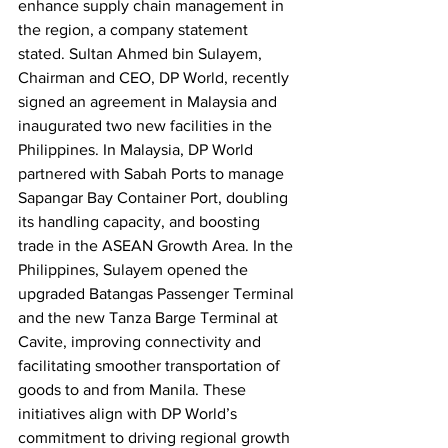
enhance supply chain management in 
the region, a company statement 
stated. Sultan Ahmed bin Sulayem, 
Chairman and CEO, DP World, recently 
signed an agreement in Malaysia and 
inaugurated two new facilities in the 
Philippines. In Malaysia, DP World 
partnered with Sabah Ports to manage 
Sapangar Bay Container Port, doubling 
its handling capacity, and boosting 
trade in the ASEAN Growth Area. In the 
Philippines, Sulayem opened the 
upgraded Batangas Passenger Terminal 
and the new Tanza Barge Terminal at 
Cavite, improving connectivity and 
facilitating smoother transportation of 
goods to and from Manila. These 
initiatives align with DP World’s 
commitment to driving regional growth 