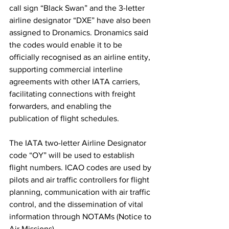
call sign “Black Swan” and the 3-letter 
airline designator “DXE” have also been 
assigned to Dronamics. Dronamics said 
the codes would enable it to be 
officially recognised as an airline entity, 
supporting commercial interline 
agreements with other IATA carriers, 
facilitating connections with freight 
forwarders, and enabling the 
publication of flight schedules.
The IATA two-letter Airline Designator 
code “OY” will be used to establish 
flight numbers. ICAO codes are used by 
pilots and air traffic controllers for flight 
planning, communication with air traffic 
control, and the dissemination of vital 
information through NOTAMs (Notice to 
Air Missions).