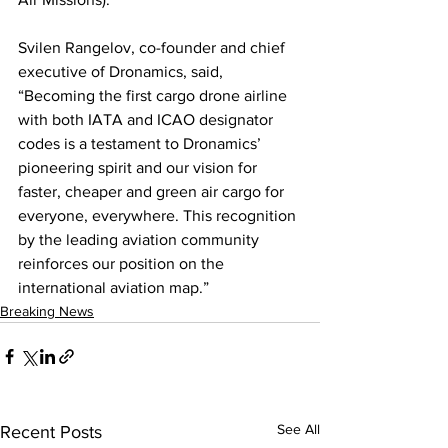
Svilen Rangelov, co-founder and chief 
executive of Dronamics, said, 
“Becoming the first cargo drone airline 
with both IATA and ICAO designator 
codes is a testament to Dronamics’ 
pioneering spirit and our vision for 
faster, cheaper and green air cargo for 
everyone, everywhere. This recognition 
by the leading aviation community 
reinforces our position on the 
international aviation map.”  
Breaking News
See All
Recent Posts