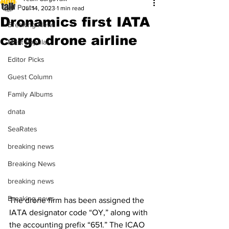
All Posts
Jul 14, 2023
1 min read
Dronamics first IATA
Breaking News
cargo drone airline
Most Popular
Editor Picks
Guest Column
Family Albums
dnata
SeaRates
breaking news
Breaking News
breaking news
Breaking news
The drone firm has been assigned the 
IATA designator code “OY,” along with 
the accounting prefix “651.” The ICAO 