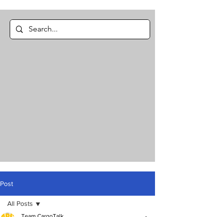
Post
All Posts
Team CargoTalk