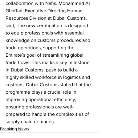
collaboration with Nafis. Mohammed Al 
Ghaffari, Executive Director, Human 
Resources Division at Dubai Customs, 
said, The new certification is designed 
to equip professionals with essential 
knowledge on customs procedures and 
trade operations, supporting the 
Emirate’s goal of streamlining global 
trade flows. This marks a key milestone 
in Dubai Customs’ push to build a 
highly skilled workforce in logistics and 
customs. Dubai Customs stated that the 
programme plays a crucial role in 
improving operational efficiency, 
ensuring professionals are well-
prepared to handle the complexities of 
supply chain demands.
Breaking News