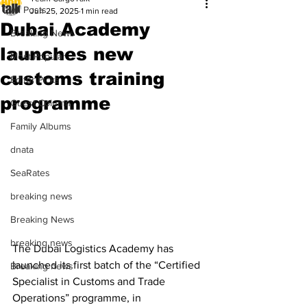
All Posts
Jun 25, 2025
1 min read
Dubai Academy
Breaking News
launches new
Most Popular
customs training
Editor Picks
programme
Guest Column
Family Albums
dnata
SeaRates
breaking news
Breaking News
breaking news
The Dubai Logistics Academy has 
launched its first batch of the “Certified 
Breaking news
Specialist in Customs and Trade 
Operations” programme, in 