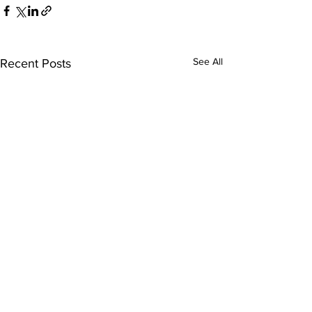
See All
Recent Posts