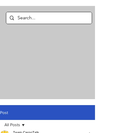
Post
All Posts
Team CargoTalk